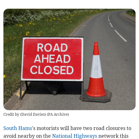
Credit by (
David Davies
)
(
PA Archive
)
South Hams
's motorists will have two road closures to
avoid nearby on the
National Highways
network this