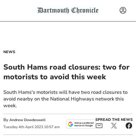
NEWS
South Hams road closures: two for
motorists to avoid this week
South Hams's motorists will have two road closures to
avoid nearby on the National Highways network this
week.
By
SPREAD THE NEWS
Andrew Dowdeswell
Tuesday
4
th
April
2023
10:57 am