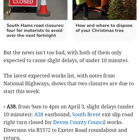
South Hams road closures:
How and where to dispose
four for motorists to avoid
of your Christmas tree
over the next fortnight
But the news isn't too bad, with both of them only
expected to cause slight delays, of under 10 minutes.
The latest expected works list, with notes from
National Highways, shows that two closures are due to
start this week:
•
A38
, from 9am to 4pm on April 3, slight delays (under
10 minutes):
A38
eastbound,
South Brent
exit slip road
right turn closed for
Devon County Council
works.
Diversion via B3372 to Exeter Road roundabout and
return.