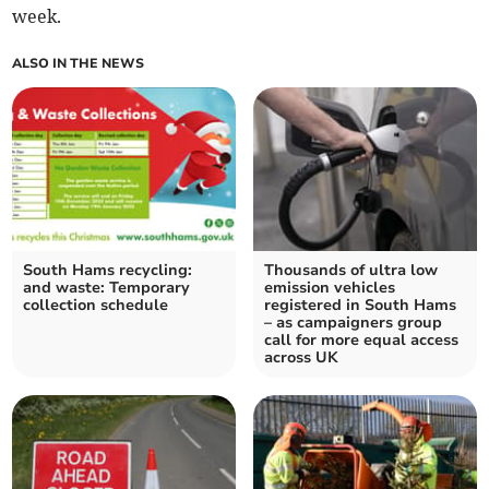
week.
ALSO IN THE NEWS
South Hams recycling:
Thousands of ultra low
and waste: Temporary
emission vehicles
collection schedule
registered in South Hams
– as campaigners group
call for more equal access
across UK