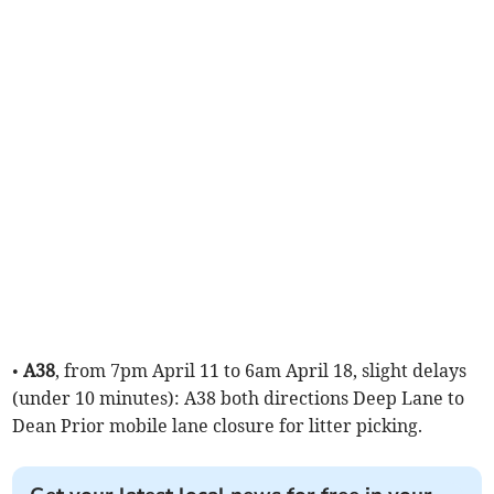
•
A38
, from 7pm April 11 to 6am April 18, slight delays
(under 10 minutes): A38 both directions Deep Lane to
Dean Prior mobile lane closure for litter picking.