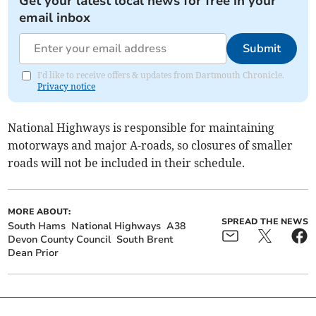
Get your latest local news for free in your
email inbox
Submit
I'd like to receive offers & updates from Dartmouth Chronicle.
Privacy notice
National Highways is responsible for maintaining
motorways and major A-roads, so closures of smaller
roads will not be included in their schedule.
MORE ABOUT:
SPREAD THE NEWS
South Hams
National Highways
A38
Devon County Council
South Brent
Dean Prior