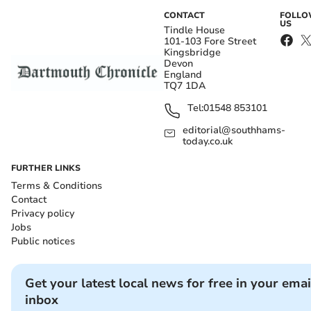
CONTACT
FOLL
US
Tindle House
101-103 Fore Street
Kingsbridge
Devon
England
TQ7 1DA
Tel:
01548 853101
editorial@southhams-
today.co.uk
FURTHER LINKS
Terms & Conditions
Contact
Privacy policy
Jobs
Public notices
Get your latest local news for free in your emai
inbox