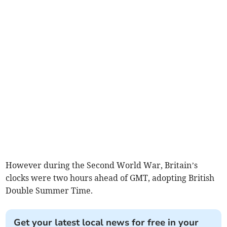
However during the Second World War, Britain’s
clocks were two hours ahead of GMT, adopting British
Double Summer Time.
Get your latest local news for free in your