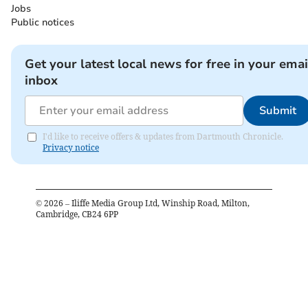
Jobs
Public notices
Get your latest local news for free in your emai
inbox
Submit
I'd like to receive offers & updates from Dartmouth Chronicle.
Privacy notice
©
2026
– Iliffe Media Group Ltd, Winship Road, Milton,
Cambridge, CB24 6PP