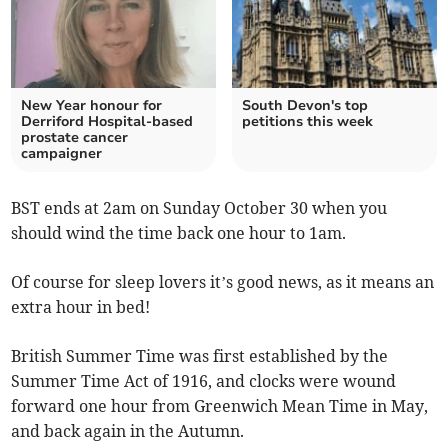
New Year honour for
South Devon's top
Derriford Hospital-based
petitions this week
prostate cancer
campaigner
BST ends at 2am on Sunday October 30 when you
should wind the time back one hour to 1am.
Of course for sleep lovers it’s good news, as it means an
extra hour in bed!
British Summer Time was first established by the
Summer Time Act of 1916, and clocks were wound
forward one hour from Greenwich Mean Time in May,
and back again in the Autumn.