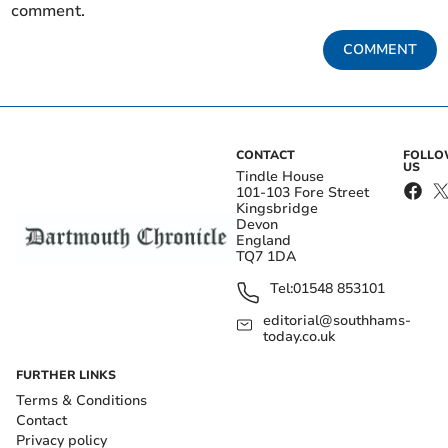
comment.
COMMENT
CONTACT
FOLL
US
Tindle House
101-103 Fore Street
Kingsbridge
Devon
England
TQ7 1DA
Tel:
01548 853101
editorial@southhams-
today.co.uk
FURTHER LINKS
Terms & Conditions
Contact
Privacy policy