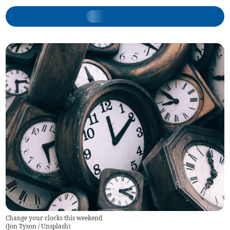
Change your clocks this weekend
(
Jon Tyson / Unsplash
)