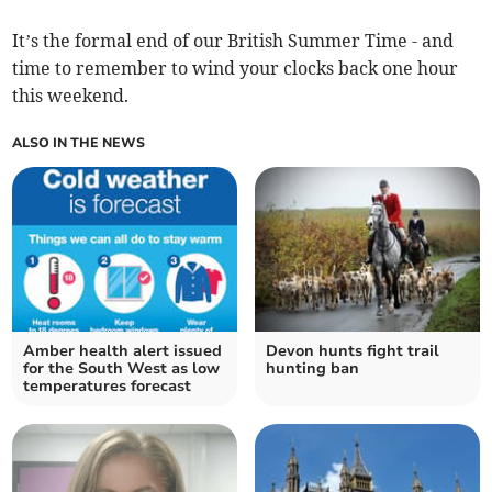
It’s the formal end of our British Summer Time - and
time to remember to wind your clocks back one hour
this weekend.
ALSO IN THE NEWS
Amber health alert issued
Devon hunts fight trail
for the South West as low
hunting ban
temperatures forecast