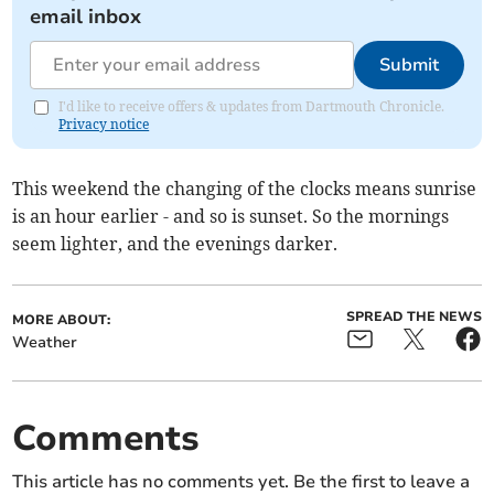
email inbox
Submit
I'd like to receive offers & updates from Dartmouth Chronicle.
Privacy notice
This weekend the changing of the clocks means sunrise
is an hour earlier - and so is sunset. So the mornings
seem lighter, and the evenings darker.
SPREAD THE NEWS
MORE ABOUT:
Weather
Comments
This article has no comments yet. Be the first to leave a