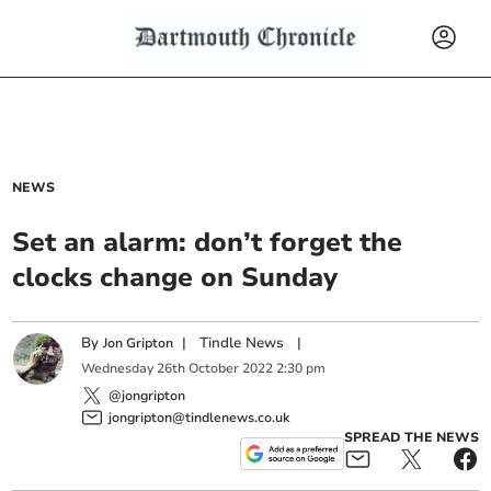
NEWS
Set an alarm: don’t forget the
clocks change on Sunday
By
|
Tindle News
|
Jon Gripton
Wednesday
26
th
October
2022
2:30 pm
@jongripton
jongripton@tindlenews.co.uk
SPREAD THE NEWS