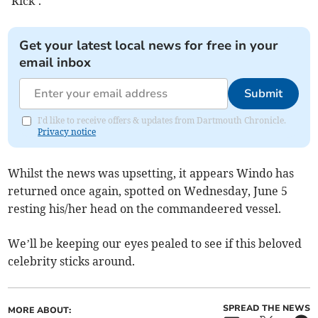
’Rick’.
Get your latest local news for free in your
email inbox
Submit
I'd like to receive offers & updates from Dartmouth Chronicle.
Privacy notice
Whilst the news was upsetting, it appears Windo has
returned once again, spotted on Wednesday, June 5
resting his/her head on the commandeered vessel.
We’ll be keeping our eyes pealed to see if this beloved
celebrity sticks around.
SPREAD THE NEWS
MORE ABOUT: