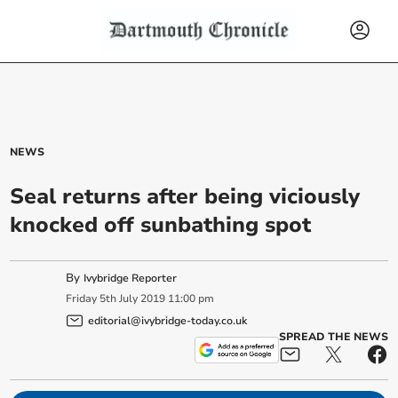
NEWS
Seal returns after being viciously
knocked off sunbathing spot
By
Ivybridge Reporter
Friday
5
th
July
2019
11:00 pm
editorial@ivybridge-today.co.uk
SPREAD THE NEWS