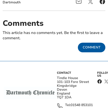
Dartmouth
Comments
This article has no comments yet. Be the first to leave a
comment.
COMMENT
CONTACT
FOLL
US
Tindle House
101-103 Fore Street
Kingsbridge
Devon
England
TQ7 1DA
Tel:
01548 853101