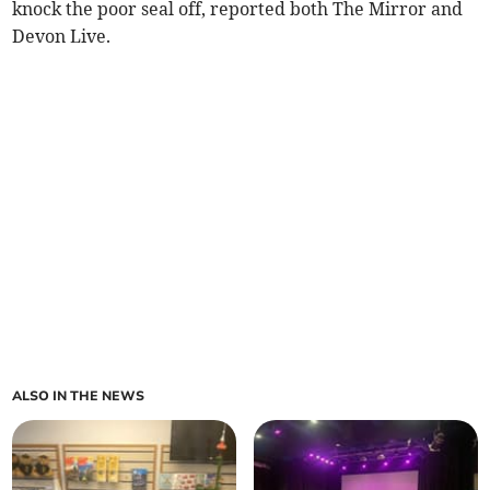
knock the poor seal off, reported both The Mirror and
Devon Live.
ALSO IN THE NEWS