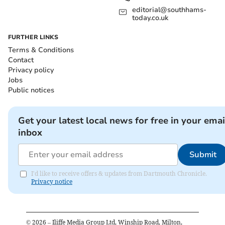
editorial@southhams-
today.co.uk
FURTHER LINKS
Terms & Conditions
Contact
Privacy policy
Jobs
Public notices
Get your latest local news for free in your emai
inbox
Submit
I'd like to receive offers & updates from Dartmouth Chronicle.
Privacy notice
©
2026
– Iliffe Media Group Ltd, Winship Road, Milton,