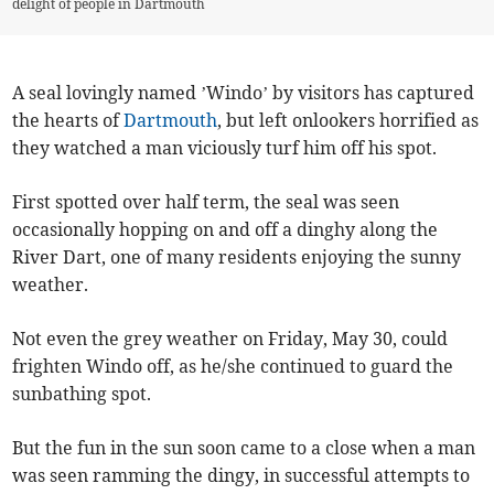
delight of people in Dartmouth
A seal lovingly named ’Windo’ by visitors has captured
the hearts of
Dartmouth
, but left onlookers horrified as
they watched a man viciously turf him off his spot.
First spotted over half term, the seal was seen
occasionally hopping on and off a dinghy along the
River Dart, one of many residents enjoying the sunny
weather.
Not even the grey weather on Friday, May 30, could
frighten Windo off, as he/she continued to guard the
sunbathing spot.
But the fun in the sun soon came to a close when a man
was seen ramming the dingy, in successful attempts to