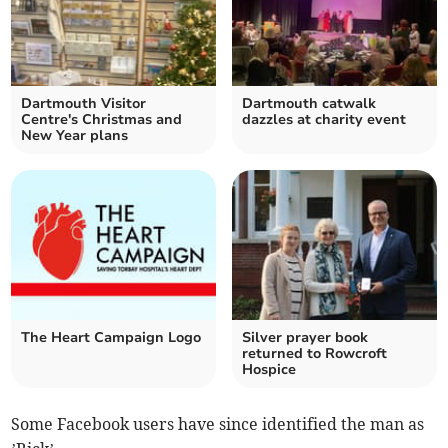
Dartmouth Visitor
Dartmouth catwalk
Centre's Christmas and
dazzles at charity event
New Year plans
The Heart Campaign Logo
Silver prayer book
returned to Rowcroft
Hospice
Some Facebook users have since identified the man as