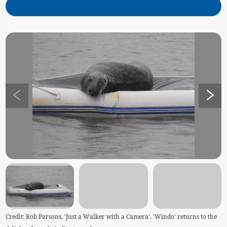
Credit: Rob Parsons, 'Just a Walker with a Camera'. 'Windo' returns to the