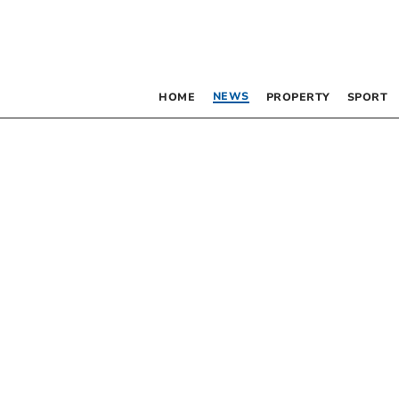
NEWS
HOME
PROPERTY
SPORT