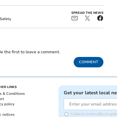
SPREAD THE NEWS
Safety
e the first to leave a comment.
COMMENT
HER LINKS
Get your latest local n
s & Conditions
act
cy policy
c notices
I'd like to receive offers & up