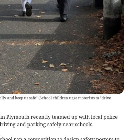
ully and keep us safe”
(
School children urge motorists to "drive
in Plymouth recently teamed up with local police
driving and parking safely near schools.
hool ran a competition to design safety posters to