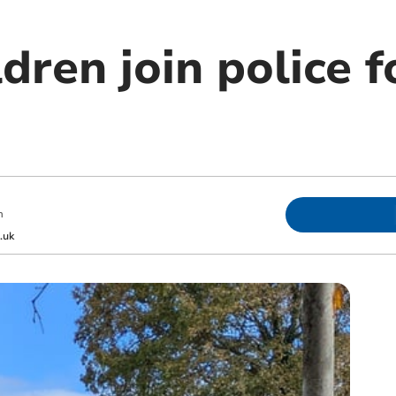
dren join police f
m
.uk