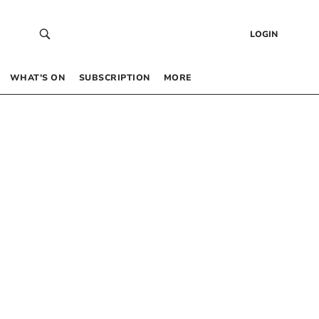
LOGIN
WHAT’S ON
SUBSCRIPTION
MORE