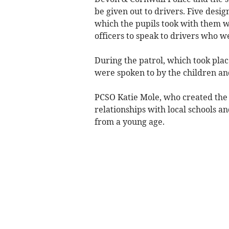
be given out to drivers. Five desi
which the pupils took with them wh
officers to speak to drivers who w
During the patrol, which took plac
were spoken to by the children and
PCSO Katie Mole, who created the s
relationships with local schools a
from a young age.