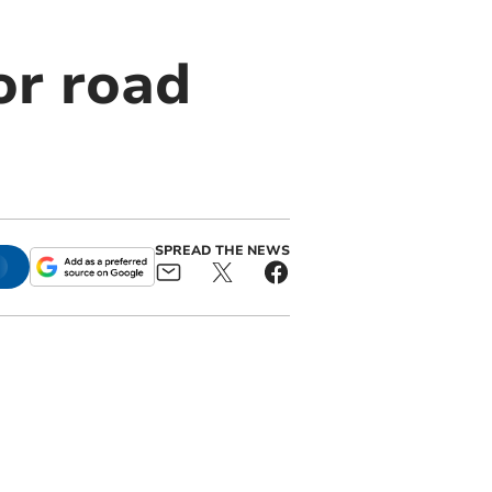
or road
SPREAD THE NEWS