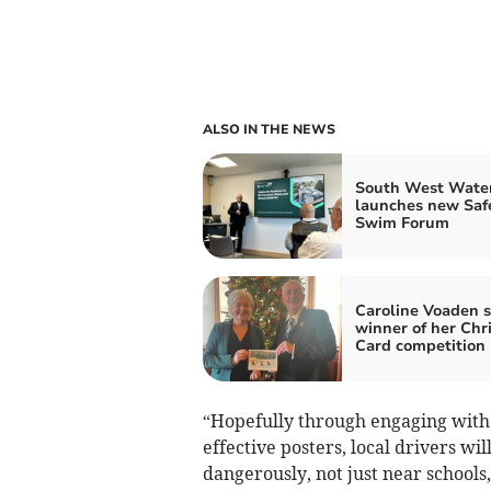
ALSO IN THE NEWS
South West Wate
launches new Saf
Swim Forum
Caroline Voaden s
winner of her Chr
Card competition
“Hopefully through engaging with 
effective posters, local drivers wi
dangerously, not just near schools