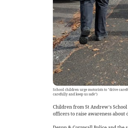
School children urge motorists to "drive caref
carefully and keep us safe”
)
Children from St Andrew’s School 
officers to raise awareness about 
Devon & Cornwall Police and the sc