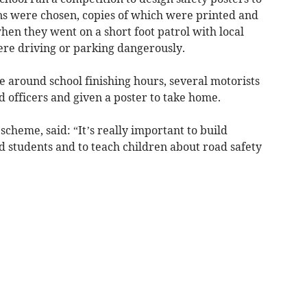
gns were chosen, copies of which were printed and
en they went on a short foot patrol with local
ere driving or parking dangerously.
e around school finishing hours, several motorists
 officers and given a poster to take home.
cheme, said: “It’s really important to build
nd students and to teach children about road safety