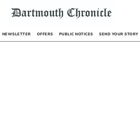
NEWSLETTER
OFFERS
PUBLIC NOTICES
SEND YOUR STORY