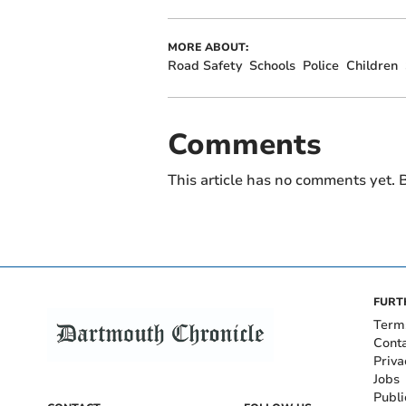
MORE ABOUT:
Road Safety
Schools
Police
Children
Comments
This article has no comments yet. B
FURT
Term
Cont
Priva
Jobs
Publi