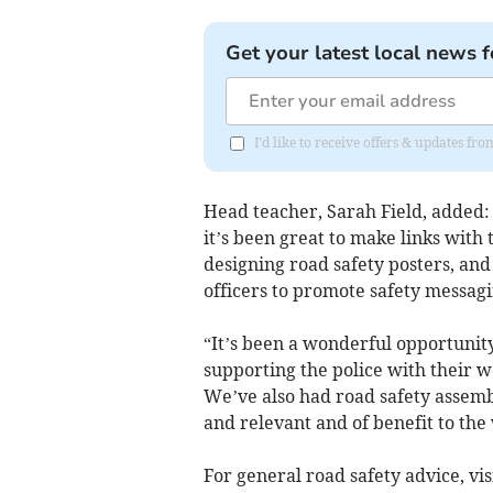
Get your latest local news f
I'd like to receive offers & updates f
Head teacher, Sarah Field, added: 
it’s been great to make links with
designing road safety posters, and
officers to promote safety messagi
“It’s been a wonderful opportunity 
supporting the police with their w
We’ve also had road safety assemb
and relevant and of benefit to the
For general road safety advice, vis