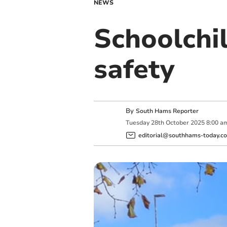
NEWS
Schoolchil
safety
By
South Hams Reporter
Tuesday
28
th
October
2025
8:00 a
editorial@southhams-today.co