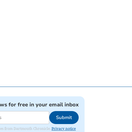
ews for free in your email inbox
Submit
dates from Dartmouth Chronicle.
Privacy notice