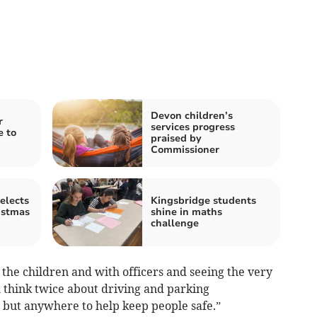
Devon children’s
r
services progress
e to
praised by
Commissioner
elects
Kingsbridge students
istmas
shine in maths
challenge
the children and with officers and seeing the very
ll think twice about driving and parking
, but anywhere to help keep people safe.”