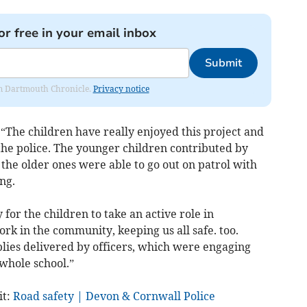
or free in your email inbox
Submit
rom Dartmouth Chronicle.
Privacy notice
“The children have really enjoyed this project and
 the police. The younger children contributed by
 the older ones were able to go out on patrol with
ng.
for the children to take an active role in
ork in the community, keeping us all safe. too.
lies delivered by officers, which were engaging
 whole school.”
it:
Road safety | Devon & Cornwall Police