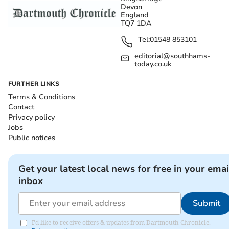
Devon
England
TQ7 1DA
Tel:
01548 853101
editorial@southhams-
today.co.uk
FURTHER LINKS
Terms & Conditions
Contact
Privacy policy
Jobs
Public notices
Get your latest local news for free in your emai
inbox
Submit
I'd like to receive offers & updates from Dartmouth Chronicle.