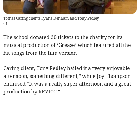
Totnes Caring clients Lynne Denham and Tony Pedley
(
)
The school donated 20 tickets to the charity for its
musical production of ‘Grease’ which featured all the
hit songs from the film version.
Caring client, Tony Pedley hailed it a “very enjoyable
afternoon, something different,” while Joy Thompson
enthused “It was a really super afternoon and a great
production by KEVICC.”