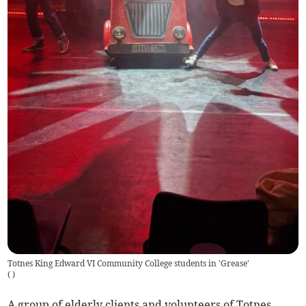
Totnes King Edward VI Community College students in 'Grease'
(
)
A group of elderly clients and volunteers of Totnes