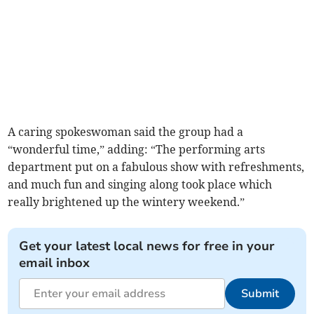
A caring spokeswoman said the group had a
“wonderful time,” adding: “The performing arts
department put on a fabulous show with refreshments,
and much fun and singing along took place which
really brightened up the wintery weekend.”
Get your latest local news for free in your
email inbox
Submit