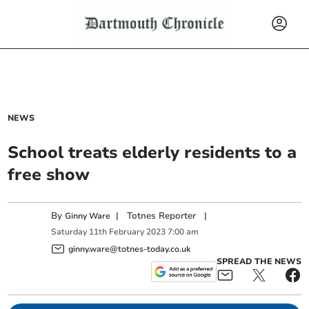
NEWS
School treats elderly residents to a
free show
By
|
Totnes Reporter
|
Ginny Ware
Saturday
11
th
February
2023
7:00 am
ginny.ware@totnes-today.co.uk
SPREAD THE NEWS