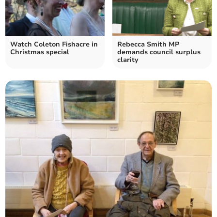
Watch Coleton Fishacre in
Rebecca Smith MP
Christmas special
demands council surplus
clarity