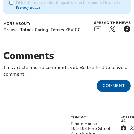
I'd like to receive offers & updates from Dartmouth Chronicle.
Privacy notice
SPREAD THE NEWS
MORE ABOUT:
Grease
Totnes Caring
Totnes KEVICC
Comments
This article has no comments yet. Be the first to leave a
comment.
COMMENT
CONTACT
FOLL
US
Tindle House
101-103 Fore Street
Kingsbridge