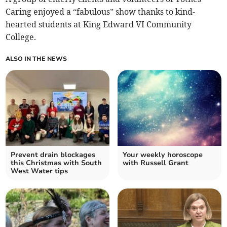
Caring enjoyed a “fabulous” show thanks to kind-
hearted students at King Edward VI Community
College.
ALSO IN THE NEWS
Prevent drain blockages
Your weekly horoscope
this Christmas with South
with Russell Grant
West Water tips