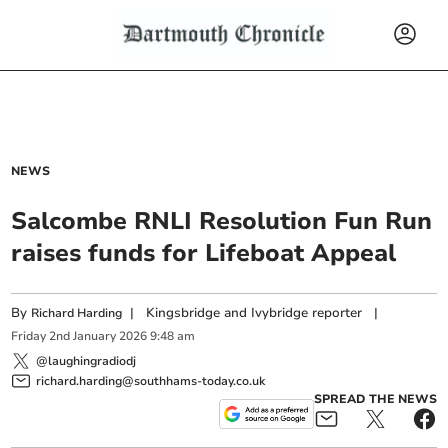
NEWS
Salcombe RNLI Resolution Fun Run
raises funds for Lifeboat Appeal
By
|
Kingsbridge and Ivybridge reporter
|
Richard Harding
Friday
2
nd
January
2026
9:48 am
@laughingradiodj
richard.harding@southhams-today.co.uk
SPREAD THE NEWS