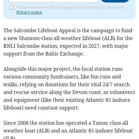
I'd like to receive offers & updates from Dartmouth Chronicle.
Privacy notice
The Salcombe Lifeboat Appeal is the campaign to fund
a new Shannon-class all-weather lifeboat (ALB) for the
RNLI Salcombe station, expected in 2027, with major
support from the Baltic Exchange.
Alongside this major project, the local station runs
various community fundraisers, like fun runs and
walks, relying on donations for their vital 24/7 search
and rescue service along the Devon coast, as volunteers
and equipment (like their existing Atlantic 85 inshore
lifeboat) need constant support.
Since 2008 the station has operated a Tamar-class all
weather boat (ALB) and an Atlantic 85 inshore lifeboat
(ILB).