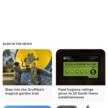
ALSO IN THE NEWS
Step into the Gruffalo's
Food hygiene ratings
magical garden trail
given to 10 South Hams
establishments