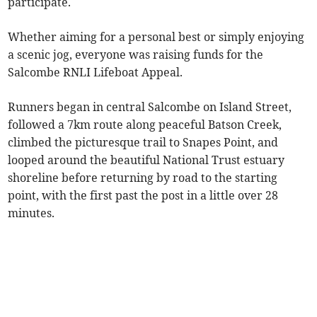
participate.
Whether aiming for a personal best or simply enjoying
a scenic jog, everyone was raising funds for the
Salcombe RNLI Lifeboat Appeal.
Runners began in central Salcombe on Island Street,
followed a 7km route along peaceful Batson Creek,
climbed the picturesque trail to Snapes Point, and
looped around the beautiful National Trust estuary
shoreline before returning by road to the starting
point, with the first past the post in a little over 28
minutes.