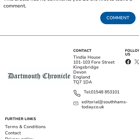
comment.
COMMENT
CONTACT
FOLL
US
Tindle House
101-103 Fore Street
Kingsbridge
Devon
England
TQ7 1DA
Tel:
01548 853101
editorial@southhams-
today.co.uk
FURTHER LINKS
Terms & Conditions
Contact