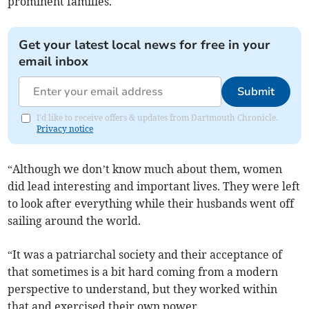
prominent families.
Get your latest local news for free in your
email inbox
Submit
I'd like to receive offers & updates from Dartmouth Chronicle.
Privacy notice
“Although we don’t know much about them, women
did lead interesting and important lives. They were left
to look after everything while their husbands went off
sailing around the world.
“It was a patriarchal society and their acceptance of
that sometimes is a bit hard coming from a modern
perspective to understand, but they worked within
that and exercised their own power.