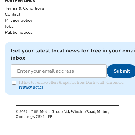
FURTHER LINKS
Terms & Conditions
Contact
Privacy policy
Jobs
Public notices
Get your latest local news for free in your emai
inbox
Submit
I'd like to receive offers & updates from Dartmouth Chronicle.
Privacy notice
©
2026
– Iliffe Media Group Ltd, Winship Road, Milton,
Cambridge, CB24 6PP