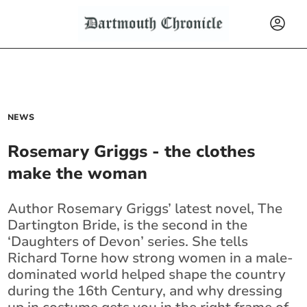
NEWS
Rosemary Griggs - the clothes
make the woman
Author Rosemary Griggs’ latest novel, The
Dartington Bride, is the second in the
‘Daughters of Devon’ series. She tells
Richard Torne how strong women in a male-
dominated world helped shape the country
during the 16th Century, and why dressing