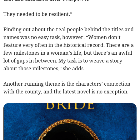
They needed to be resilient.”
Finding out about the real people behind the titles and
names was no easy task, however. “Women don’t
feature very often in the historical record. There are a
few milestones in a woman’s life, but there’s an awful
lot of gaps in between. My task is to weave a story
about those milestones,” she adds.
Another running theme is the characters’ connection
with the county, and the latest novel is no exception.