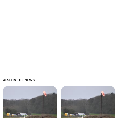
ALSO IN THE NEWS