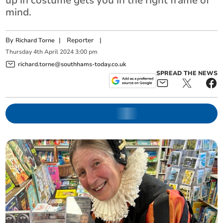
up in costume gets you in the right frame of
mind.
By
|
Reporter
|
Richard Torne
Thursday
4
th
April
2024
3:00 pm
richard.torne@southhams-today.co.uk
SPREAD THE NEWS