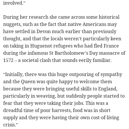
involved.”
During her research she came across some historical
nuggets, such as the fact that native Americans may
have settled in Devon much earlier than previously
thought, and that the locals weren’t particularly keen
on taking in Huguenot refugees who had fled France
during the infamous St Bartholomew’s Day massacre of
1572 – a societal clash that sounds eerily familiar.
“Initially, there was this huge outpouring of sympathy
and the Queen was quite happy to welcome them
because they were bringing useful skills to England,
particularly in weaving, but suddenly people started to
fear that they were taking their jobs. This was a
dreadful time of poor harvests, food was in short
supply and they were having their own cost-of-living
crisis.”