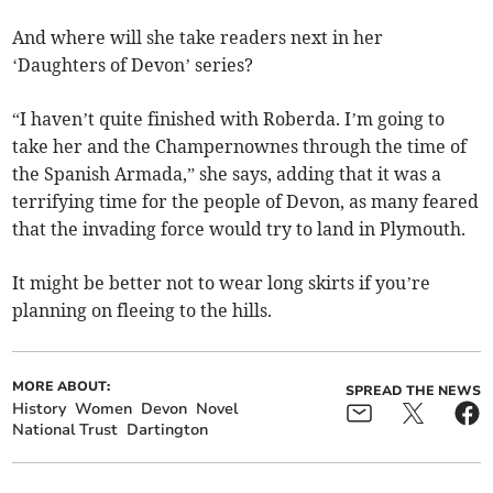
And where will she take readers next in her
‘Daughters of Devon’ series?
“I haven’t quite finished with Roberda. I’m going to
take her and the Champernownes through the time of
the Spanish Armada,” she says, adding that it was a
terrifying time for the people of Devon, as many feared
that the invading force would try to land in Plymouth.
It might be better not to wear long skirts if you’re
planning on fleeing to the hills.
MORE ABOUT:
SPREAD THE NEWS
History
Women
Devon
Novel
National Trust
Dartington