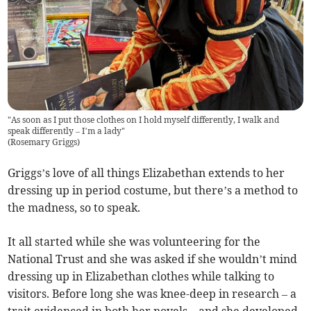
"As soon as I put those clothes on I hold myself differently, I walk and
speak differently – I’m a lady"
(
Rosemary Griggs
)
Griggs’s love of all things Elizabethan extends to her
dressing up in period costume, but there’s a method to
the madness, so to speak.
It all started while she was volunteering for the
National Trust and she was asked if she wouldn’t mind
dressing up in Elizabethan clothes while talking to
visitors. Before long she was knee-deep in research – a