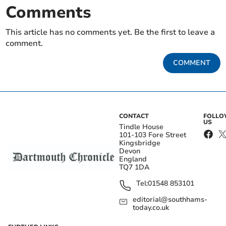
Comments
This article has no comments yet. Be the first to leave a
comment.
COMMENT
CONTACT
FOLL
US
Tindle House
101-103 Fore Street
Kingsbridge
Devon
England
TQ7 1DA
Tel:
01548 853101
editorial@southhams-
today.co.uk