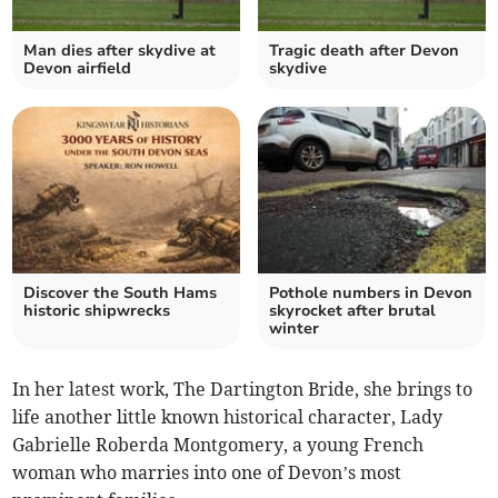
Man dies after skydive at
Tragic death after Devon
Devon airfield
skydive
Discover the South Hams
Pothole numbers in Devon
historic shipwrecks
skyrocket after brutal
winter
In her latest work, The Dartington Bride, she brings to
life another little known historical character, Lady
Gabrielle Roberda Montgomery, a young French
woman who marries into one of Devon’s most