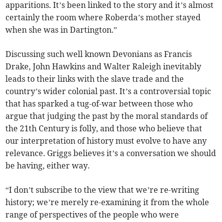
apparitions. It’s been linked to the story and it’s almost
certainly the room where Roberda’s mother stayed
when she was in Dartington.”
Discussing such well known Devonians as Francis
Drake, John Hawkins and Walter Raleigh inevitably
leads to their links with the slave trade and the
country’s wider colonial past. It’s a controversial topic
that has sparked a tug-of-war between those who
argue that judging the past by the moral standards of
the 21th Century is folly, and those who believe that
our interpretation of history must evolve to have any
relevance. Griggs believes it’s a conversation we should
be having, either way.
“I don’t subscribe to the view that we’re re-writing
history; we’re merely re-examining it from the whole
range of perspectives of the people who were