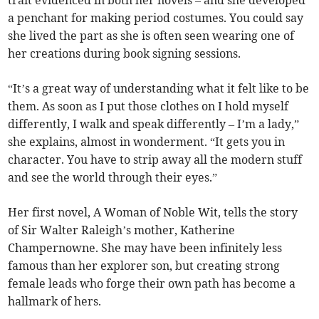
trait evidenced in both her novels – and she developed
a penchant for making period costumes. You could say
she lived the part as she is often seen wearing one of
her creations during book signing sessions.
“It’s a great way of understanding what it felt like to be
them. As soon as I put those clothes on I hold myself
differently, I walk and speak differently – I’m a lady,”
she explains, almost in wonderment. “It gets you in
character. You have to strip away all the modern stuff
and see the world through their eyes.”
Her first novel, A Woman of Noble Wit, tells the story
of Sir Walter Raleigh’s mother, Katherine
Champernowne. She may have been infinitely less
famous than her explorer son, but creating strong
female leads who forge their own path has become a
hallmark of hers.