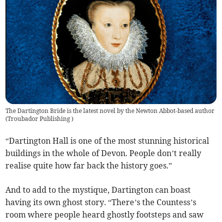
The Dartington Bride is the latest novel by the Newton Abbot-based author
(
Troubador Publishing
)
“Dartington Hall is one of the most stunning historical
buildings in the whole of Devon. People don’t really
realise quite how far back the history goes.”
And to add to the mystique, Dartington can boast
having its own ghost story. “There’s the Countess’s
room where people heard ghostly footsteps and saw