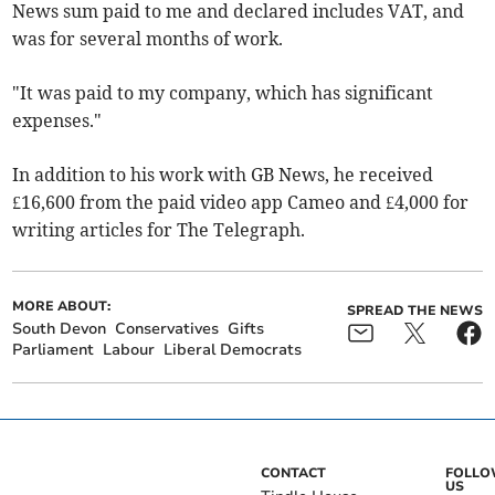
News sum paid to me and declared includes VAT, and
was for several months of work.
"It was paid to my company, which has significant
expenses."
In addition to his work with GB News, he
received
£16,600 from the paid video app Cameo and £4,000 for
writing articles for The Telegraph.
MORE ABOUT:
SPREAD THE NEWS
South Devon
Conservatives
Gifts
Parliament
Labour
Liberal Democrats
CONTACT
FOLL
US