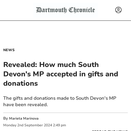
NEWS
Revealed: How much South
Devon's MP accepted in gifts and
donations
The gifts and donations made to South Devon's MP
have been revealed.
By
Marieta Marinova
Monday
2
nd
September
2024
2:49 pm