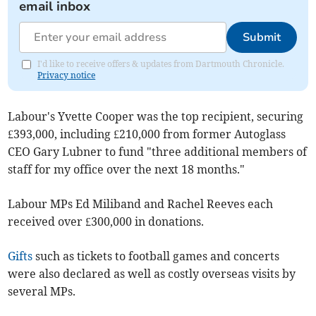
email inbox
Submit
I'd like to receive offers & updates from Dartmouth Chronicle.
Privacy notice
Labour's Yvette Cooper was the top recipient, securing
£393,000, including £210,000 from former Autoglass
CEO Gary Lubner to fund "three additional members of
staff for my office over the next 18 months."
Labour MPs Ed Miliband and Rachel Reeves each
received over £300,000 in donations.
Gifts
such as tickets to football games and concerts
were also declared as well as costly overseas visits by
several MPs.