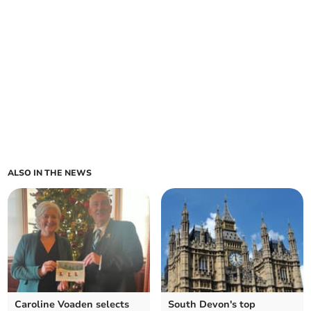
ALSO IN THE NEWS
Caroline Voaden selects
South Devon's top