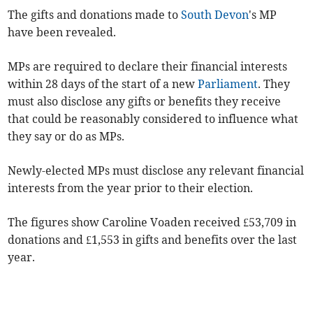
The gifts and donations made to
South Devon
's MP
have been revealed.
MPs are required to declare their financial interests
within 28 days of the start of a new
Parliament
. They
must also disclose
any gifts or benefits they receive
that could be reasonably considered to influence what
they say or do as MPs.
Newly-elected MPs must disclose any relevant financial
interests from the year prior to their election.
The figures show Caroline Voaden received £53,709 in
donations and £1,553 in gifts and benefits over the last
year.