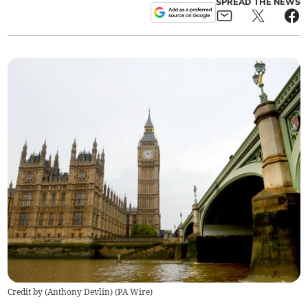
SPREAD THE NEWS
Credit by (
Anthony Devlin
)
(
PA Wire
)