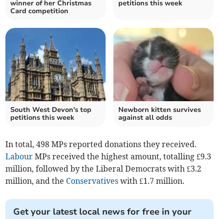
winner of her Christmas
petitions this week
Card competition
South West Devon's top
Newborn kitten survives
petitions this week
against all odds
In total, 498 MPs reported donations they received.
Labour
MPs received the highest amount, totalling £9.3
million, followed by the Liberal Democrats with £3.2
million, and the
Conservatives
with £1.7 million.
Get your latest local news for free in your