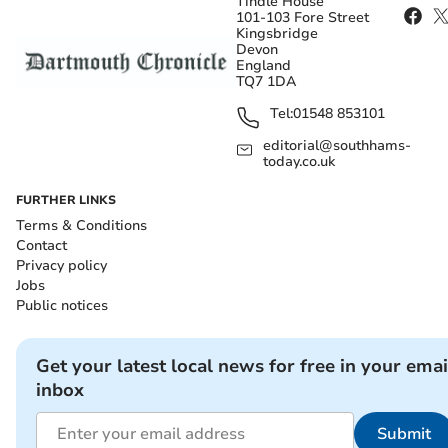
Tindle House
101-103 Fore Street
Kingsbridge
Devon
England
TQ7 1DA
Tel:
01548 853101
editorial@southhams-
today.co.uk
FURTHER LINKS
Terms & Conditions
Contact
Privacy policy
Jobs
Public notices
Get your latest local news for free in your emai
inbox
Submit