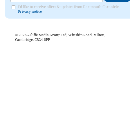
I'd like to receive offers & updates from Dartmouth Chronicle.
Privacy notice
©
2026
– Iliffe Media Group Ltd, Winship Road, Milton,
Cambridge, CB24 6PP