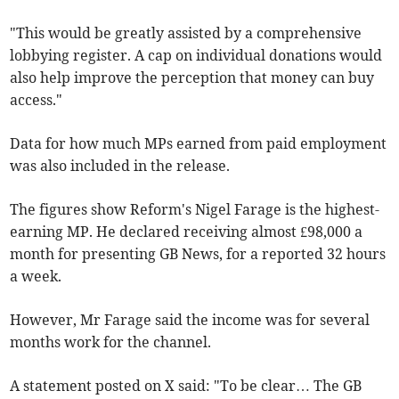
"This would be greatly assisted by a comprehensive
lobbying register. A cap on individual donations would
also help improve the perception that money can buy
access."
Data for how much MPs earned from paid employment
was also included in the release.
The figures show Reform's Nigel Farage is the highest-
earning MP. He declared receiving almost
£98,000 a
month for presenting GB News, for a reported 32 hours
a week.
However, Mr Farage
said the income was for several
months work for the channel.
A statement posted on X said: "To be clear… The GB