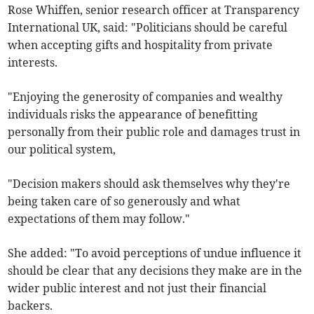
Rose Whiffen, senior research officer at Transparency
International UK, said: "Politicians should be careful
when accepting gifts and hospitality from private
interests.
"Enjoying the generosity of companies and wealthy
individuals risks the appearance of benefitting
personally from their public role and damages trust in
our political system,
"Decision makers should ask themselves why they're
being taken care of so generously and what
expectations of them may follow."
She added: "To avoid perceptions of undue influence it
should be clear that any decisions they make are in the
wider public interest and not just their financial
backers.