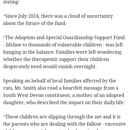
stating:
“Since July 2024, there was a cloud of uncertainty
about the future of the fund.
“The Adoption and Special Guardianship Support Fund
- lifeline to thousands of vulnerable children - was left
hanging in the balance. Families were left wondering
whether the therapeutic support their children
desperately need would vanish overnight.
Speaking on behalf of local families affected by the
cuts, Ms. Smith also read a heartfelt message from a
South West Devon constituent, a mother of an adopted
daughter, who described the impact on their daily life:
“These children are slipping through the net and it is
the parents who are dealing with the fallout - excessive