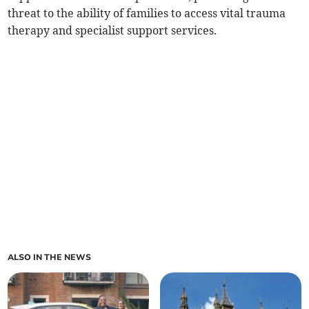
threat to the ability of families to access vital trauma
therapy and specialist support services.
ALSO IN THE NEWS