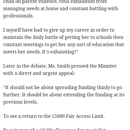
child on parent violence, total exhaustion from
managing needs at home and constant battling with
professionals.
I myself have had to give up my career in order to
maintain the daily battle of getting her to schools then
constant meetings to get her any sort of education that
meets her needs. It’s exhausting!”
Later in the debate, Ms. Smith pressed the Minister
with a direct and urgent appeal:
“It should not be about spreading funding thinly to go
further. It should be about extending the funding at its
previous levels.
To see a return to the £5000 Fair Access Limit.