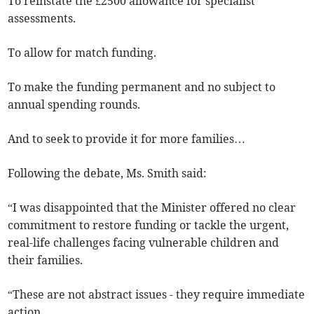
To reinstate the £2500 allowance for specialist
assessments.
To allow for match funding.
To make the funding permanent and no subject to
annual spending rounds.
And to seek to provide it for more families…
Following the debate, Ms. Smith said:
“I was disappointed that the Minister offered no clear
commitment to restore funding or tackle the urgent,
real-life challenges facing vulnerable children and
their families.
“These are not abstract issues - they require immediate
action.