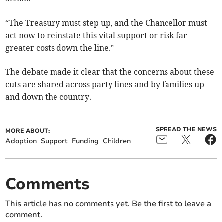
“The Treasury must step up, and the Chancellor must
act now to reinstate this vital support or risk far
greater costs down the line.”
The debate made it clear that the concerns about these
cuts are shared across party lines and by families up
and down the country.
SPREAD THE NEWS
MORE ABOUT:
Adoption
Support
Funding
Children
Comments
This article has no comments yet. Be the first to leave a
comment.