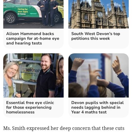
Alison Hammond backs
South West Devon's top
campaign for at-home eye
petitions this week
and hearing tests
Essential free eye clinic
Devon pupils with special
for those experiencing
needs lagging behind in
homelessness
Year 4 maths test
Ms. Smith expressed her deep concern that these cuts