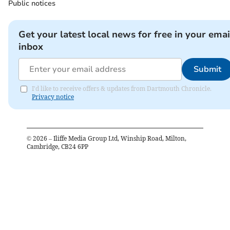
Public notices
Get your latest local news for free in your emai
inbox
Submit
I'd like to receive offers & updates from Dartmouth Chronicle.
Privacy notice
©
2026
– Iliffe Media Group Ltd, Winship Road, Milton,
Cambridge, CB24 6PP