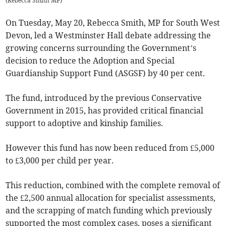
(
Rebecca Smith MP
)
On Tuesday, May 20, Rebecca Smith, MP for South West
Devon, led a Westminster Hall debate addressing the
growing concerns surrounding the Government’s
decision to reduce the Adoption and Special
Guardianship Support Fund (ASGSF) by 40 per cent.
The fund, introduced by the previous Conservative
Government in 2015, has provided critical financial
support to adoptive and kinship families.
However this fund has now been reduced from £5,000
to £3,000 per child per year.
This reduction, combined with the complete removal of
the £2,500 annual allocation for specialist assessments,
and the scrapping of match funding which previously
supported the most complex cases, poses a significant