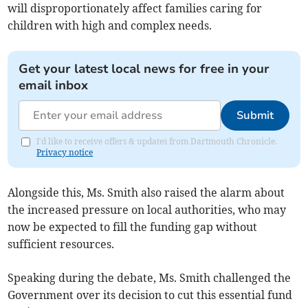
will disproportionately affect families caring for
children with high and complex needs.
Get your latest local news for free in your
email inbox
Submit
I'd like to receive offers & updates from Dartmouth Chronicle.
Privacy notice
Alongside this, Ms. Smith also raised the alarm about
the increased pressure on local authorities, who may
now be expected to fill the funding gap without
sufficient resources.
Speaking during the debate, Ms. Smith challenged the
Government over its decision to cut this essential fund