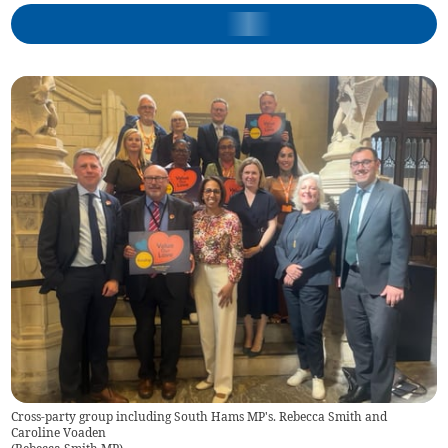
Cross-party group including South Hams MP's. Rebecca Smith and
Caroline Voaden