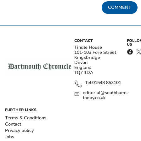
COMMENT
CONTACT
FOLL
US
Tindle House
101-103 Fore Street
Kingsbridge
Devon
England
TQ7 1DA
Tel:
01548 853101
editorial@southhams-
today.co.uk
FURTHER LINKS
Terms & Conditions
Contact
Privacy policy
Jobs