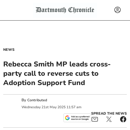
NEWS
Rebecca Smith MP leads cross-
party call to reverse cuts to
Adoption Support Fund
By
Contributed
Wednesday
21
st
May
2025
11:57 am
SPREAD THE NEWS