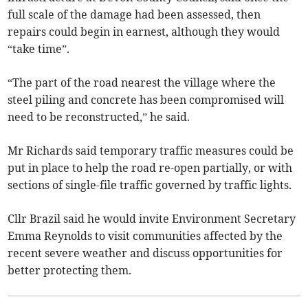
full scale of the damage had been assessed, then
repairs could begin in earnest, although they would
“take time”.
“The part of the road nearest the village where the
steel piling and concrete has been compromised will
need to be reconstructed,” he said.
Mr Richards said temporary traffic measures could be
put in place to help the road re-open partially, or with
sections of single-file traffic governed by traffic lights.
Cllr Brazil said he would invite Environment Secretary
Emma Reynolds to visit communities affected by the
recent severe weather and discuss opportunities for
better protecting them.