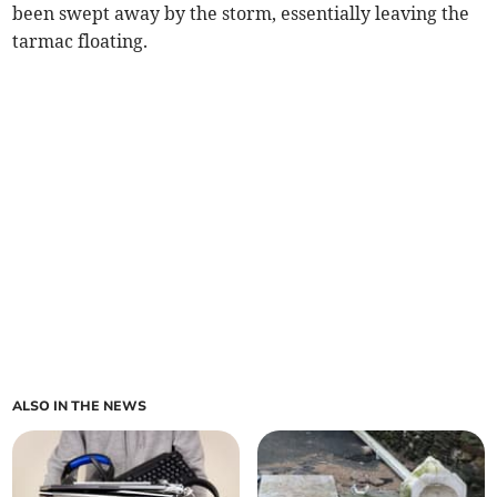
been swept away by the storm, essentially leaving the
tarmac floating.
ALSO IN THE NEWS