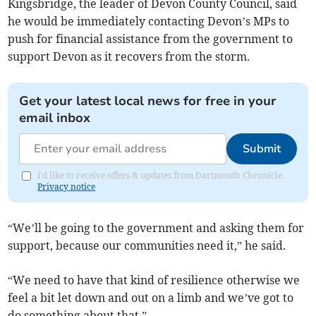
Kingsbridge, the leader of Devon County Council, said
he would be immediately contacting Devon’s MPs to
push for financial assistance from the government to
support Devon as it recovers from the storm.
Get your latest local news for free in your
email inbox
Submit
I'd like to receive offers & updates from Dartmouth Chronicle.
Privacy notice
“We’ll be going to the government and asking them for
support, because our communities need it,” he said.
“We need to have that kind of resilience otherwise we
feel a bit let down and out on a limb and we’ve got to
do something about that.”