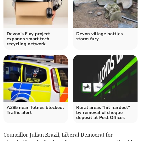
Devon's Fixy project
Devon village battles
expands smart tech
storm fury
recycling network
A385 near Totnes blocked:
Rural areas "hit hardest"
Traffic alert
by removal of cheque
deposit at Post Offices
Councillor Julian Brazil, Liberal Democrat for