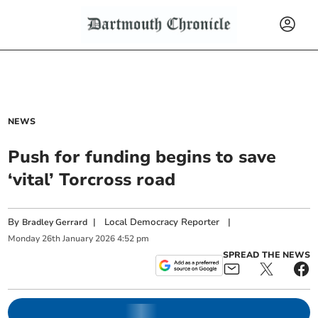
NEWS
Push for funding begins to save
‘vital’ Torcross road
By
|
Local Democracy Reporter
|
Bradley Gerrard
Monday
26
th
January
2026
4:52 pm
SPREAD THE NEWS