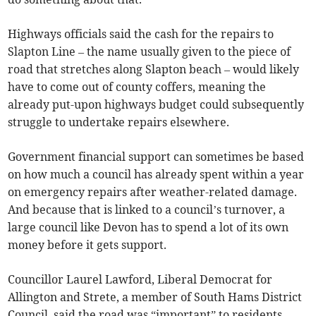
Highways officials said the cash for the repairs to
Slapton Line – the name usually given to the piece of
road that stretches along Slapton beach – would likely
have to come out of county coffers, meaning the
already put-upon highways budget could subsequently
struggle to undertake repairs elsewhere.
Government financial support can sometimes be based
on how much a council has already spent within a year
on emergency repairs after weather-related damage.
And because that is linked to a council’s turnover, a
large council like Devon has to spend a lot of its own
money before it gets support.
Councillor Laurel Lawford, Liberal Democrat for
Allington and Strete, a member of South Hams District
Council, said the road was “important” to residents