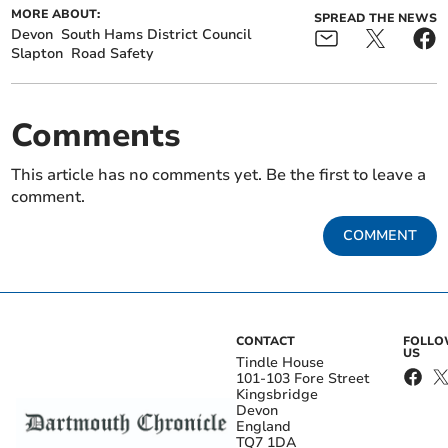
MORE ABOUT:
SPREAD THE NEWS
Devon
South Hams District Council
Slapton
Road Safety
Comments
This article has no comments yet. Be the first to leave a
comment.
COMMENT
CONTACT
FOLL
US
Tindle House
101-103 Fore Street
Kingsbridge
Devon
England
TQ7 1DA