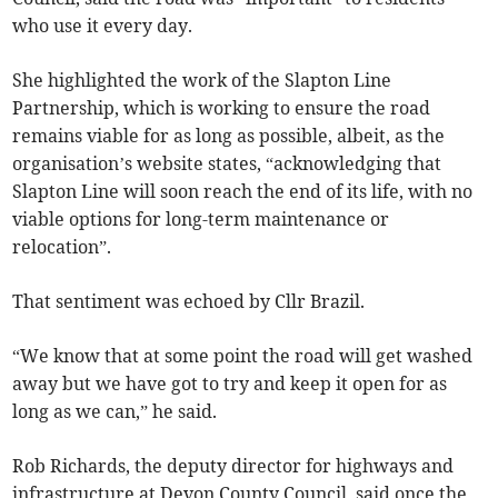
who use it every day.
She highlighted the work of the Slapton Line
Partnership, which is working to ensure the road
remains viable for as long as possible, albeit, as the
organisation’s website states, “acknowledging that
Slapton Line will soon reach the end of its life, with no
viable options for long-term maintenance or
relocation”.
That sentiment was echoed by Cllr Brazil.
“We know that at some point the road will get washed
away but we have got to try and keep it open for as
long as we can,” he said.
Rob Richards, the deputy director for highways and
infrastructure at Devon County Council, said once the