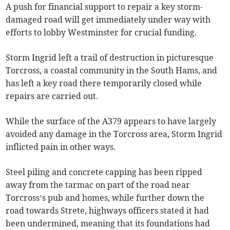
A push for financial support to repair a key storm-
damaged road will get immediately under way with
efforts to lobby Westminster for crucial funding.
Storm Ingrid left a trail of destruction in picturesque
Torcross, a coastal community in the South Hams, and
has left a key road there temporarily closed while
repairs are carried out.
While the surface of the A379 appears to have largely
avoided any damage in the Torcross area, Storm Ingrid
inflicted pain in other ways.
Steel piling and concrete capping has been ripped
away from the tarmac on part of the road near
Torcross’s pub and homes, while further down the
road towards Strete, highways officers stated it had
been undermined, meaning that its foundations had