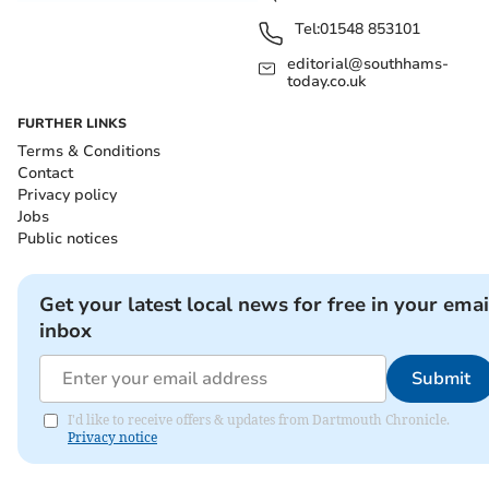
Tel:
01548 853101
editorial@southhams-
today.co.uk
FURTHER LINKS
Terms & Conditions
Contact
Privacy policy
Jobs
Public notices
Get your latest local news for free in your emai
inbox
Submit
I'd like to receive offers & updates from Dartmouth Chronicle.
Privacy notice