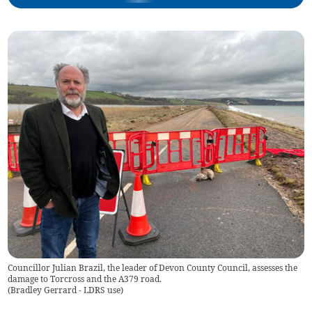
Councillor Julian Brazil, the leader of Devon County Council, assesses the
damage to Torcross and the A379 road.
(
Bradley Gerrard - LDRS use
)