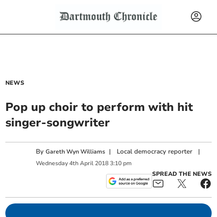
NEWS
Pop up choir to perform with hit
singer-songwriter
By
|
Local democracy reporter
|
Gareth Wyn Williams
Wednesday
4
th
April
2018
3:10 pm
SPREAD THE NEWS