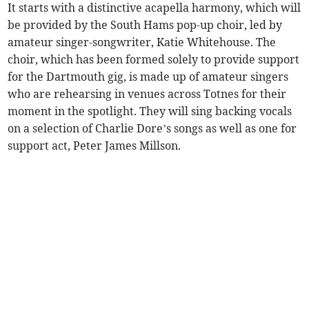
It starts with a distinctive acapella harmony, which will
be provided by the South Hams pop-up choir, led by
amateur singer-songwriter, Katie Whitehouse. The
choir, which has been formed solely to provide support
for the Dartmouth gig, is made up of amateur singers
who are rehearsing in venues across Totnes for their
moment in the spotlight. They will sing backing vocals
on a selection of Charlie Dore’s songs as well as one for
support act, Peter James Millson.