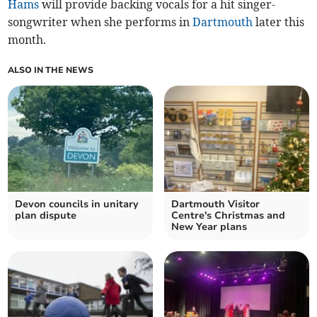
Hams
will provide backing vocals for a hit singer-
songwriter when she performs in
Dartmouth
later this
month.
ALSO IN THE NEWS
Devon councils in unitary
Dartmouth Visitor
plan dispute
Centre's Christmas and
New Year plans