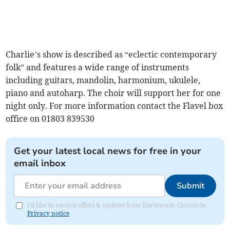
Charlie’s show is described as “eclectic contemporary
folk” and features a wide range of instruments
including guitars, mandolin, harmonium, ukulele,
piano and autoharp. The choir will support her for one
night only. For more information contact the Flavel box
office on 01803 839530
Get your latest local news for free in your
email inbox
Submit
I'd like to receive offers & updates from Dartmouth Chronicle.
Privacy notice