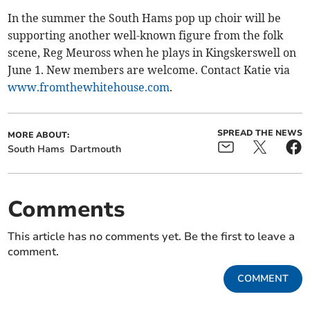
In the summer the South Hams pop up choir will be
supporting another well-known figure from the folk
scene, Reg Meuross when he plays in Kingskerswell on
June 1. New members are welcome. Contact Katie via
www.fromthewhitehouse.com
.
SPREAD THE NEWS
MORE ABOUT:
South Hams
Dartmouth
Comments
This article has no comments yet. Be the first to leave a
comment.
COMMENT