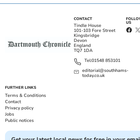
CONTACT
FOLL
US
Tindle House
101-103 Fore Street
Kingsbridge
Devon
England
TQ7 1DA
Tel:
01548 853101
editorial@southhams-
today.co.uk
FURTHER LINKS
Terms & Conditions
Contact
Privacy policy
Jobs
Public notices
Get your latest local news for free in your emai