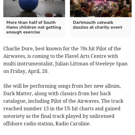
More than half of South
Dartmouth catwalk
Hams children not getting
dazzles at charity event
enough exercise
Charlie Dore, best known for the 70s hit Pilot of the
Airwaves, is coming to the Flavel Arts Centre with
multi-instrumentalist, Julian Littman of Steeleye Span
on Friday, April, 20.
She will be performing songs from her new album,
Dark Matter, along with classics from her back
catalogue, including Pilot of the Airwaves. The track
reached number 13 in the US hit charts and gained
notoriety as the final track played by unlicensed
offshore radio station, Radio Caroline.