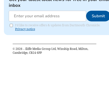
inbox
Submit
I'd like to receive offers & updates from Dartmouth Chronicle.
Privacy notice
©
2026
– Iliffe Media Group Ltd, Winship Road, Milton,
Cambridge, CB24 6PP