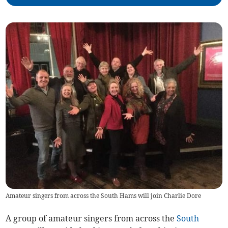
Amateur singers from across the South Hams will join Charlie Dore
A group of amateur singers from across the
South