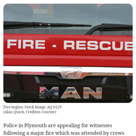
Fire engine. Stock Image. AQ 0129
(
Alan Quick, Crediton Courier
)
Police in Plymouth are appealing for witnesses
following a major fire which was attended by crews