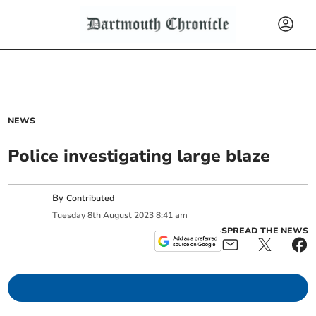
NEWS
Police investigating large blaze
By
Contributed
Tuesday
8
th
August
2023
8:41 am
SPREAD THE NEWS