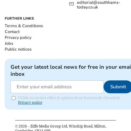
editorial@southhams-
today.co.uk
FURTHER LINKS
Terms & Conditions
Contact
Privacy policy
Jobs
Public notices
Get your latest local news for free in your emai
inbox
Submit
I'd like to receive offers & updates from Dartmouth Chronicle.
Privacy notice
©
2026
– Iliffe Media Group Ltd, Winship Road, Milton,
Cambridge, CB24 6PP