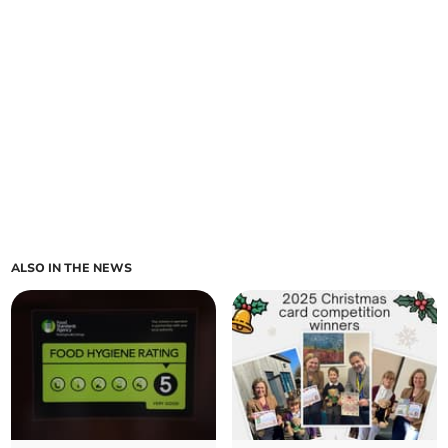
ALSO IN THE NEWS