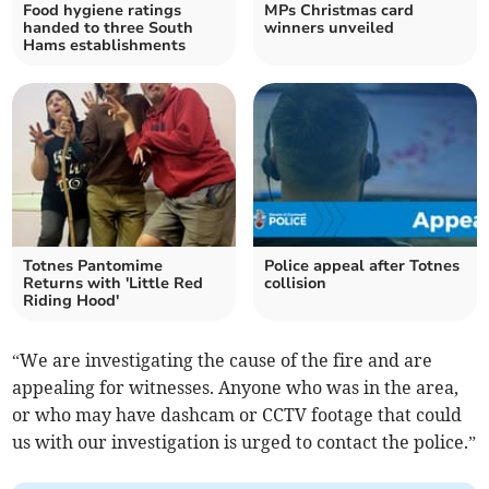
Food hygiene ratings
MPs Christmas card
handed to three South
winners unveiled
Hams establishments
Totnes Pantomime
Police appeal after Totnes
Returns with 'Little Red
collision
Riding Hood'
“We are investigating the cause of the fire and are
appealing for witnesses. Anyone who was in the area,
or who may have dashcam or CCTV footage that could
us with our investigation is urged to contact the police.”