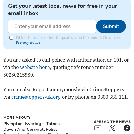
Get your latest local news for free in your
email inbox
Submit
I'd like to receive offers & updates from Dartmouth Chronicle.
Privacy notice
You are asked to call police with information on 101, or
via the
website here
, quoting reference number
50230215980.
You can also Report anonymously via CrimeStoppers
via
crimestoppers-uk.org
or by phone on 0800 555 111.
MORE ABOUT:
SPREAD THE NEWS
Plympton
Ivybridge
Totnes
Devon And Cornwall Police