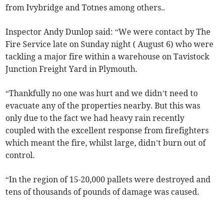
from Ivybridge and Totnes among others..
Inspector Andy Dunlop said: “We were contact by The
Fire Service late on Sunday night ( August 6) who were
tackling a major fire within a warehouse on Tavistock
Junction Freight Yard in Plymouth.
“Thankfully no one was hurt and we didn’t need to
evacuate any of the properties nearby. But this was
only due to the fact we had heavy rain recently
coupled with the excellent response from firefighters
which meant the fire, whilst large, didn’t burn out of
control.
“In the region of 15-20,000 pallets were destroyed and
tens of thousands of pounds of damage was caused.