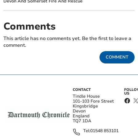
Devon And Somerset Fire And Rescue
Comments
This article has no comments yet. Be the first to leave a
comment.
COMMENT
CONTACT
FOLL
US
Tindle House
101-103 Fore Street
Kingsbridge
Devon
England
TQ7 1DA
Tel:
01548 853101