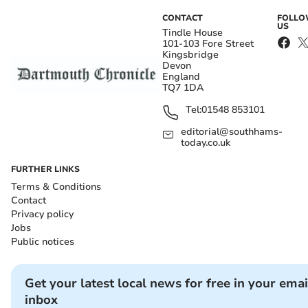
CONTACT
FOLL
US
Tindle House
101-103 Fore Street
Kingsbridge
Devon
England
TQ7 1DA
Tel:
01548 853101
editorial@southhams-
today.co.uk
FURTHER LINKS
Terms & Conditions
Contact
Privacy policy
Jobs
Public notices
Get your latest local news for free in your emai
inbox