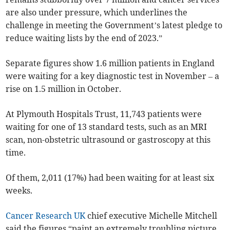
are also under pressure, which underlines the
challenge in meeting the Government’s latest pledge to
reduce waiting lists by the end of 2023.”
Separate figures show 1.6 million patients in England
were waiting for a key diagnostic test in November – a
rise on 1.5 million in October.
At Plymouth Hospitals Trust, 11,743 patients were
waiting for one of 13 standard tests, such as an MRI
scan, non-obstetric ultrasound or gastroscopy at this
time.
Of them, 2,011 (17%) had been waiting for at least six
weeks.
Cancer Research UK
chief executive Michelle Mitchell
said the figures “paint an extremely troubling picture