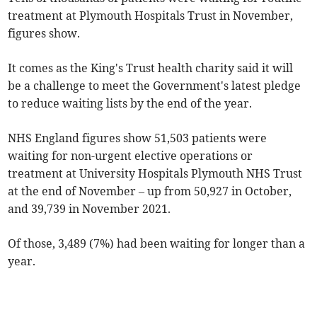
treatment at Plymouth Hospitals Trust in November,
figures show.
It comes as the King's Trust health charity said it will
be a challenge to meet the Government's latest pledge
to reduce waiting lists by the end of the year.
NHS England figures show 51,503 patients were
waiting for non-urgent elective operations or
treatment at University Hospitals Plymouth NHS Trust
at the end of November – up from 50,927 in October,
and 39,739 in November 2021.
Of those, 3,489 (7%) had been waiting for longer than a
year.