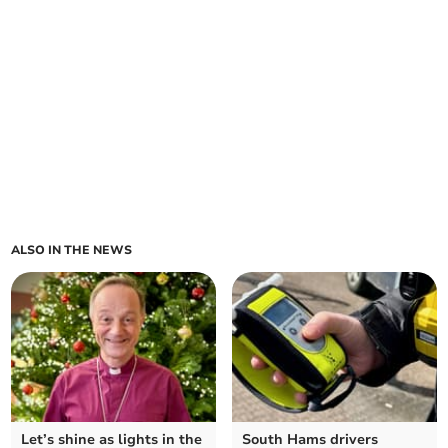
ALSO IN THE NEWS
Let’s shine as lights in the
South Hams drivers