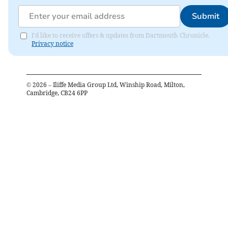
Submit
I'd like to receive offers & updates from Dartmouth Chronicle.
Privacy notice
©
2026
– Iliffe Media Group Ltd, Winship Road, Milton,
Cambridge, CB24 6PP