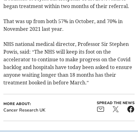
began treatment within two months of their referral.
That was up from both 57% in October, and 70% in
November 2021 last year.
NHS national medical director, Professor Sir Stephen
Powis, said: “The NHS will keep its foot on the
accelerator to continue to make progress on the Covid
backlog and hospitals have today been asked to ensure
anyone waiting longer than 18 months has their
treatment booked in before March.”
SPREAD THE NEWS
MORE ABOUT:
Cancer Research UK