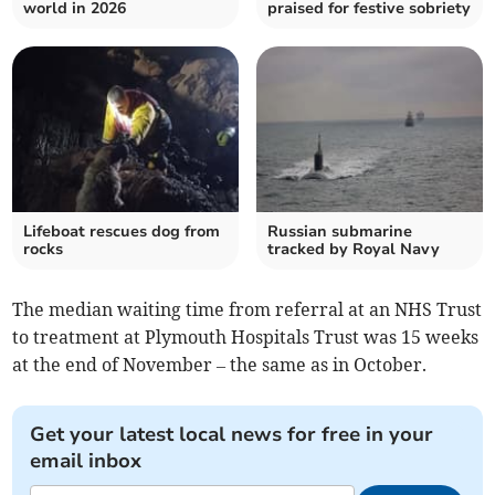
world in 2026
praised for festive sobriety
Lifeboat rescues dog from
Russian submarine
rocks
tracked by Royal Navy
The median waiting time from referral at an NHS Trust
to treatment at Plymouth Hospitals Trust was 15 weeks
at the end of November – the same as in October.
Get your latest local news for free in your
email inbox