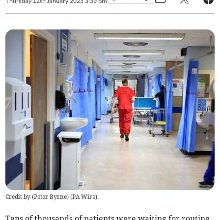
Thursday
12
th
January
2023
3:39 pm
Credit by (
Peter Byrne
)
(
PA Wire
)
Tens of thousands of patients were waiting for routine