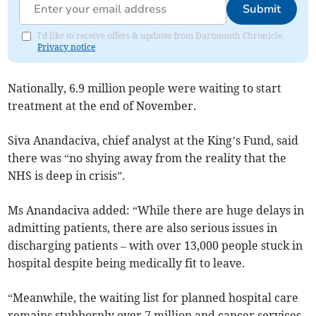
Submit
I'd like to receive offers & updates from Dartmouth Chronicle.
Privacy notice
Nationally, 6.9 million people were waiting to start
treatment at the end of November.
Siva Anandaciva, chief analyst at the King’s Fund, said
there was “no shying away from the reality that the
NHS is deep in crisis”.
Ms Anandaciva added: “
While there are huge delays in
admitting patients, there are also serious issues in
discharging patients – with over 13,000 people stuck in
hospital despite being medically fit to leave.
“Meanwhile, the waiting list for planned hospital care
remains stubbornly over 7 million and cancer services