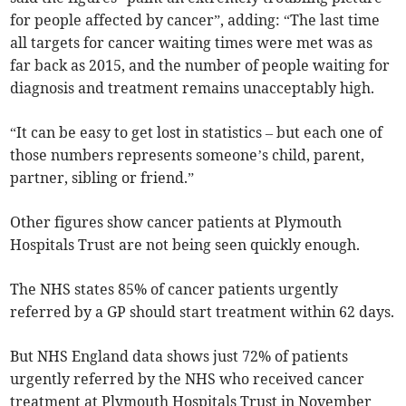
for people affected by cancer”, adding: “The last time
all targets for cancer waiting times were met was as
far back as 2015, and the number of people waiting for
diagnosis and treatment remains unacceptably high.
“It can be easy to get lost in statistics – but each one of
those numbers represents someone’s child, parent,
partner, sibling or friend.”
Other figures show cancer patients at Plymouth
Hospitals Trust are not being seen quickly enough.
The NHS states 85% of cancer patients urgently
referred by a GP should start treatment within 62 days.
But NHS England data shows just 72% of patients
urgently referred by the NHS who received cancer
treatment at Plymouth Hospitals Trust in November