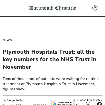
NEWS
Plymouth Hospitals Trust: all the
key numbers for the NHS Trust in
November
Tens of thousands of patients were waiting for routine
treatment at Plymouth Hospitals Trust in November,
figures show.
By
SPREAD THE NEWS
Sonja Tutty