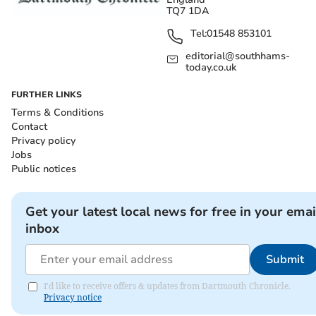
TQ7 1DA
Tel:
01548 853101
editorial@southhams-
today.co.uk
FURTHER LINKS
Terms & Conditions
Contact
Privacy policy
Jobs
Public notices
Get your latest local news for free in your emai
inbox
Submit
I'd like to receive offers & updates from Dartmouth Chronicle.
Privacy notice