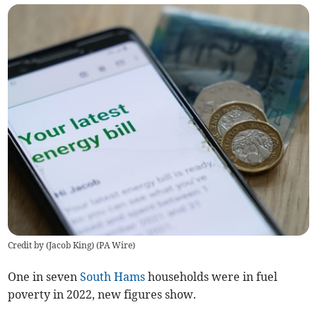
Credit by (
Jacob King
)
(
PA Wire
)
One in seven
South Hams
households were in fuel
poverty in 2022, new figures show.