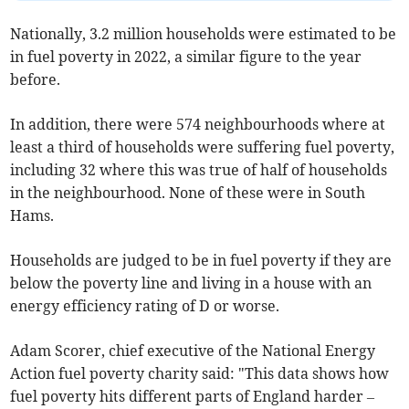
Nationally, 3.2 million households were estimated to be
in fuel poverty in 2022, a similar figure to the year
before.
In addition, there were 574 neighbourhoods where at
least a third of households were suffering fuel poverty,
including 32 where this was true of half of households
in the neighbourhood. None of these were in South
Hams.
Households are judged to be in fuel poverty if they are
below the poverty line and living in a house with an
energy efficiency rating of D or worse.
Adam Scorer, chief executive of the National Energy
Action fuel poverty charity said: "This data shows how
fuel poverty hits different parts of England harder –