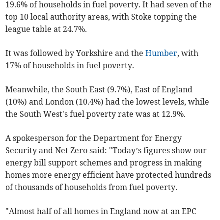
19.6% of households in fuel poverty. It had seven of the
top 10 local authority areas, with Stoke topping the
league table at 24.7%.
It was followed by Yorkshire and the
Humber
, with
17% of households in fuel poverty.
Meanwhile, the South East (9.7%), East of England
(10%) and London (10.4%) had the lowest levels, while
the South West's fuel poverty rate was at 12.9%.
A spokesperson for the Department for Energy
Security and Net Zero said: "Today’s figures show our
energy bill support schemes and progress in making
homes more energy efficient have protected hundreds
of thousands of households from fuel poverty.
"Almost half of all homes in England now at an EPC