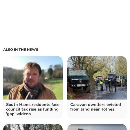
ALSO IN THE NEWS
South Hams residents face
Caravan dwellers evicted
council tax rise as funding
from land near Totnes
'gap' widens