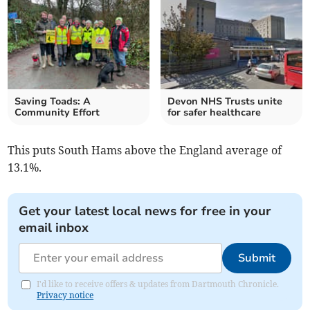
Saving Toads: A
Devon NHS Trusts unite
Community Effort
for safer healthcare
This puts South Hams above the England average of
13.1%.
Get your latest local news for free in your
email inbox
Submit
I'd like to receive offers & updates from Dartmouth Chronicle.
Privacy notice