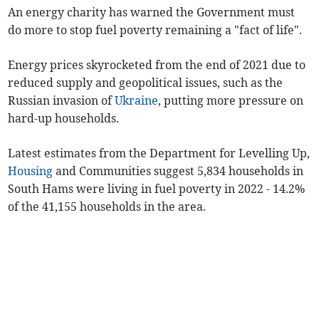
An energy charity has warned the Government must
do more to stop fuel poverty remaining a "fact of life".
Energy prices skyrocketed from the end of 2021 due to
reduced supply and geopolitical issues, such as the
Russian invasion of
Ukraine
, putting more pressure on
hard-up households.
Latest estimates from the Department for Levelling Up,
Housing
and Communities suggest 5,834 households in
South Hams were living in fuel poverty in 2022 - 14.2%
of the 41,155 households in the area.