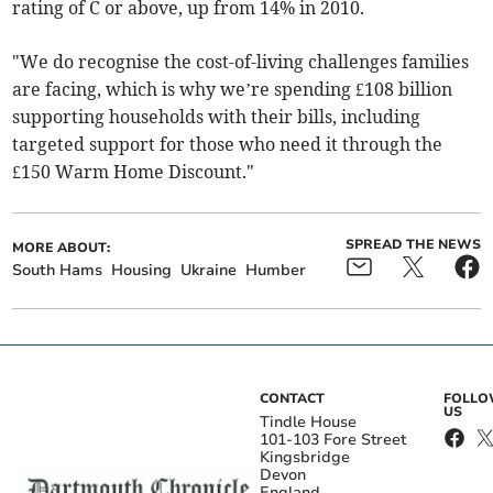
rating of C or above, up from 14% in 2010.
"We do recognise the cost-of-living challenges families
are facing, which is why we’re spending £108 billion
supporting households with their bills, including
targeted support for those who need it through the
£150 Warm Home Discount."
SPREAD THE NEWS
MORE ABOUT:
South Hams
Housing
Ukraine
Humber
CONTACT
FOLL
US
Tindle House
101-103 Fore Street
Kingsbridge
Devon
England