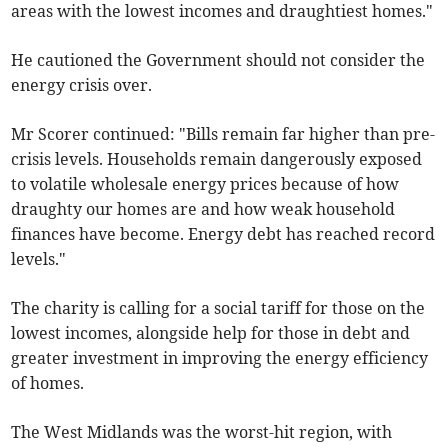
areas with the lowest incomes and draughtiest homes."
He cautioned the Government should not consider the
energy crisis over.
Mr Scorer continued: "Bills remain far higher than pre-
crisis levels. Households remain dangerously exposed
to volatile wholesale energy prices because of how
draughty our homes are and how weak household
finances have become. Energy debt has reached record
levels."
The charity is calling for a social tariff for those on the
lowest incomes, alongside help for those in debt and
greater investment in improving the energy efficiency
of homes.
The West Midlands was the worst-hit region, with