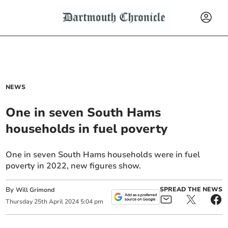
NEWS
One in seven South Hams
households in fuel poverty
One in seven South Hams households were in fuel
poverty in 2022, new figures show.
By
SPREAD THE NEWS
Will Grimond
Thursday
25
th
April
2024
5:04 pm