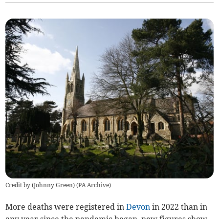
Credit by (
Johnny Green
)
(
PA Archive
)
More deaths were registered in
Devon
in 2022 than in