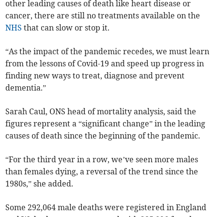
other leading causes of death like heart disease or
cancer, there are still no treatments available on the
NHS
that can slow or stop it.
“As the impact of the pandemic recedes, we must learn
from the lessons of Covid-19 and speed up progress in
finding new ways to treat, diagnose and prevent
dementia.”
Sarah Caul, ONS head of mortality analysis, said the
figures represent a “significant change” in the leading
causes of death since the beginning of the pandemic.
“For the third year in a row, we’ve seen more males
than females dying, a reversal of the trend since the
1980s,” she added.
Some 292,064 male deaths were registered in England