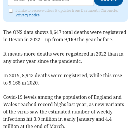
I'd like to receive offers & updates from Dartmouth Chronicle.
Privacy notice
The ONS data shows 9,647 total deaths were registered
in Devon in 2022 – up from 9,169 the year before.
It means more deaths were registered in 2022 than in
any other year since the pandemic.
In 2019, 8,943 deaths were registered, while this rose
to 9,168 in 2020.
Covid-19 levels among the population of England and
Wales reached record highs last year, as new variants
of the virus saw the estimated number of weekly
infections hit 3.9 million in early January and 4.4
million at the end of March.