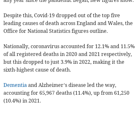
any year since the pandemic began, new figures show.
Despite this, Covid-19 dropped out of the top five
leading causes of death across England and Wales, the
Office for National Statistics figures outline.
Nationally, coronavirus accounted for 12.1% and 11.5%
of all registered deaths in 2020 and 2021 respectively,
but this dropped to just 3.9% in 2022, making it the
sixth-highest cause of death.
Dementia
and Alzheimer’s disease led the way,
accounting for 65,967 deaths (11.4%), up from 61,250
(10.4%) in 2021.