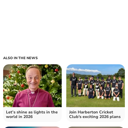
ALSO IN THE NEWS
Let’s shine as lights in the
Join Harberton Cricket
world in 2026
Club's exciting 2026 plans