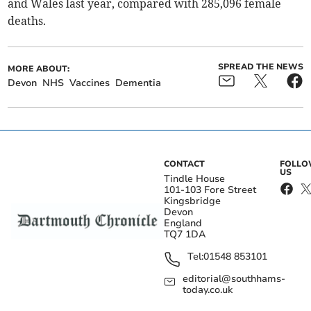
and Wales last year, compared with 285,096 female
deaths.
SPREAD THE NEWS
MORE ABOUT:
Devon
NHS
Vaccines
Dementia
CONTACT
FOLL
US
Tindle House
101-103 Fore Street
Kingsbridge
Devon
England
TQ7 1DA
Tel:
01548 853101
editorial@southhams-
today.co.uk