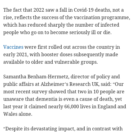
The fact that 2022 saw a fall in Covid-19 deaths, not a
rise, reflects the success of the vaccination programme,
which has reduced sharply the number of infected
people who go on to become seriously ill or die.
Vaccines
were first rolled out across the country in
early 2021, with booster doses subsequently made
available to older and vulnerable groups.
Samantha Benham-Hermetz, director of policy and
public affairs at Alzheimer’s Research UK, said: “Our
most recent survey showed that two in 10 people are
unaware that dementia is even a cause of death, yet
last year it claimed nearly 66,000 lives in England and
Wales alone.
“Despite its devastating impact, and in contrast with