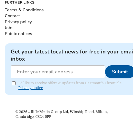
FURTHER LINKS
Terms & Conditions
Contact
Privacy policy
Jobs
Public notices
Get your latest local news for free in your emai
inbox
Submit
I'd like to receive offers & updates from Dartmouth Chronicle.
Privacy notice
©
2026
– Iliffe Media Group Ltd, Winship Road, Milton,
Cambridge, CB24 6PP