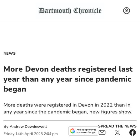
NEWS
More Devon deaths registered last
year than any year since pandemic
began
More deaths were registered in Devon in 2022 than in
any year since the pandemic began, new figures show.
By
SPREAD THE NEWS
Andrew Dowdeswell
Friday
14
th
April
2023
2:04 pm