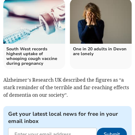
South West records
One in 20 adults in Devon
highest uptake of
are lonely
whooping cough vaccine
during pregnancy
Alzheimer’s Research UK described the figures as “a
stark reminder of the terrible and far-reaching effects
of dementia on our society”.
Get your latest local news for free in your
email inbox
Submit