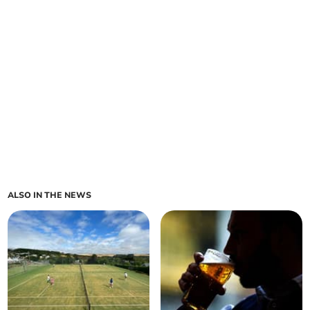
ALSO IN THE NEWS