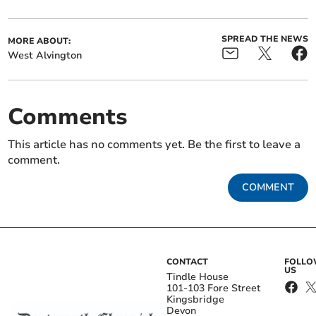
SPREAD THE NEWS
MORE ABOUT:
West Alvington
Comments
This article has no comments yet. Be the first to leave a
comment.
COMMENT
CONTACT
FOLL
US
Tindle House
101-103 Fore Street
Kingsbridge
Devon