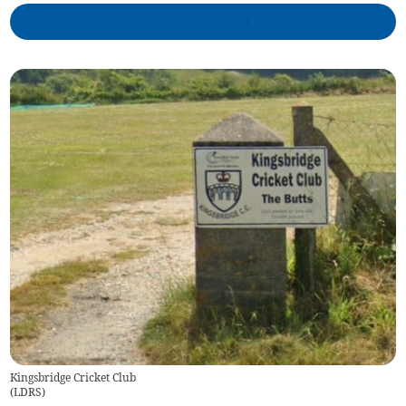
Kingsbridge Cricket Club
(
LDRS
)