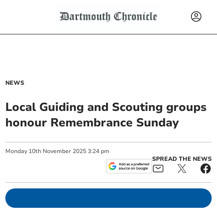
NEWS
Local Guiding and Scouting groups
honour Remembrance Sunday
Monday
10
th
November
2025
3:24 pm
SPREAD THE NEWS