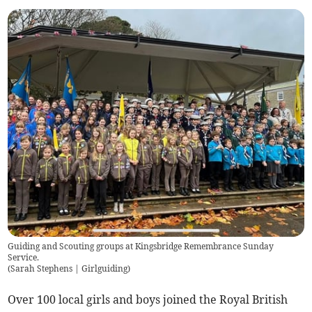
Guiding and Scouting groups at Kingsbridge Remembrance Sunday
Service.
(
Sarah Stephens | Girlguiding
)
Over 100 local girls and boys joined the Royal British