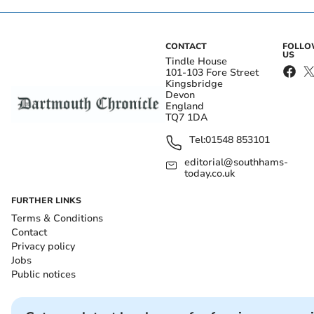
CONTACT
FOLL
US
Tindle House
101-103 Fore Street
Kingsbridge
Devon
England
TQ7 1DA
Tel:
01548 853101
editorial@southhams-
today.co.uk
FURTHER LINKS
Terms & Conditions
Contact
Privacy policy
Jobs
Public notices