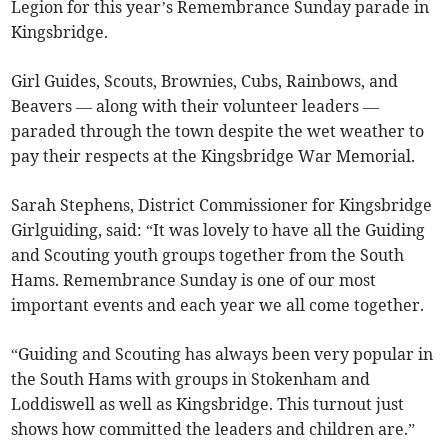
Legion for this year’s Remembrance Sunday parade in
Kingsbridge.
Girl Guides, Scouts, Brownies, Cubs, Rainbows, and
Beavers — along with their volunteer leaders —
paraded through the town despite the wet weather to
pay their respects at the Kingsbridge War Memorial.
Sarah Stephens, District Commissioner for Kingsbridge
Girlguiding, said: “It was lovely to have all the Guiding
and Scouting youth groups together from the South
Hams. Remembrance Sunday is one of our most
important events and each year we all come together.
“Guiding and Scouting has always been very popular in
the South Hams with groups in Stokenham and
Loddiswell as well as Kingsbridge. This turnout just
shows how committed the leaders and children are.”