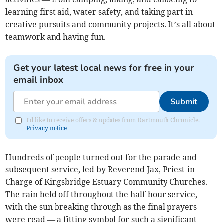
learning first aid, water safety, and taking part in
creative pursuits and community projects. It’s all about
teamwork and having fun.
Get your latest local news for free in your
email inbox
Submit
I'd like to receive offers & updates from Dartmouth Chronicle.
Privacy notice
Hundreds of people turned out for the parade and
subsequent service, led by Reverend Jax, Priest-in-
Charge of Kingsbridge Estuary Community Churches.
The rain held off throughout the half-hour service,
with the sun breaking through as the final prayers
were read — a fitting symbol for such a significant