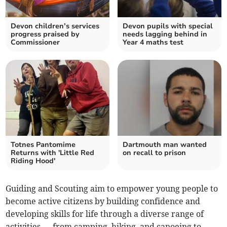
Devon children’s services
Devon pupils with special
progress praised by
needs lagging behind in
Commissioner
Year 4 maths test
Totnes Pantomime
Dartmouth man wanted
Returns with 'Little Red
on recall to prison
Riding Hood'
Guiding and Scouting aim to empower young people to
become active citizens by building confidence and
developing skills for life through a diverse range of
activities — from camping, hiking, and canoeing to