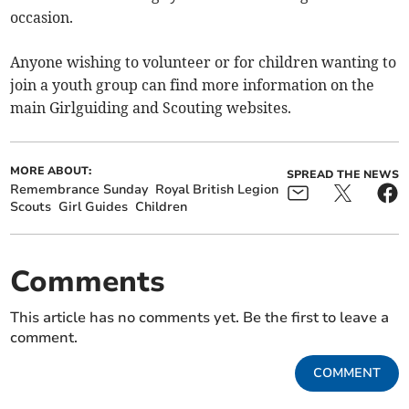
occasion.
Anyone wishing to volunteer or for children wanting to
join a youth group can find more information on the
main Girlguiding and Scouting websites.
MORE ABOUT:
SPREAD THE NEWS
Remembrance Sunday
Royal British Legion
Scouts
Girl Guides
Children
Comments
This article has no comments yet. Be the first to leave a
comment.
COMMENT