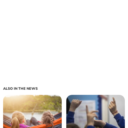
ALSO IN THE NEWS