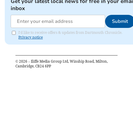
Get your latest local news for free in your emai
inbox
Submit
I'd like to receive offers & updates from Dartmouth Chronicle.
Privacy notice
©
2026
– Iliffe Media Group Ltd, Winship Road, Milton,
Cambridge, CB24 6PP