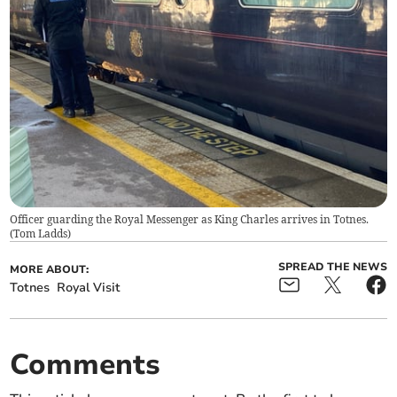
Officer guarding the Royal Messenger as King Charles arrives in Totnes.
(
Tom Ladds
)
SPREAD THE NEWS
MORE ABOUT:
Totnes
Royal Visit
Comments