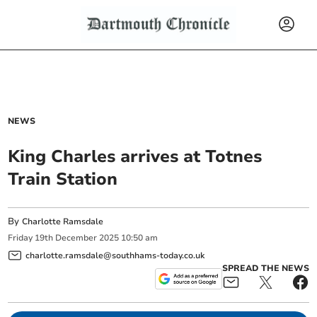
NEWS
King Charles arrives at Totnes
Train Station
By
Charlotte Ramsdale
Friday
19
th
December
2025
10:50 am
charlotte.ramsdale@southhams-today.co.uk
SPREAD THE NEWS