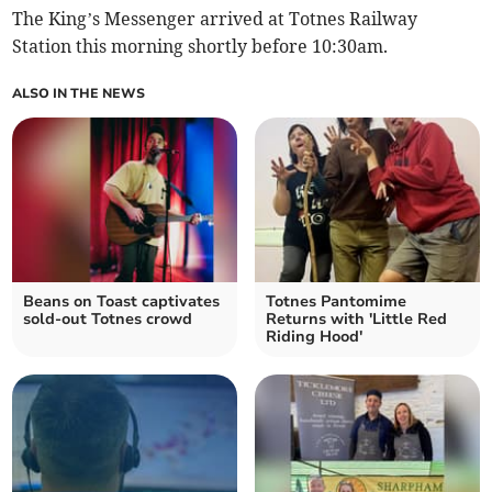
The King’s Messenger arrived at Totnes Railway
Station this morning shortly before 10:30am.
ALSO IN THE NEWS
Beans on Toast captivates
Totnes Pantomime
sold-out Totnes crowd
Returns with 'Little Red
Riding Hood'