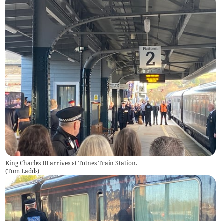
King Charles III arrives at Totnes Train Station.
(
Tom Ladds
)