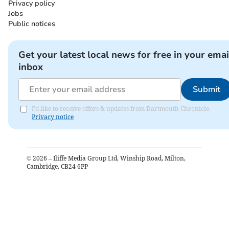
Privacy policy
Jobs
Public notices
Get your latest local news for free in your emai
inbox
Submit
I'd like to receive offers & updates from Dartmouth Chronicle.
Privacy notice
©
2026
– Iliffe Media Group Ltd, Winship Road, Milton,
Cambridge, CB24 6PP