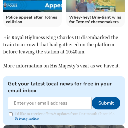
Police appeal after Totnes
Whey-hey! Brie-liant wins
collision
for Totnes' cheesemakers
His Royal Highness King Charles III disembarked the
train to a crowd that had gathered on the platform
before leaving the station at 10:40am.
More information on His Majesty’s visit as we have it.
Get your latest local news for free in your
email inbox
Submit
I'd like to receive offers & updates from Dartmouth Chronicle.
Privacy notice