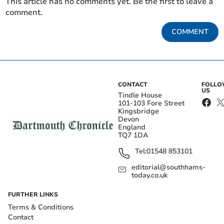
This article has no comments yet. Be the first to leave a
comment.
COMMENT
CONTACT
FOLL
US
Tindle House
101-103 Fore Street
Kingsbridge
Devon
England
TQ7 1DA
Tel:
01548 853101
editorial@southhams-
today.co.uk
FURTHER LINKS
Terms & Conditions
Contact