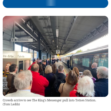
Crowds arrive to see The King's Messenger pull into Totnes Station.
(
Tom Ladds
)