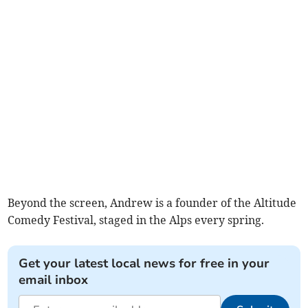
Beyond the screen, Andrew is a founder of the Altitude
Comedy Festival, staged in the Alps every spring.
Get your latest local news for free in your
email inbox