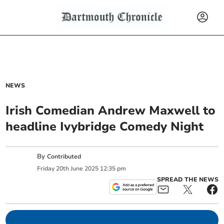
NEWS
Irish Comedian Andrew Maxwell to
headline Ivybridge Comedy Night
By
Contributed
Friday
20
th
June
2025
12:35 pm
SPREAD THE NEWS