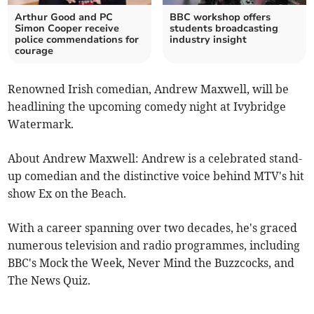
Arthur Good and PC
BBC workshop offers
Simon Cooper receive
students broadcasting
police commendations for
industry insight
courage
Renowned Irish comedian, Andrew Maxwell, will be
headlining the upcoming comedy night at Ivybridge
Watermark.
About Andrew Maxwell: Andrew is a celebrated stand-
up comedian and the distinctive voice behind MTV's hit
show Ex on the Beach.
With a career spanning over two decades, he's graced
numerous television and radio programmes, including
BBC's Mock the Week, Never Mind the Buzzcocks, and
The News Quiz.