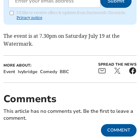
Submit
I'd like to receive offers & updates from Dartmouth Chronicle.
Privacy notice
The event is at 7.30pm on Saturday July 19 at the
Watermark.
SPREAD THE NEWS
MORE ABOUT:
Event
Ivybridge
Comedy
BBC
Comments
This article has no comments yet. Be the first to leave a
comment.
COMMENT