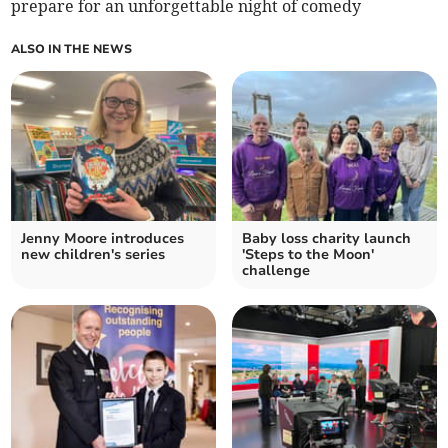
prepare for an unforgettable night of comedy
ALSO IN THE NEWS
Jenny Moore introduces
Baby loss charity launch
new children's series
'Steps to the Moon'
challenge