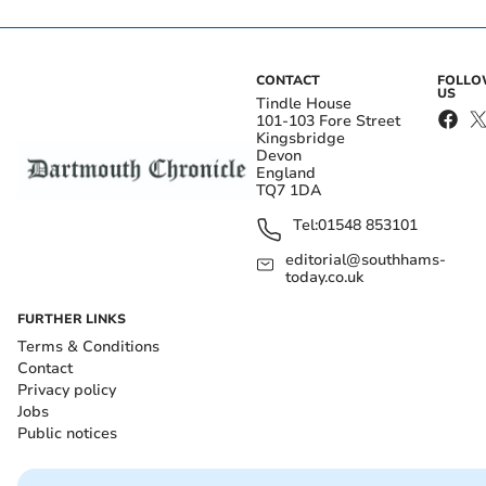
CONTACT
FOLL
US
Tindle House
101-103 Fore Street
Kingsbridge
Devon
England
TQ7 1DA
Tel:
01548 853101
editorial@southhams-
today.co.uk
FURTHER LINKS
Terms & Conditions
Contact
Privacy policy
Jobs
Public notices