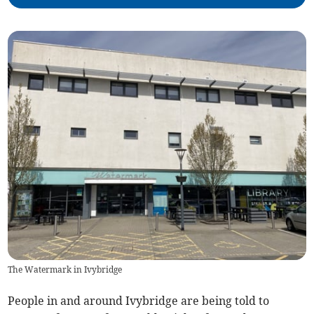
The Watermark in Ivybridge
People in and around Ivybridge are being told to