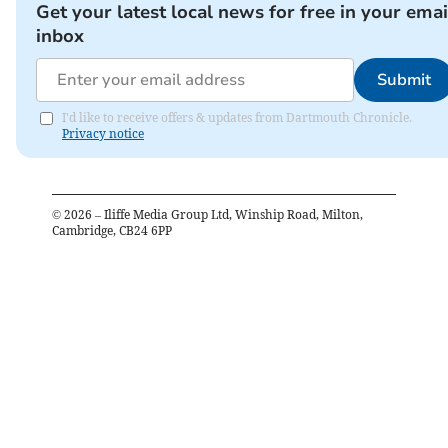
Get your latest local news for free in your emai
inbox
Submit
I'd like to receive offers & updates from Dartmouth Chronicle.
Privacy notice
©
2026
– Iliffe Media Group Ltd, Winship Road, Milton,
Cambridge, CB24 6PP