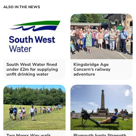
ALSO IN THE NEWS
South West Water fined
Kingsbridge Age
under £2m for supplying
Concern's railway
unfit drinking water
adventure
Two Moors Way walk
Plymouth hosts Strength