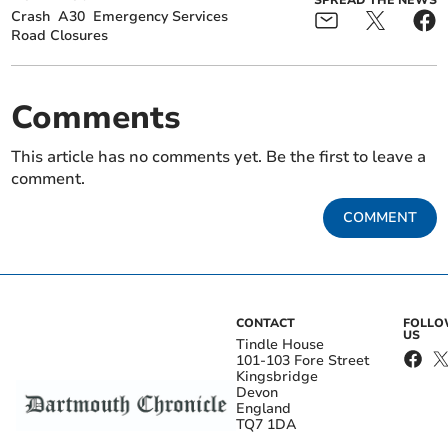
Crash
A30
Emergency Services
Road Closures
Comments
This article has no comments yet. Be the first to leave a
comment.
COMMENT
CONTACT
FOLL
US
Tindle House
101-103 Fore Street
Kingsbridge
Devon
England
TQ7 1DA