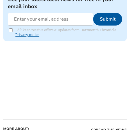
email inbox
Submit
I'd like to receive offers & updates from Dartmouth Chronicle.
Privacy notice
MORE ABOUT:
SPREAD THE NEWS