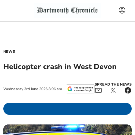
NEWS
Helicopter crash in West Devon
SPREAD THE NEWS
Wednesday
3
rd
June
2026
8:06 am