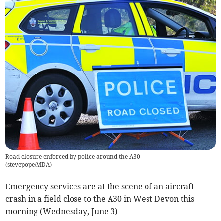
Road closure enforced by police around the A30
(
stevepope/MDA
)
Emergency services are at the scene of an aircraft
crash in a field close to the A30 in West Devon this
morning (Wednesday, June 3)