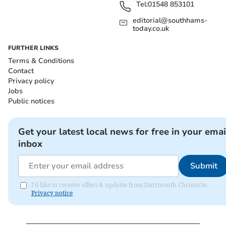
Tel:
01548 853101
editorial@southhams-
today.co.uk
FURTHER LINKS
Terms & Conditions
Contact
Privacy policy
Jobs
Public notices
Get your latest local news for free in your emai
inbox
Submit
I'd like to receive offers & updates from Dartmouth Chronicle.
Privacy notice