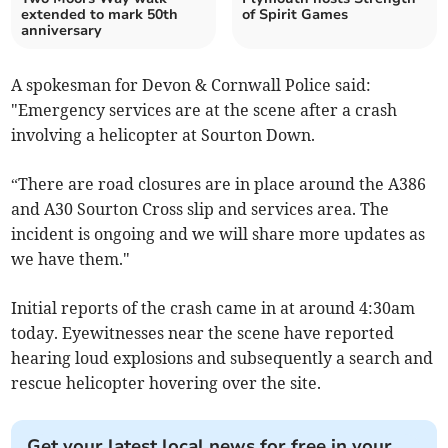
extended to mark 50th
of Spirit Games
anniversary
A spokesman for Devon & Cornwall Police said:
"Emergency services are at the scene after a crash
involving a helicopter at Sourton Down.
“There are road closures are in place around the A386
and A30 Sourton Cross slip and services area. The
incident is ongoing and we will share more updates as
we have them."
Initial reports of the crash came in at around 4:30am
today. Eyewitnesses near the scene have reported
hearing loud explosions and subsequently a search and
rescue helicopter hovering over the site.
Get your latest local news for free in your