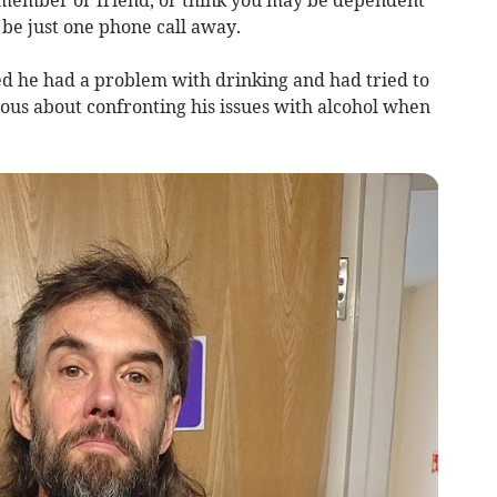
 member or friend, or think you may be dependent
 be just one phone call away.
ed he had a problem with drinking and had tried to
ious about confronting his issues with alcohol when
.