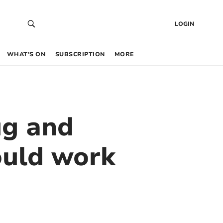
LOGIN
WHAT’S ON
SUBSCRIPTION
MORE
ug and
ould work