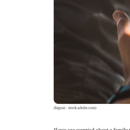
(
bignai - stock.adobe.com
)