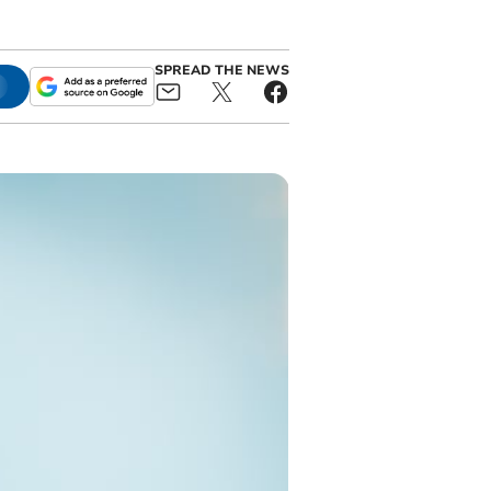
SPREAD THE NEWS