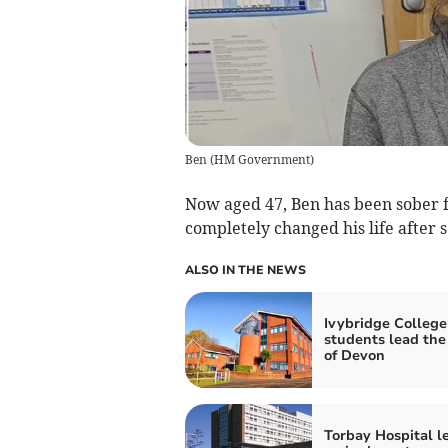
Ben
(
HM Government
)
Now aged 47, Ben has been sober f
completely changed his life after 
ALSO IN THE NEWS
Ivybridge College
students lead the
of Devon
Torbay Hospital l