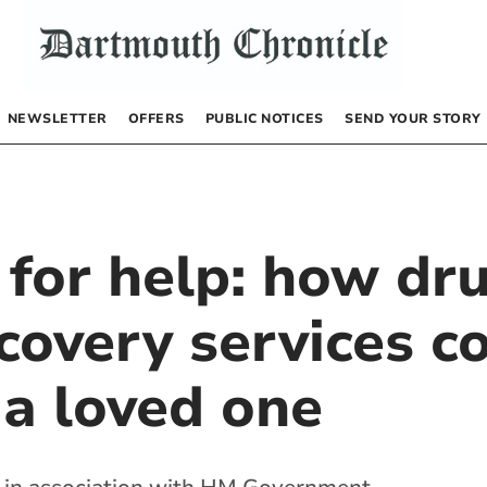
NEWSLETTER
OFFERS
PUBLIC NOTICES
SEND YOUR STORY
 for help: how dr
covery services c
 a loved one