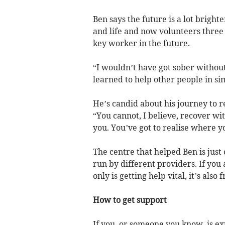
Ben says the future is a lot bright
and life and now volunteers three
key worker in the future.
“I wouldn’t have got sober without
learned to help other people in sim
He’s candid about his journey to 
“You cannot, I believe, recover w
you. You’ve got to realise where 
The centre that helped Ben is jus
run by different providers. If you
only is getting help vital, it’s also
How to get support
If you, or someone you know, is e