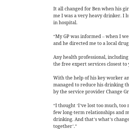
It all changed for Ben when his gir
me I was a very heavy drinker. I 
in hospital.
“My GP was informed – when I wen
and he directed me to a local drug
Any health professional, including
the free expert services closest to
With the help of his key worker a
managed to reduce his drinking th
by the service provider Change Gr
“I thought ‘I’ve lost too much, too
few long-term relationships and 
drinking. And that’s what’s changed
together’.”