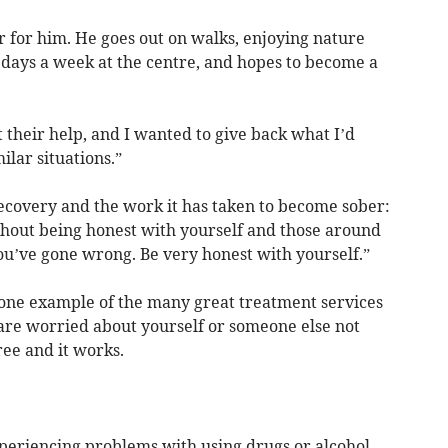
er for him. He goes out on walks, enjoying nature
 days a week at the centre, and hopes to become a
 their help, and I wanted to give back what I’d
ilar situations.”
recovery and the work it has taken to become sober:
ithout being honest with yourself and those around
you’ve gone wrong. Be very honest with yourself.”
t one example of the many great treatment services
 are worried about yourself or someone else not
 free and it works.
xperiencing problems with using drugs or alcohol,