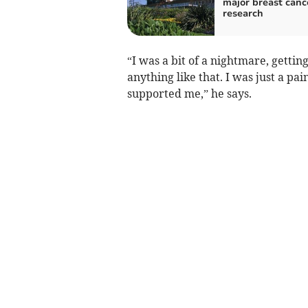
major breast canc
research
“I was a bit of a nightmare, getting
anything like that. I was just a pa
supported me,” he says.