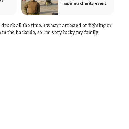
er
inspiring charity event
 drunk all the time. I wasn’t arrested or fighting or
in in the backside, so I’m very lucky my family