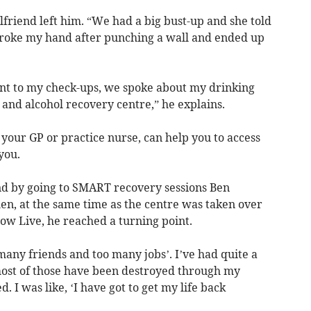
lfriend left him. “We had a big bust-up and she told
broke my hand after punching a wall and ended up
t to my check-ups, we spoke about my drinking
 and alcohol recovery centre,” he explains.
 your GP or practice nurse, can help you to access
 you.
nd by going to SMART recovery sessions Ben
en, at the same time as the centre was taken over
ow Live, he reached a turning point.
 many friends and too many jobs’. I’ve had quite a
most of those have been destroyed through my
. I was like, ‘I have got to get my life back