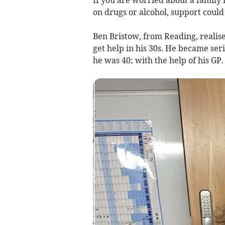
If you are worried about a family
on drugs or alcohol, support could
Ben Bristow, from Reading, realis
get help in his 30s. He became ser
he was 40; with the help of his GP