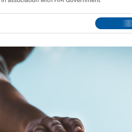
d in association with HM Government