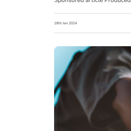
Sponsored article Produce
18
th
Jan
2024