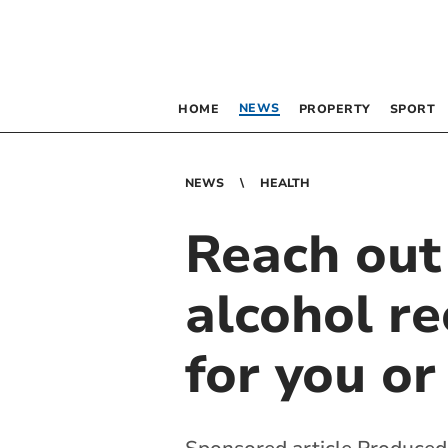
NEWS
HOME
PROPERTY
SPORT
NEWS
HEALTH
Reach out
alcohol re
for you or