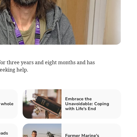
or three years and eight months and has
seeking help.
Embrace the
 whole
Unavoidable: Coping
with Life's End
eads
Former Marine's