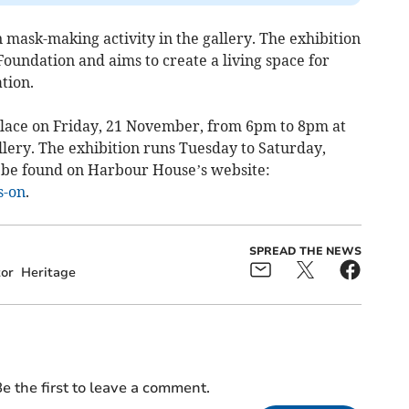
in mask-making activity in the gallery. The exhibition
oundation and aims to create a living space for
tion.
place on Friday, 21 November, from 6pm to 8pm at
ery. The exhibition runs Tuesday to Saturday,
be found on Harbour House’s website:
s-on
.
SPREAD THE NEWS
tor
Heritage
e the first to leave a comment.