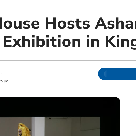
ouse Hosts Ashan
 Exhibition in Ki
am
o.uk