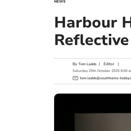
NEWS
Harbour H
Reflective
By
|
Editor
|
Tom Ladds
Saturday
25
th
October
2025
9:00 
tom.ladds@southhams-today.c