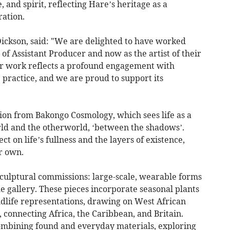
 and spirit, reflecting Hare’s heritage as a
ation.
ickson, said: "We are delighted to have worked
e of Assistant Producer and now as the artist of their
eir work reflects a profound engagement with
practice, and we are proud to support its
tion from Bakongo Cosmology, which sees life as a
ld and the otherworld, ‘between the shadows’.
ect on life’s fullness and the layers of existence,
r own.
sculptural commissions: large-scale, wearable forms
he gallery. These pieces incorporate seasonal plants
ldlife representations, drawing on West African
, connecting Africa, the Caribbean, and Britain.
ombining found and everyday materials, exploring