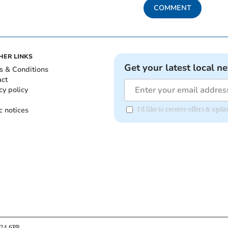
COMMENT
HER LINKS
Get your latest local n
s & Conditions
act
cy policy
c notices
I'd like to receive offers & up
B24 6PP