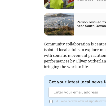
Person rescued fr
near South Devon
Community collaboration is central
isolated local adults to explore m
with somatic movement practition
performances by Oliver Sutherland
bringing the work to life.
Get your latest local news f
I'd like to receive offers & updates f