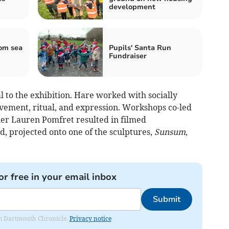
development
om sea
Pupils' Santa Run
Fundraiser
 to the exhibition. Hare worked with socially
ovement, ritual, and expression. Workshops co-led
er Lauren Pomfret resulted in filmed
, projected onto one of the sculptures,
Sunsum
,
or free in your email inbox
Submit
rom Dartmouth Chronicle.
Privacy notice