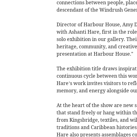
connections between people, place,
descendant of the Windrush Gener
Director of Harbour House, Amy D
with Ashanti Hare, first in the rol
solo exhibition in our gallery. Th
heritage, community, and creative 
presentation at Harbour House."
The exhibition title draws inspira
continuous cycle between this wor
Hare’s work invites visitors to refl
memory, and energy alongside ou
At the heart of the show are new 
that stand freely or hang within t
from Kingsbridge, textiles, and wi
traditions and Caribbean histories
Hare also presents assemblages c