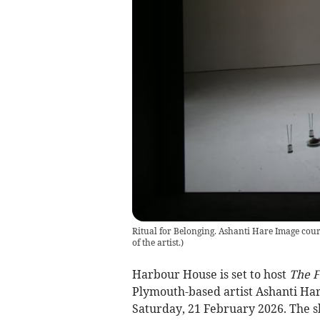
Ritual for Belonging. Ashanti Hare Image courte
of the artist.
)
Harbour House is set to host
The F
Plymouth-based artist Ashanti Ha
Saturday, 21 February 2026. The s