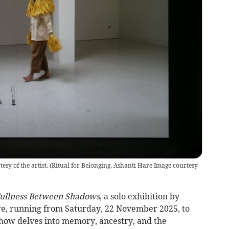
sy of the artist.
(
Ritual for Belonging. Ashanti Hare Image courtesy
ullness Between Shadows
, a solo exhibition by
re, running from Saturday, 22 November 2025, to
how delves into memory, ancestry, and the