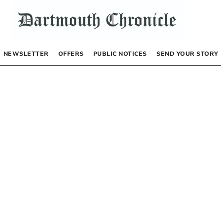
NEWSLETTER
OFFERS
PUBLIC NOTICES
SEND YOUR STORY