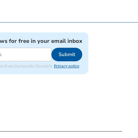
ews for free in your email inbox
Submit
dates from Dartmouth Chronicle.
Privacy notice