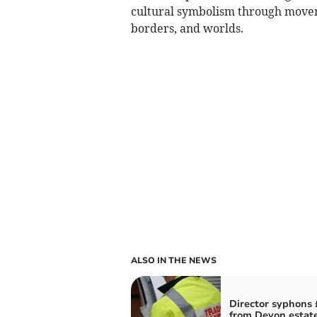
cultural symbolism through movem
borders, and worlds.
ALSO IN THE NEWS
Director syphons
from Devon estat