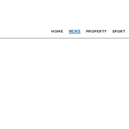
NEWS
HOME
PROPERTY
SPORT