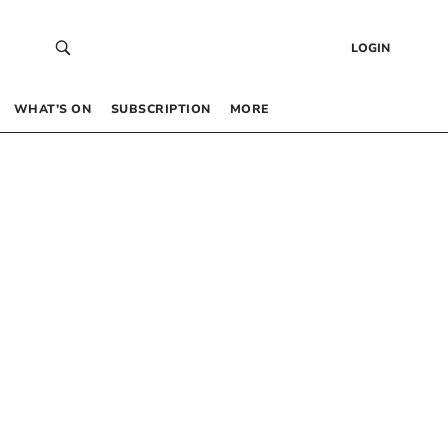
LOGIN
WHAT’S ON
SUBSCRIPTION
MORE