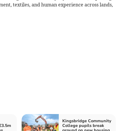
ent, textiles, and human experience across lands,
Kingsbridge Community
 £3.5m
College pupils break
es
ground on new housing