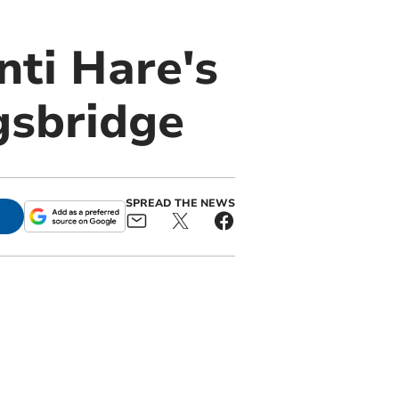
ti Hare's
ngsbridge
SPREAD THE NEWS