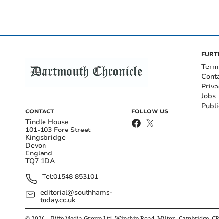
FURT
Term
Cont
Priva
Jobs
Publi
CONTACT
FOLLOW US
Tindle House
101-103 Fore Street
Kingsbridge
Devon
England
TQ7 1DA
Tel:
01548 853101
editorial@southhams-
today.co.uk
©
2026
– Iliffe Media Group Ltd, Winship Road, Milton, Cambridge, C