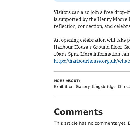
Visitors can also join a free drop-
is supported by the Henry Moore F
reflection, connection, and celebra
An opening celebration will take 
Harbour House’s Ground Floor Gall
10am–5pm. More information can 
https://harbourhouse.org.uk/what
MORE ABOUT:
Exhibition
Gallery
Kingsbridge
Direc
Comments
This article has no comments yet. B