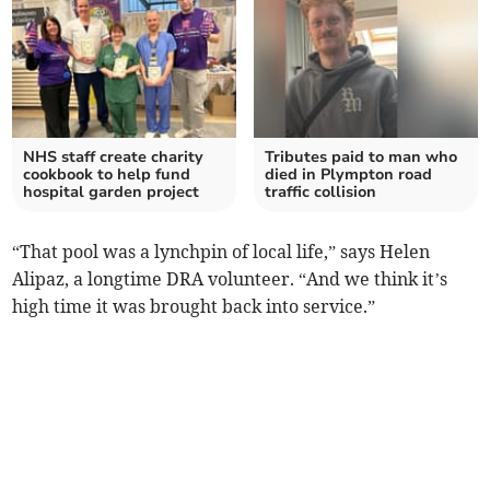
NHS staff create charity
Tributes paid to man who
cookbook to help fund
died in Plympton road
hospital garden project
traffic collision
“That pool was a lynchpin of local life,” says Helen
Alipaz, a longtime DRA volunteer. “And we think it’s
high time it was brought back into service.”