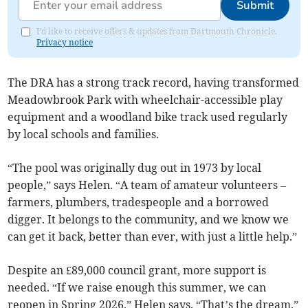
Submit
I'd like to receive offers & updates from Dartmouth Chronicle.
Privacy notice
The DRA has a strong track record, having transformed
Meadowbrook Park with wheelchair-accessible play
equipment and a woodland bike track used regularly
by local schools and families.
“The pool was originally dug out in 1973 by local
people,” says Helen. “A team of amateur volunteers –
farmers, plumbers, tradespeople and a borrowed
digger. It belongs to the community, and we know we
can get it back, better than ever, with just a little help.”
Despite an £89,000 council grant, more support is
needed. “If we raise enough this summer, we can
reopen in Spring 2026,” Helen says. “That’s the dream.”