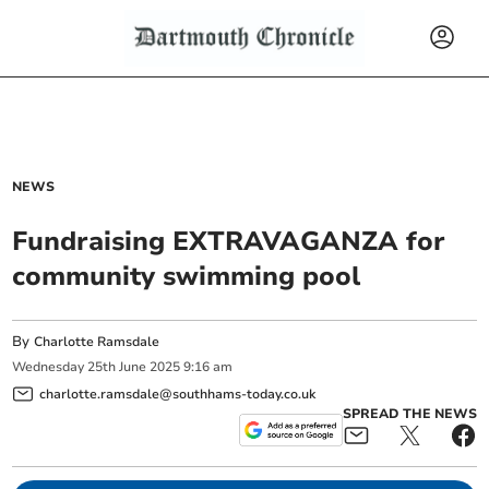
NEWS
Fundraising EXTRAVAGANZA for
community swimming pool
By
Charlotte Ramsdale
Wednesday
25
th
June
2025
9:16 am
charlotte.ramsdale@southhams-today.co.uk
SPREAD THE NEWS