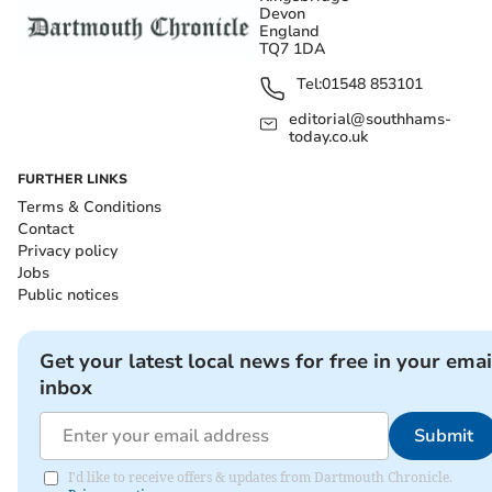
Devon
England
TQ7 1DA
Tel:
01548 853101
editorial@southhams-
today.co.uk
FURTHER LINKS
Terms & Conditions
Contact
Privacy policy
Jobs
Public notices
Get your latest local news for free in your emai
inbox
Submit
I'd like to receive offers & updates from Dartmouth Chronicle.