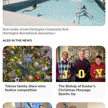
Pool render of new Dartington Community Pool.
(
Dartington Recreational Association.
)
ALSO IN THE NEWS
Totnes family disco wins
The Bishop of Exeter’s
festive competition
Christmas Message
Sparks Joy