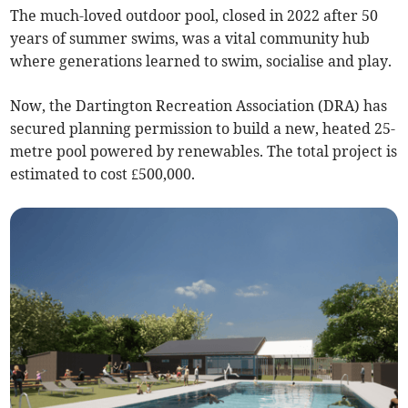
The much-loved outdoor pool, closed in 2022 after 50
years of summer swims, was a vital community hub
where generations learned to swim, socialise and play.
Now, the Dartington Recreation Association (DRA) has
secured planning permission to build a new, heated 25-
metre pool powered by renewables. The total project is
estimated to cost £500,000.