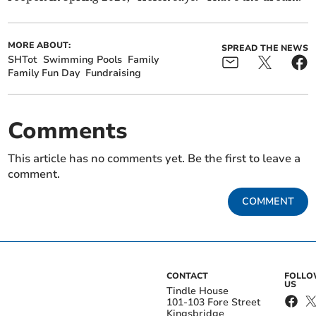
MORE ABOUT:
SPREAD THE NEWS
SHTot
Swimming Pools
Family
Family Fun Day
Fundraising
Comments
This article has no comments yet. Be the first to leave a
comment.
COMMENT
CONTACT
FOLL
US
Tindle House
101-103 Fore Street
Kingsbridge