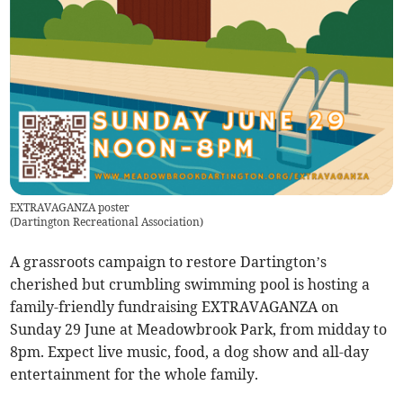
EXTRAVAGANZA poster
(
Dartington Recreational Association
)
A grassroots campaign to restore Dartington’s
cherished but crumbling swimming pool is hosting a
family-friendly fundraising EXTRAVAGANZA on
Sunday 29 June at Meadowbrook Park, from midday to
8pm. Expect live music, food, a dog show and all-day
entertainment for the whole family.