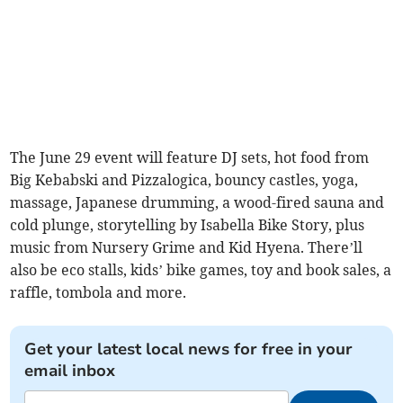
The June 29 event will feature DJ sets, hot food from
Big Kebabski and Pizzalogica, bouncy castles, yoga,
massage, Japanese drumming, a wood-fired sauna and
cold plunge, storytelling by Isabella Bike Story, plus
music from Nursery Grime and Kid Hyena. There’ll
also be eco stalls, kids’ bike games, toy and book sales, a
raffle, tombola and more.
Get your latest local news for free in your
email inbox