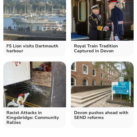
FS Lion visits Dartmouth
Royal Train Tradition
harbour
Captured in Devon
Racist Attacks in
Devon pushes ahead with
Kingsbridge: Community
SEND reforms
Rallies