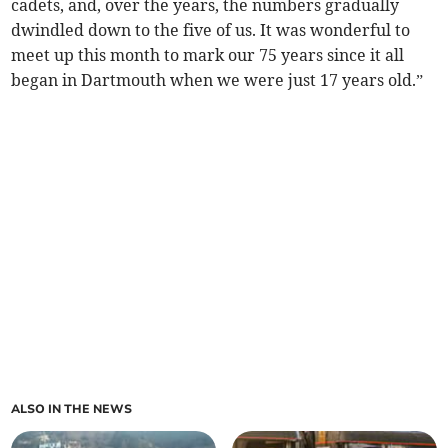
cadets, and, over the years, the numbers gradually
dwindled down to the five of us. It was wonderful to
meet up this month to mark our 75 years since it all
began in Dartmouth when we were just 17 years old.”
ALSO IN THE NEWS