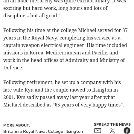
an all-male hierarchy was quite extraordinary. It was
exciting but hard work, long hours and lots of
discipline – but all good.”
Following his time at the college Michael served for 37
years in the Royal Navy, completing his service as a
captain weapon electrical engineer. His time included
missions in Korea, Mediterranean and Pacific, and
work in the head offices of Admiralty and Ministry of
Defence.
Following retirement, he set up a company with his
late wife Kyn and the couple moved to Ilsington in
2001. Kyn sadly passed away last year after what
Michael described as “65 years of very happy times”.
SPREAD THE NEWS
MORE ABOUT:
Britannia Royal Naval College
Ilsington