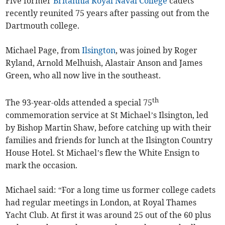
Five former
Britannia Royal Naval College
cadets
recently reunited 75 years after passing out from the
Dartmouth college.
Michael Page, from
Ilsington
, was joined by Roger
Ryland, Arnold Melhuish, Alastair Anson and James
Green, who all now live in the southeast.
th
The 93-year-olds attended a special 75
commemoration service at St Michael’s Ilsington, led
by Bishop Martin Shaw, before catching up with their
families and friends for lunch at the Ilsington Country
House Hotel. St Michael’s flew the White Ensign to
mark the occasion.
Michael said: “For a long time us former college cadets
had regular meetings in London, at Royal Thames
Yacht Club. At first it was around 25 out of the 60 plus