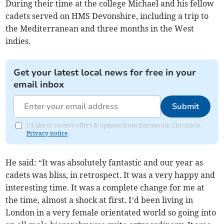
During their time at the college Michael and his fellow
cadets served on HMS Devonshire, including a trip to
the Mediterranean and three months in the West
indies.
Get your latest local news for free in your
email inbox
Submit
I'd like to receive offers & updates from Dartmouth Chronicle.
Privacy notice
He said: “It was absolutely fantastic and our year as
cadets was bliss, in retrospect. It was a very happy and
interesting time. It was a complete change for me at
the time, almost a shock at first. I’d been living in
London in a very female orientated world so going into