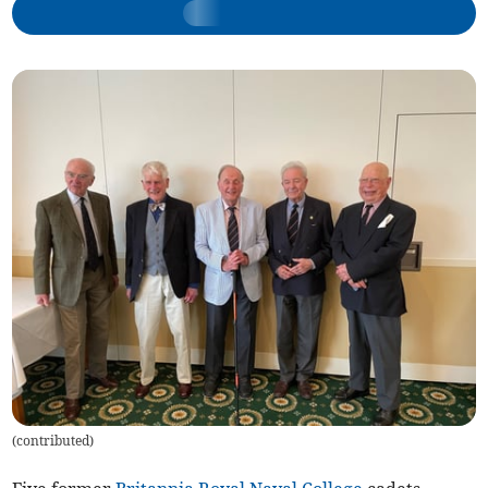
(
contributed
)