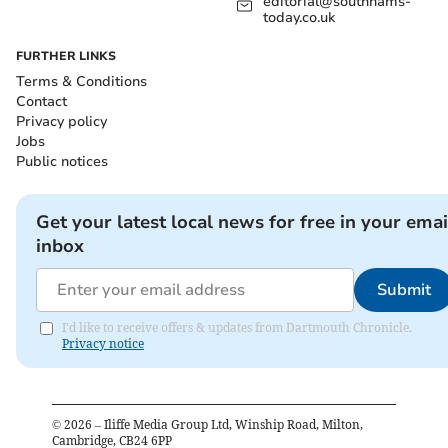
editorial@southhams-
today.co.uk
FURTHER LINKS
Terms & Conditions
Contact
Privacy policy
Jobs
Public notices
Get your latest local news for free in your emai
inbox
Submit
I'd like to receive offers & updates from Dartmouth Chronicle.
Privacy notice
©
2026
– Iliffe Media Group Ltd, Winship Road, Milton,
Cambridge, CB24 6PP