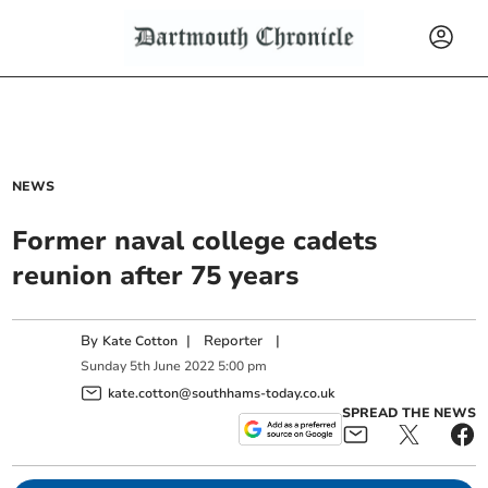
NEWS
Former naval college cadets
reunion after 75 years
By
|
Reporter
|
Kate Cotton
Sunday
5
th
June
2022
5:00 pm
kate.cotton@southhams-today.co.uk
SPREAD THE NEWS