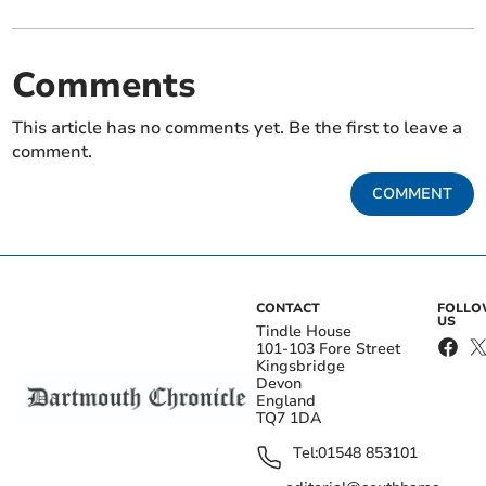
Comments
This article has no comments yet. Be the first to leave a
comment.
COMMENT
CONTACT
FOLL
US
Tindle House
101-103 Fore Street
Kingsbridge
Devon
England
TQ7 1DA
Tel:
01548 853101