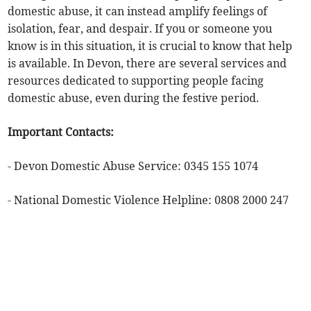
domestic abuse, it can instead amplify feelings of
isolation, fear, and despair. If you or someone you
know is in this situation, it is crucial to know that help
is available. In Devon, there are several services and
resources dedicated to supporting people facing
domestic abuse, even during the festive period.
Important Contacts:
- Devon Domestic Abuse Service: 0345 155 1074
- National Domestic Violence Helpline: 0808 2000 247