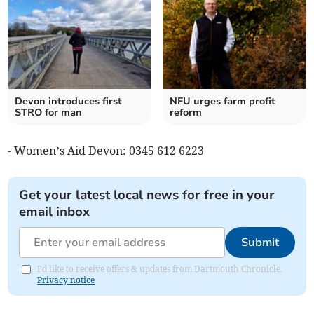
Devon introduces first
NFU urges farm profit
STRO for man
reform
- Women’s Aid Devon: 0345 612 6223
Get your latest local news for free in your
email inbox
Submit
I'd like to receive offers & updates from Dartmouth Chronicle.
Privacy notice