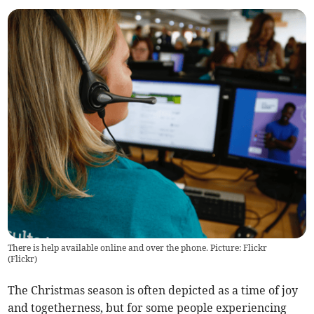
There is help available online and over the phone. Picture: Flickr
(
Flickr
)
The Christmas season is often depicted as a time of joy
and togetherness, but for some people experiencing