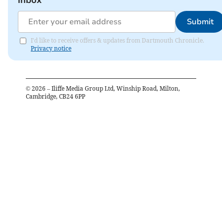
inbox
Submit
I'd like to receive offers & updates from Dartmouth Chronicle.
Privacy notice
©
2026
– Iliffe Media Group Ltd, Winship Road, Milton,
Cambridge, CB24 6PP