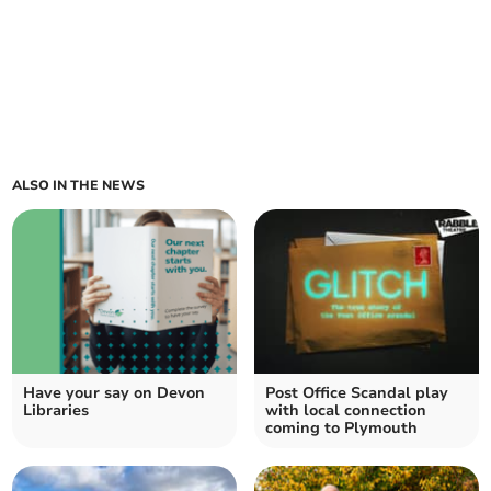
ALSO IN THE NEWS
Have your say on Devon
Post Office Scandal play
Libraries
with local connection
coming to Plymouth