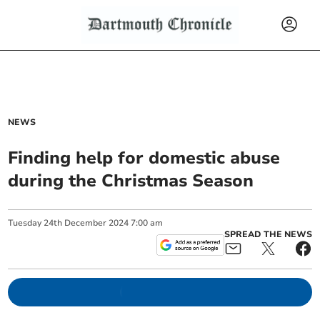
NEWS
Finding help for domestic abuse
during the Christmas Season
Tuesday
24
th
December
2024
7:00 am
SPREAD THE NEWS