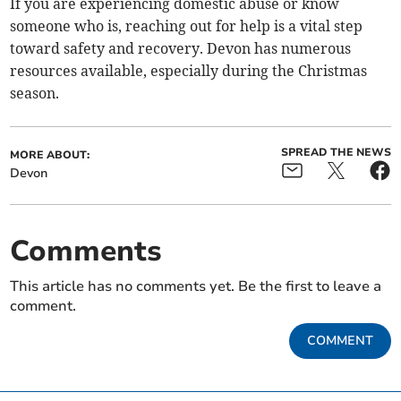
If you are experiencing domestic abuse or know
someone who is, reaching out for help is a vital step
toward safety and recovery. Devon has numerous
resources available, especially during the Christmas
season.
SPREAD THE NEWS
MORE ABOUT:
Devon
Comments
This article has no comments yet. Be the first to leave a
comment.
COMMENT