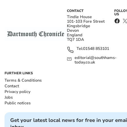
CONTACT
FOLL
US
Tindle House
101-103 Fore Street
Kingsbridge
Devon
England
TQ7 1DA
Tel:
01548 853101
editorial@southhams-
today.co.uk
FURTHER LINKS
Terms & Conditions
Contact
Privacy policy
Jobs
Public notices
Get your latest local news for free in your emai