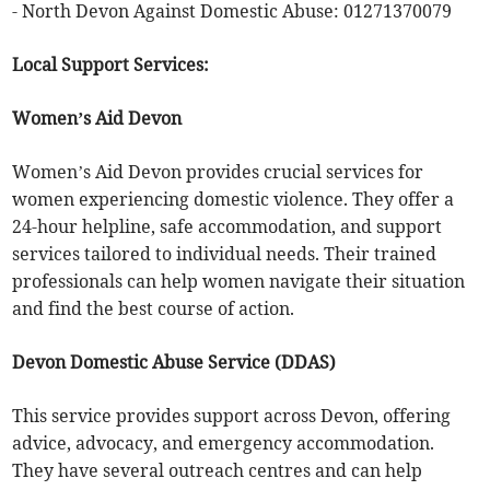
- North Devon Against Domestic Abuse: 01271370079
Local Support Services:
Women’s Aid Devon
Women’s Aid Devon provides crucial services for
women experiencing domestic violence. They offer a
24-hour helpline, safe accommodation, and support
services tailored to individual needs. Their trained
professionals can help women navigate their situation
and find the best course of action.
Devon Domestic Abuse Service (DDAS)
This service provides support across Devon, offering
advice, advocacy, and emergency accommodation.
They have several outreach centres and can help