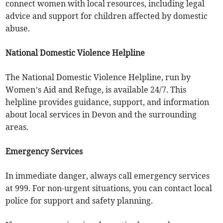
connect women with local resources, including legal
advice and support for children affected by domestic
abuse.
National Domestic Violence Helpline
The National Domestic Violence Helpline, run by
Women’s Aid and Refuge, is available 24/7. This
helpline provides guidance, support, and information
about local services in Devon and the surrounding
areas.
Emergency Services
In immediate danger, always call emergency services
at 999. For non-urgent situations, you can contact local
police for support and safety planning.