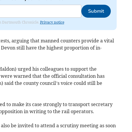
Submit
rom Dartmouth Chronicle.
Privacy notice
tests, arguing that manned counters provide a vital
 Devon still have the highest proportion of in-
Haldon) urged his colleagues to support the
ere warned that the official consultation has
 said the county council’s voice could still be
d to make its case strongly to transport secretary
pposition in writing to the rail operators.
also be invited to attend a scrutiny meeting as soon