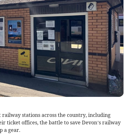
 railway stations across the country, including
eir ticket offices, the battle to save Devon’s railway
up a gear.