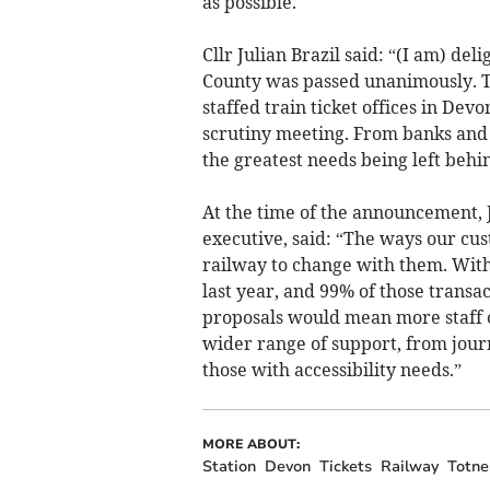
as possible.
Cllr Julian Brazil said: “(I am) de
County was passed unanimously. Th
staffed train ticket offices in De
scrutiny meeting. From banks and p
the greatest needs being left behin
At the time of the announcement, J
executive, said: “The ways our cus
railway to change with them. With j
last year, and 99% of those transa
proposals would mean more staff o
wider range of support, from journ
those with accessibility needs.”
MORE ABOUT:
Station
Devon
Tickets
Railway
Totne