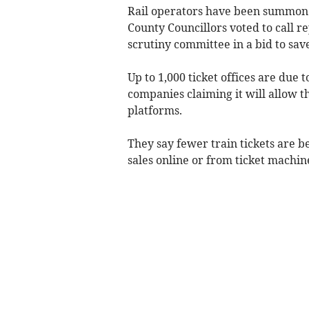
Rail operators have been summoned
County Councillors voted to call r
scrutiny committee in a bid to save
Up to 1,000 ticket offices are due t
companies claiming it will allow t
platforms.
They say fewer train tickets are b
sales online or from ticket machin