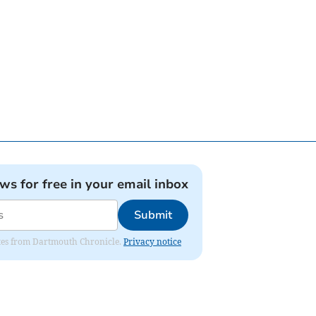
ews for free in your email inbox
Submit
dates from Dartmouth Chronicle.
Privacy notice