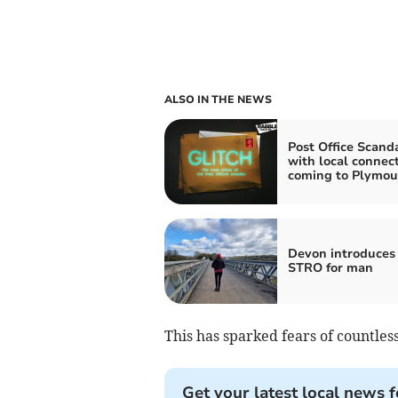
ALSO IN THE NEWS
Post Office Scand
with local connec
coming to Plymou
Devon introduces 
STRO for man
This has sparked fears of countless
Get your latest local news f