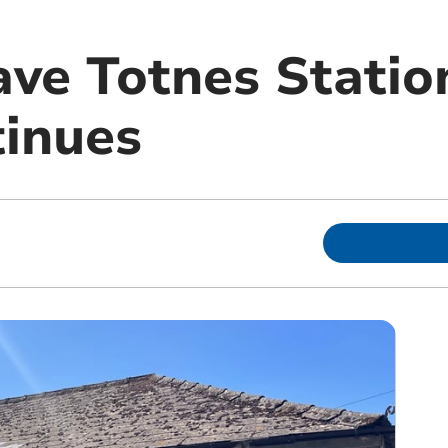
ave Totnes Statio
tinues