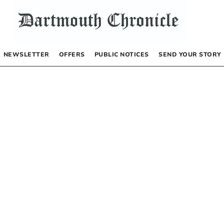
NEWSLETTER
OFFERS
PUBLIC NOTICES
SEND YOUR STORY