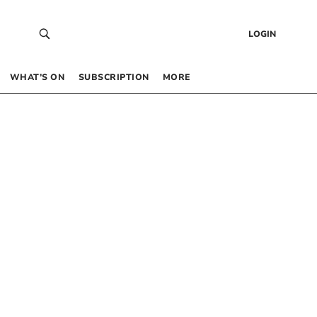
LOGIN
WHAT’S ON
SUBSCRIPTION
MORE