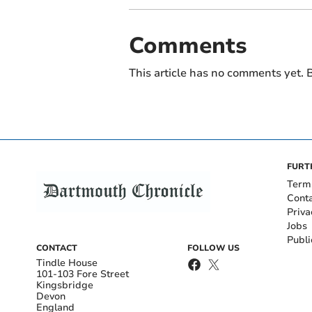
Comments
This article has no comments yet. B
FURT
Term
Cont
Priva
Jobs
Publi
CONTACT
FOLLOW US
Tindle House
101-103 Fore Street
Kingsbridge
Devon
England