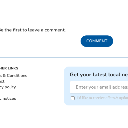
e the first to leave a comment.
COMMENT
HER LINKS
Get your latest local n
s & Conditions
act
cy policy
c notices
I'd like to receive offers & up