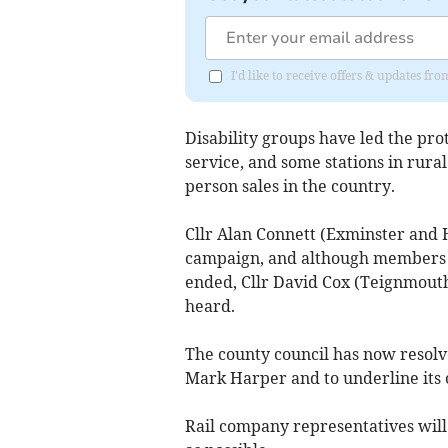
I'd like to receive offers & updates f
Disability groups have led the pro
service, and some stations in rural
person sales in the country.
Cllr Alan Connett (Exminster and 
campaign, and although members w
ended, Cllr David Cox (Teignmouth)
heard.
The county council has now resolve
Mark Harper and to underline its o
Rail company representatives will 