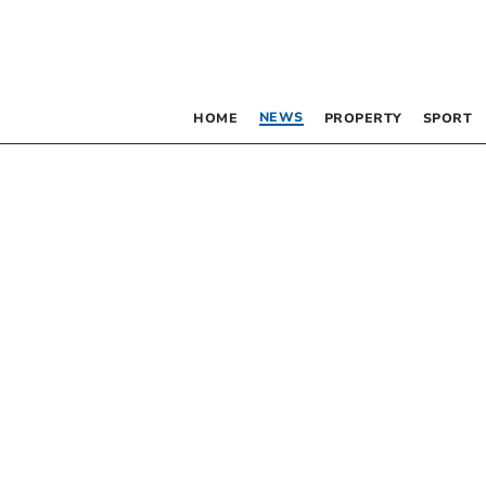
NEWS
HOME
PROPERTY
SPORT