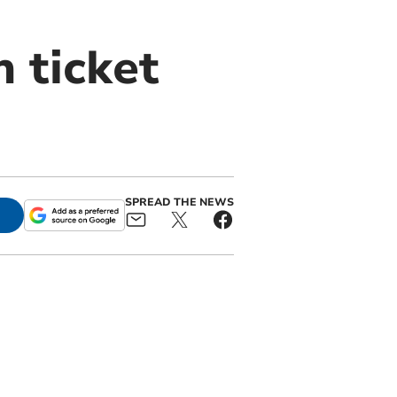
n ticket
SPREAD THE NEWS