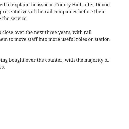
 to explain the issue at County Hall, after Devon
epresentatives of the rail companies before their
 the service.
o close over the next three years, with rail
hem to move staff into more useful roles on station
eing bought over the counter, with the majority of
es.