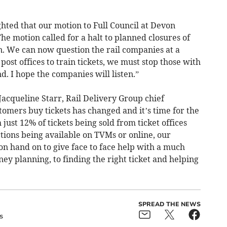
lighted that our motion to Full Council at Devon
e motion called for a halt to planned closures of
von. We can now question the rail companies at a
ost offices to train tickets, we must stop those with
d. I hope the companies will listen.”
acqueline Starr, Rail Delivery Group chief
tomers buy tickets has changed and it’s time for the
ust 12% of tickets being sold from ticket offices
ctions being available on TVMs or online, our
n hand on to give face to face help with a much
ey planning, to finding the right ticket and helping
SPREAD THE NEWS
s