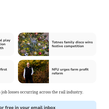
al play
Totnes family disco wins
tion
festive competition
th
first
NFU urges farm profit
reform
 job losses occurring across the rail industry.
or free in your email inbox