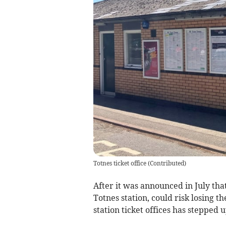
Totnes ticket office
(
Contributed
)
After it was announced in July that
Totnes station, could risk losing th
station ticket offices has stepped 