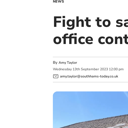
NEWS
Fight to s
office con
By
Amy Taylor
Wednesday
13
th
September
2023
12:00 pm
amy.taylor@southhams-today.co.uk