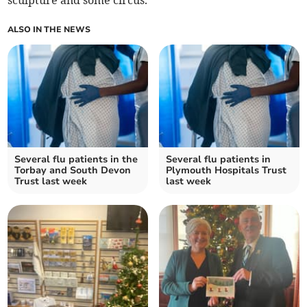
ALSO IN THE NEWS
Several flu patients in the
Several flu patients in
Torbay and South Devon
Plymouth Hospitals Trust
Trust last week
last week