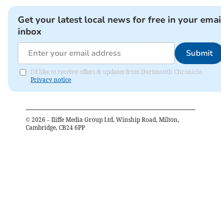
Get your latest local news for free in your emai
inbox
Submit
I'd like to receive offers & updates from Dartmouth Chronicle.
Privacy notice
©
2026
– Iliffe Media Group Ltd, Winship Road, Milton,
Cambridge, CB24 6PP