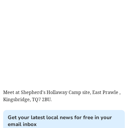
Meet at Shepherd's Hollaway Camp site, East Prawle ,
Kingsbridge, TQ7 2BU.
Get your latest local news for free in your
email inbox