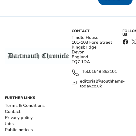
CONTACT
FOLL
US
Tindle House
101-103 Fore Street
Kingsbridge
Devon
England
TQ7 1DA
Tel:
01548 853101
editorial@southhams-
today.co.uk
FURTHER LINKS
Terms & Conditions
Contact
Privacy policy
Jobs
Public notices