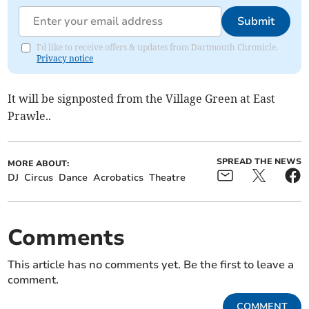
Submit
I'd like to receive offers & updates from Dartmouth Chronicle.
Privacy notice
It will be signposted from the Village Green at East
Prawle..
SPREAD THE NEWS
MORE ABOUT:
DJ
Circus
Dance
Acrobatics
Theatre
Comments
This article has no comments yet. Be the first to leave a
comment.
COMMENT