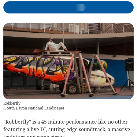
Robberfly
(
South Devon National Landscape
)
"Robberfly" is a 45 minute performance like no other -
featuring a live DJ, cutting-edge soundtrack, a massive
sculpture and some circus.