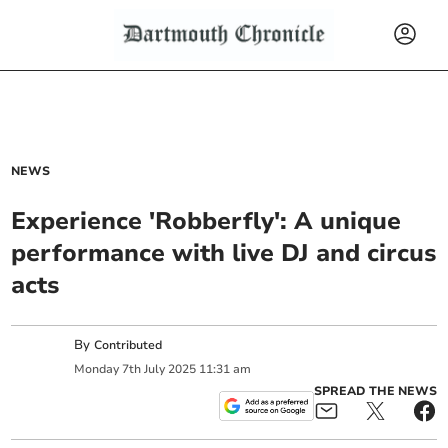
NEWS
Experience 'Robberfly': A unique
performance with live DJ and circus
acts
By
Contributed
Monday
7
th
July
2025
11:31 am
SPREAD THE NEWS