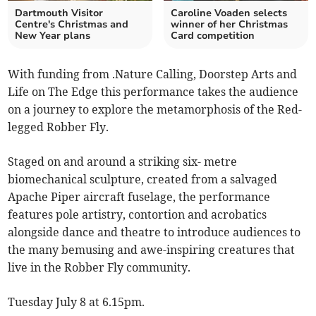
Dartmouth Visitor
Caroline Voaden selects
Centre's Christmas and
winner of her Christmas
New Year plans
Card competition
With funding from .Nature Calling, Doorstep Arts and
Life on The Edge this performance takes the audience
on a journey to explore the metamorphosis of the Red-
legged Robber Fly.
Staged on and around a striking six- metre
biomechanical sculpture, created from a salvaged
Apache Piper aircraft fuselage, the performance
features pole artistry, contortion and acrobatics
alongside dance and theatre to introduce audiences to
the many bemusing and awe-inspiring creatures that
live in the Robber Fly community.
Tuesday July 8 at 6.15pm.