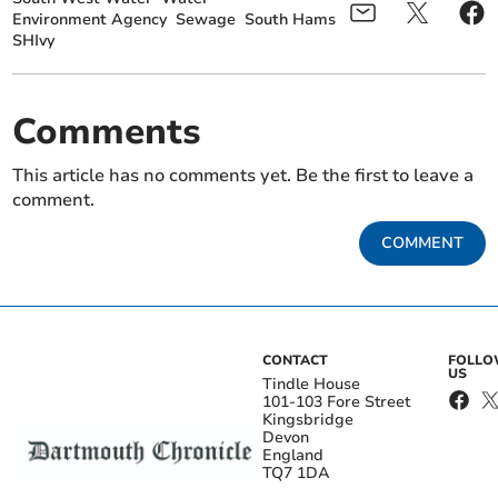
Environment Agency
Sewage
South Hams
SHIvy
Comments
This article has no comments yet. Be the first to leave a
comment.
COMMENT
CONTACT
FOLL
US
Tindle House
101-103 Fore Street
Kingsbridge
Devon
England
TQ7 1DA