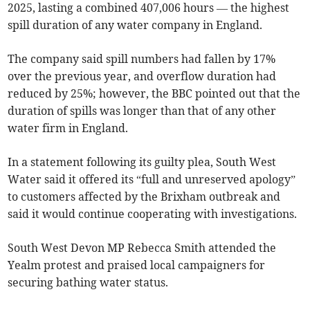
2025, lasting a combined 407,006 hours — the highest
spill duration of any water company in England.
The company said spill numbers had fallen by 17%
over the previous year, and overflow duration had
reduced by 25%; however, the BBC pointed out that the
duration of spills was longer than that of any other
water firm in England.
In a statement following its guilty plea, South West
Water said it offered its “full and unreserved apology”
to customers affected by the Brixham outbreak and
said it would continue cooperating with investigations.
South West Devon MP Rebecca Smith attended the
Yealm protest and praised local campaigners for
securing bathing water status.