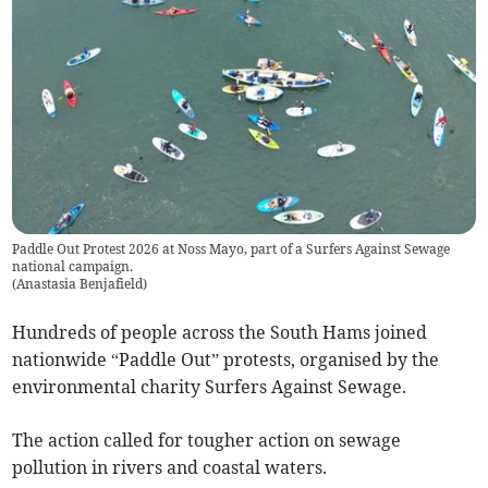
Paddle Out Protest 2026 at Noss Mayo, part of a Surfers Against Sewage
national campaign.
(
Anastasia Benjafield
)
Hundreds of people across the South Hams joined
nationwide “Paddle Out” protests, organised by the
environmental charity Surfers Against Sewage.
The action called for tougher action on sewage
pollution in rivers and coastal waters.