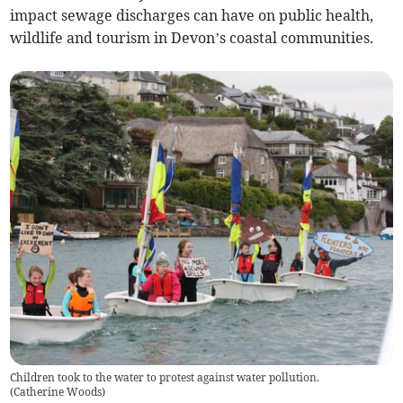
impact sewage discharges can have on public health,
wildlife and tourism in Devon’s coastal communities.
Children took to the water to protest against water pollution.
(
Catherine Woods
)