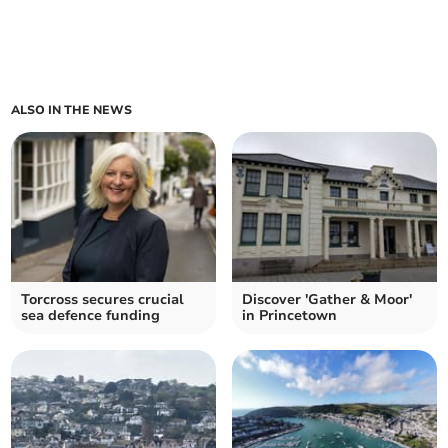
ALSO IN THE NEWS
Torcross secures crucial
Discover 'Gather & Moor'
sea defence funding
in Princetown