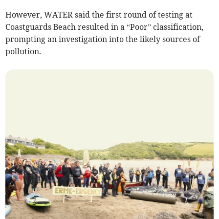
However, WATER said the first round of testing at
Coastguards Beach resulted in a “Poor” classification,
prompting an investigation into the likely sources of
pollution.