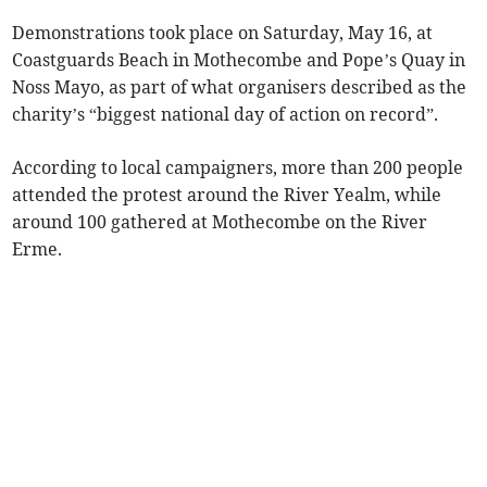
Demonstrations took place on Saturday, May 16, at
Coastguards Beach in Mothecombe and Pope’s Quay in
Noss Mayo, as part of what organisers described as the
charity’s “biggest national day of action on record”.
According to local campaigners, more than 200 people
attended the protest around the River Yealm, while
around 100 gathered at Mothecombe on the River
Erme.