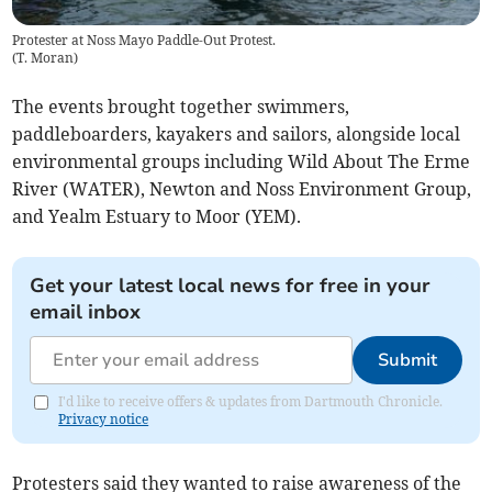
Protester at Noss Mayo Paddle-Out Protest.
(
T. Moran
)
The events brought together swimmers,
paddleboarders, kayakers and sailors, alongside local
environmental groups including Wild About The Erme
River (WATER), Newton and Noss Environment Group,
and Yealm Estuary to Moor (YEM).
Get your latest local news for free in your
email inbox
Submit
I'd like to receive offers & updates from Dartmouth Chronicle.
Privacy notice
Protesters said they wanted to raise awareness of the