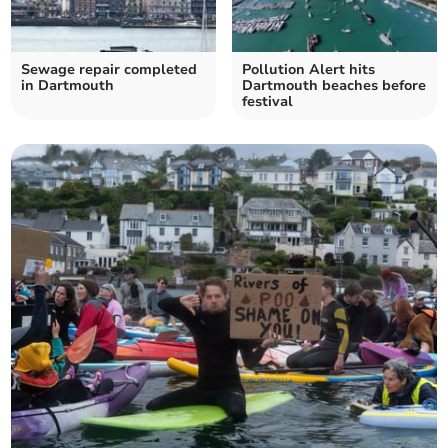
Sewage repair completed
Pollution Alert hits
in Dartmouth
Dartmouth beaches before
festival