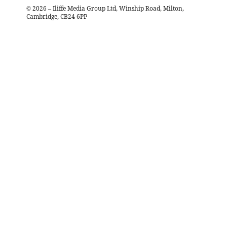
©
2026
– Iliffe Media Group Ltd, Winship Road, Milton,
Cambridge, CB24 6PP