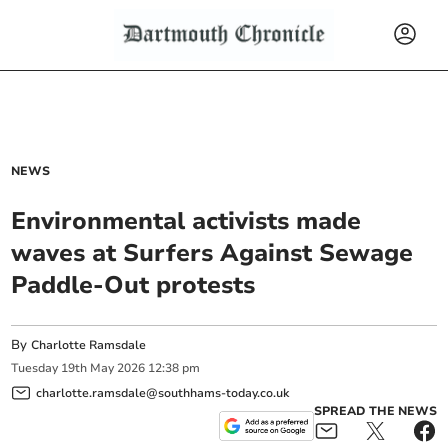
NEWS
Environmental activists made
waves at Surfers Against Sewage
Paddle-Out protests
By
Charlotte Ramsdale
Tuesday
19
th
May
2026
12:38 pm
charlotte.ramsdale@southhams-today.co.uk
SPREAD THE NEWS