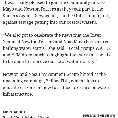
“I was really pleased to join the community in Noss
Mayo and Newton Ferrers as they took part in the
Surfers Against Sewage big Paddle Out – campaigning
against sewage getting into our coastal waters.
“We also got to celebrate the news that the River
Yealm at Newton Ferrers and Noss Mayo has secured
bathing water status,” she said. “Local groups WATER
and YEM do so much to highlight the work that needs
to be done to improve our local water quality.”
Newton and Noss Environment Group hinted at the
upcoming campaign, Yellow Fish, which aims to
educate citizens on how to reduce pressure on water
infrastructure.
MORE ABOUT:
SPREAD THE NEWS
South West Water
Water