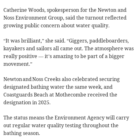
Catherine Woods, spokesperson for the Newton and
Noss Environment Group, said the turnout reflected
growing public concern about water quality.
“It was brilliant,” she said. “Giggers, paddleboarders,
kayakers and sailors all came out. The atmosphere was
really positive — it’s amazing to be part of a bigger
movement.”
Newton and Noss Creeks also celebrated securing
designated bathing water the same week, and
Coastguards Beach at Mothecombe received the
designation in 2025.
The status means the Environment Agency will carry
out regular water quality testing throughout the
bathing season.