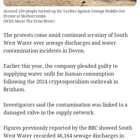
Around 100 people turned up for Surfers Against Sewage Paddle-Out
Protest at Mothercombe.
(
Wild About The Erme River
)
The protests come amid continued scrutiny of South
West Water over sewage discharges and water
contamination incidents in Devon.
Earlier this year, the company pleaded guilty to
supplying water unfit for human consumption
following the 2024 cryptosporidium outbreak in
Brixham.
Investigators said the contamination was linked to a
damaged valve in the supply network.
Figures previously reported by the BBC showed South
West Water recorded 46,164 sewage discharges in