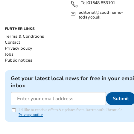
Tel:
01548 853101
editorial@southhams-
today.co.uk
FURTHER LINKS
Terms & Conditions
Contact
Privacy policy
Jobs
Public notices
Get your latest local news for free in your emai
inbox
Submit
I'd like to receive offers & updates from Dartmouth Chronicle.
Privacy notice