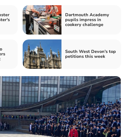
nster
Dartmouth Academy
ter's
pupils impress in
cookery challenge
o
South West Devon's top
ers
petitions this week
t