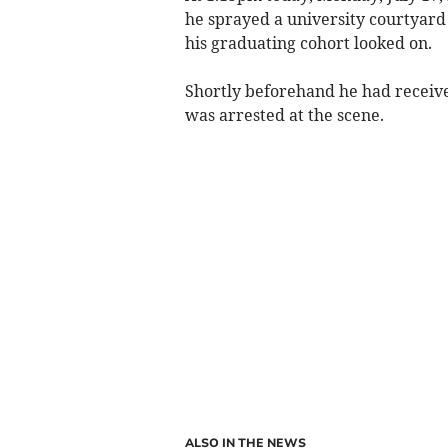
he sprayed a university courtyard 
his graduating cohort looked on.
Shortly beforehand he had received
was arrested at the scene.
ALSO IN THE NEWS