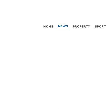
NEWS
HOME
PROPERTY
SPORT