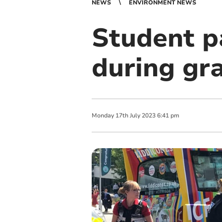
NEWS
ENVIRONMENT NEWS
Student pa
during gr
Monday
17
th
July
2023
6:41 pm