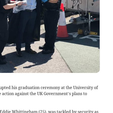
upted his graduation ceremony at the University of
ke action against the UK Government’s plans to
 Eddie Whittingham (25), was tackled by security as