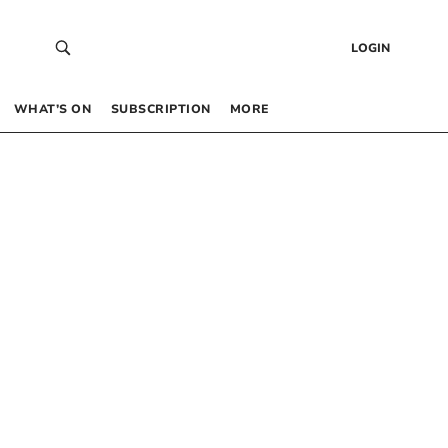
LOGIN
WHAT’S ON
SUBSCRIPTION
MORE