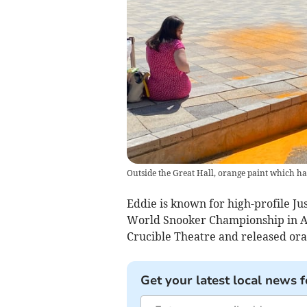
Outside the Great Hall, orange paint which ha
Eddie is known for high-profile Jus
World Snooker Championship in Ap
Crucible Theatre and released or
Get your latest local news f