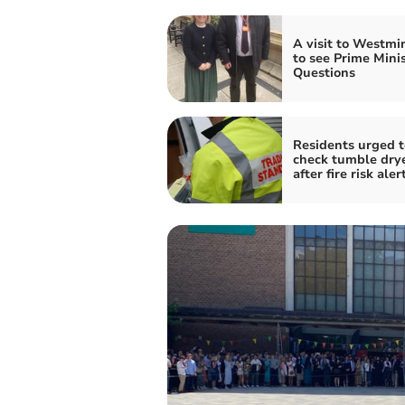
A visit to Westmi
to see Prime Minis
Questions
Residents urged t
check tumble dry
after fire risk aler