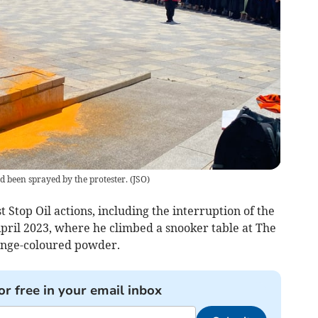
d been sprayed by the protester.
(
JSO
)
t Stop Oil actions, including the interruption of the
ril 2023, where he climbed a snooker table at The
ange-coloured powder.
or free in your email inbox