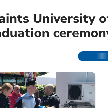
ints University o
aduation ceremon