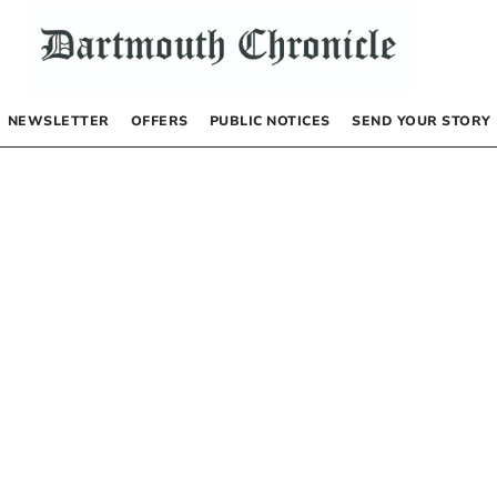
NEWSLETTER
OFFERS
PUBLIC NOTICES
SEND YOUR STORY