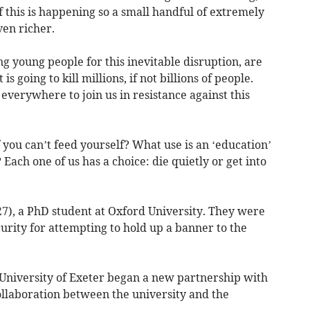
f this is happening so a small handful of extremely
ven richer.
ng young people for this inevitable disruption, are
s going to kill millions, if not billions of people.
everywhere to join us in resistance against this
f you can’t feed yourself? What use is an ‘education’
 Each one of us has a choice: die quietly or get into
27), a PhD student at Oxford University. They were
curity for attempting to hold up a banner to the
he University of Exeter began a new partnership with
collaboration between the university and the