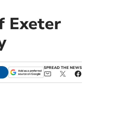
f Exeter
y
SPREAD THE NEWS