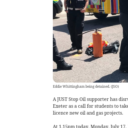
Eddie Whittingham being detained.
(
JSO
)
A JUST Stop Oil supporter has disr
Exeter as a call for students to ta
licence new oil and gas projects.
At 1.15pm today, Monday, July 17,