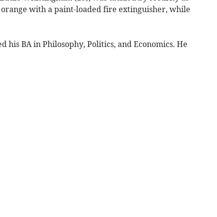
orange with a paint-loaded fire extinguisher, while
 his BA in Philosophy, Politics, and Economics. He