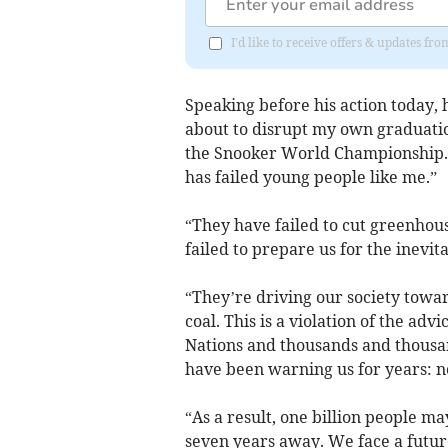
I'd like to receive offers & updates f
Speaking before his action today, 
about to disrupt my own graduatio
the Snooker World Championship. 
has failed young people like me.”
“They have failed to cut greenhous
failed to prepare us for the inevit
“They’re driving our society towar
coal. This is a violation of the ad
Nations and thousands and thousan
have been warning us for years: n
“As a result, one billion people m
seven years away. We face a futur