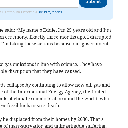
Submit
rom Dartmouth Chronicle.
Privacy notice
he said: “My name’s Eddie, I’m 25 years old and I’m
n ceremony. Exactly three months ago, I disrupted
I’m taking these actions because our government
e gas emissions in line with science. They have
able disruption that they have caused.
ds collapse by continuing to allow new oil, gas and
vice of the International Energy Agency, the United
ds of climate scientists all around the world, who
ew fossil fuels means death.
ay be displaced from their homes by 2030. That’s
e of mass-starvation and unimaginable suffering,