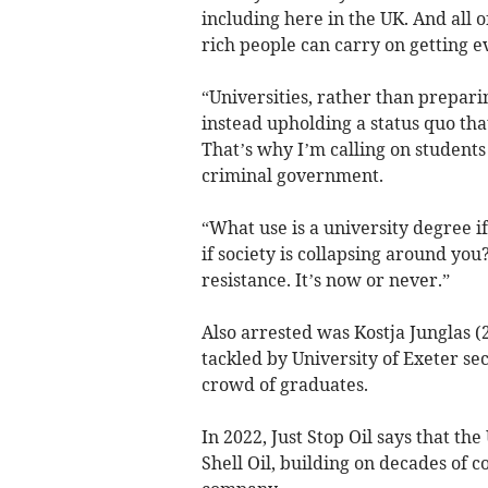
including here in the UK. And all o
rich people can carry on getting e
“Universities, rather than prepari
instead upholding a status quo that i
That’s why I’m calling on students 
criminal government.
“What use is a university degree i
if society is collapsing around you?
resistance. It’s now or never.”
Also arrested was Kostja Junglas (
tackled by University of Exeter se
crowd of graduates.
In 2022, Just Stop Oil says that t
Shell Oil, building on decades of 