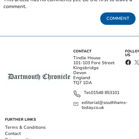
comment.
COMMENT
CONTACT
FOLL
US
Tindle House
101-103 Fore Street
Kingsbridge
Devon
England
TQ7 1DA
Tel:
01548 853101
editorial@southhams-
today.co.uk
FURTHER LINKS
Terms & Conditions
Contact