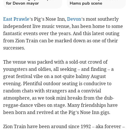
for Devon mayor
Hams pub scene
East Prawle
’s Pig’s Nose Inn,
Devon
’s most southerly
independent live music venue, has been home to some
fantastic events over the years. And this latest outing
from Zion Train can be marked down as one of their
successes.
The venue was packed with a sold-out crowd of
youngsters and oldies, all seeking – and finding – a
great festival vibe on a not-quite balmy August
evening. Plentiful outdoor seating is conducive to
random chats with strangers and a convivial
atmosphere, as we took mini breaks from the dub-
reggae-dance vibes on stage. Many friendships have
been born and revived at the Pig’s Nose Inn gigs.
Zion Train have been around since 1992 – aka forever –