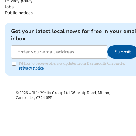
Privacy policy
Jobs
Public notices
Get your latest local news for free in your emai
inbox
Submit
I'd like to receive offers & updates from Dartmouth Chronicle.
Privacy notice
©
2026
– Iliffe Media Group Ltd, Winship Road, Milton,
Cambridge, CB24 6PP