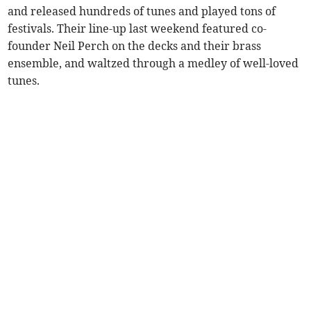
and released hundreds of tunes and played tons of
festivals. Their line-up last weekend featured co-
founder Neil Perch on the decks and their brass
ensemble, and waltzed through a medley of well-loved
tunes.