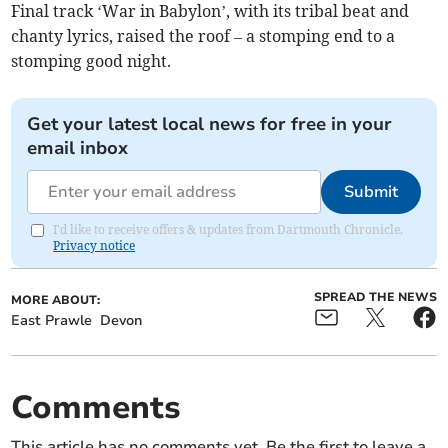
Final track ‘War in Babylon’, with its tribal beat and
chanty lyrics, raised the roof – a stomping end to a
stomping good night.
Get your latest local news for free in your
email inbox
Submit
I'd like to receive offers & updates from Dartmouth Chronicle.
Privacy notice
SPREAD THE NEWS
MORE ABOUT:
East Prawle
Devon
Comments
This article has no comments yet. Be the first to leave a