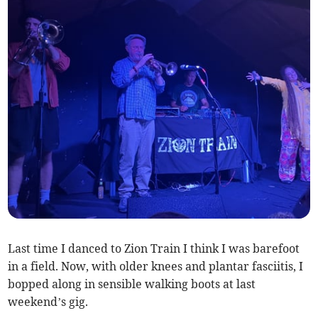
Last time I danced to Zion Train I think I was barefoot
in a field. Now, with older knees and plantar fasciitis, I
bopped along in sensible walking boots at last
weekend’s gig.