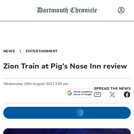
NEWS
ENTERTAINMENT
Zion Train at Pig’s Nose Inn review
Wednesday
16
th
August
2023
2:00 pm
SPREAD THE NEWS