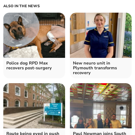
ALSO IN THE NEWS
Police dog RPD Max
New neuro unit in
recovers post-surgery
Plymouth transforms
recovery
Route being eyed in push
Paul Newman joins South