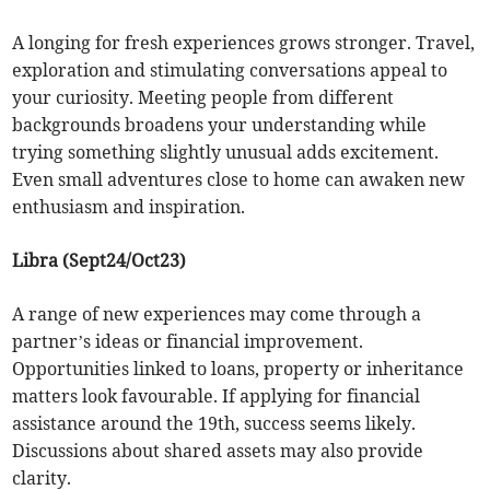
A longing for fresh experiences grows stronger. Travel,
exploration and stimulating conversations appeal to
your curiosity. Meeting people from different
backgrounds broadens your understanding while
trying something slightly unusual adds excitement.
Even small adventures close to home can awaken new
enthusiasm and inspiration.
Libra (Sept24/Oct23)
A range of new experiences may come through a
partner’s ideas or financial improvement.
Opportunities linked to loans, property or inheritance
matters look favourable. If applying for financial
assistance around the 19th, success seems likely.
Discussions about shared assets may also provide
clarity.