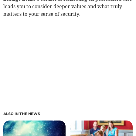
leads you to consider deeper values and what truly
matters to your sense of security.
ALSO IN THE NEWS