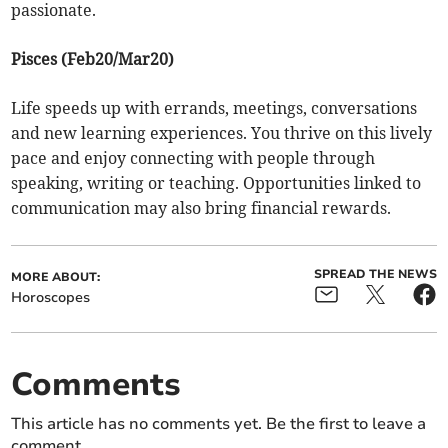
passionate.
Pisces (Feb20/Mar20)
Life speeds up with errands, meetings, conversations
and new learning experiences. You thrive on this lively
pace and enjoy connecting with people through
speaking, writing or teaching. Opportunities linked to
communication may also bring financial rewards.
SPREAD THE NEWS
MORE ABOUT:
Horoscopes
Comments
This article has no comments yet. Be the first to leave a
comment.