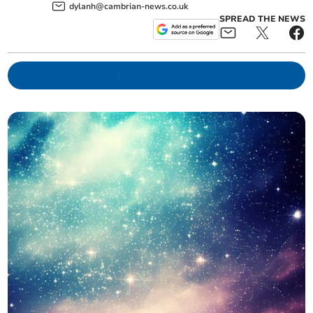
dylanh@cambrian-news.co.uk
SPREAD THE NEWS