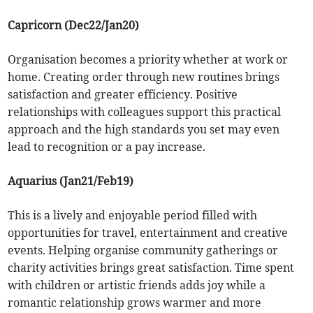
Capricorn (Dec22/Jan20)
Organisation becomes a priority whether at work or
home. Creating order through new routines brings
satisfaction and greater efficiency. Positive
relationships with colleagues support this practical
approach and the high standards you set may even
lead to recognition or a pay increase.
Aquarius (Jan21/Feb19)
This is a lively and enjoyable period filled with
opportunities for travel, entertainment and creative
events. Helping organise community gatherings or
charity activities brings great satisfaction. Time spent
with children or artistic friends adds joy while a
romantic relationship grows warmer and more