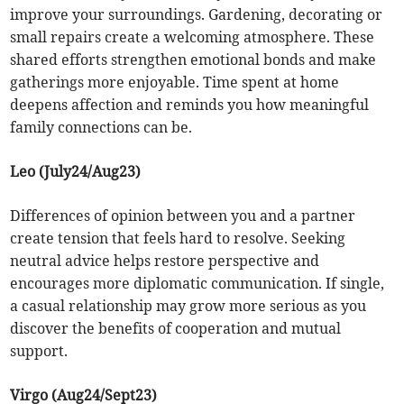
improve your surroundings. Gardening, decorating or
small repairs create a welcoming atmosphere. These
shared efforts strengthen emotional bonds and make
gatherings more enjoyable. Time spent at home
deepens affection and reminds you how meaningful
family connections can be.
Leo (July24/Aug23)
Differences of opinion between you and a partner
create tension that feels hard to resolve. Seeking
neutral advice helps restore perspective and
encourages more diplomatic communication. If single,
a casual relationship may grow more serious as you
discover the benefits of cooperation and mutual
support.
Virgo (Aug24/Sept23)