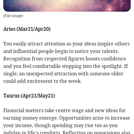
(
File image
)
Aries (Mar21/Apr20)
You easily attract attention as your ideas inspire others
and influential people begin to notice your talents.
Recognition from respected figures boosts confidence
and you feel comfortable stepping into the spotlight. If
single, an unexpected attraction with someone older
could add excitement to the week.
Taurus (Apr21/May21)
Financial matters take centre stage and new ideas for
earning money emerge. Opportunities arise to increase
your income, though spending may rise too as you
indulge in life’s comforts. Reflecting on possessions also