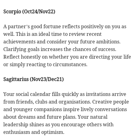
Scorpio (Oct24/Nov22)
A partner’s good fortune reflects positively on you as
well. This is an ideal time to review recent
achievements and consider your future ambitions.
Clarifying goals increases the chances of success.
Reflect honestly on whether you are directing your life
or simply reacting to circumstances.
Sagittarius (Nov23/Dec21)
Your social calendar fills quickly as invitations arrive
from friends, clubs and organisations. Creative people
and younger companions inspire lively conversations
about dreams and future plans. Your natural
leadership shines as you encourage others with
enthusiasm and optimism.