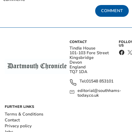
COMMENT
CONTACT
FOLL
US
Tindle House
101-103 Fore Street
Kingsbridge
Devon
England
TQ7 1DA
Tel:
01548 853101
editorial@southhams-
today.co.uk
FURTHER LINKS
Terms & Conditions
Contact
Privacy policy
Jobs