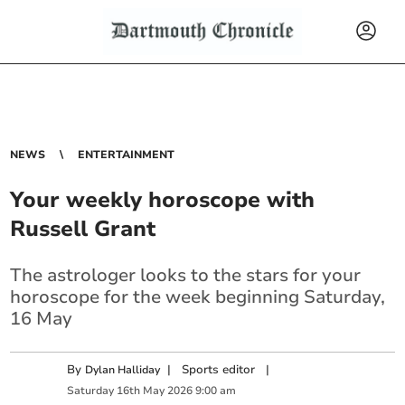
NEWS
ENTERTAINMENT
Your weekly horoscope with
Russell Grant
The astrologer looks to the stars for your
horoscope for the week beginning Saturday,
16 May
By
|
Sports editor
|
Dylan Halliday
Saturday
16
th
May
2026
9:00 am