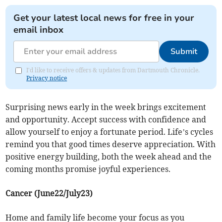
Get your latest local news for free in your
email inbox
Submit
I'd like to receive offers & updates from Dartmouth Chronicle.
Privacy notice
Surprising news early in the week brings excitement
and opportunity. Accept success with confidence and
allow yourself to enjoy a fortunate period. Life’s cycles
remind you that good times deserve appreciation. With
positive energy building, both the week ahead and the
coming months promise joyful experiences.
Cancer (June22/July23)
Home and family life become your focus as you