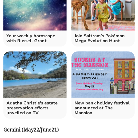
Your weekly horoscope
Join Saltram’s Pokémon
with Russell Grant
Mega Evolution Hunt
Agatha Christie's estate
New bank holiday festival
preservation efforts
announced at The
unveiled on TV
Mansion
Gemini (May22/June21)