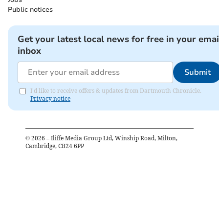
Public notices
Get your latest local news for free in your emai
inbox
Submit
I'd like to receive offers & updates from Dartmouth Chronicle.
Privacy notice
©
2026
– Iliffe Media Group Ltd, Winship Road, Milton,
Cambridge, CB24 6PP