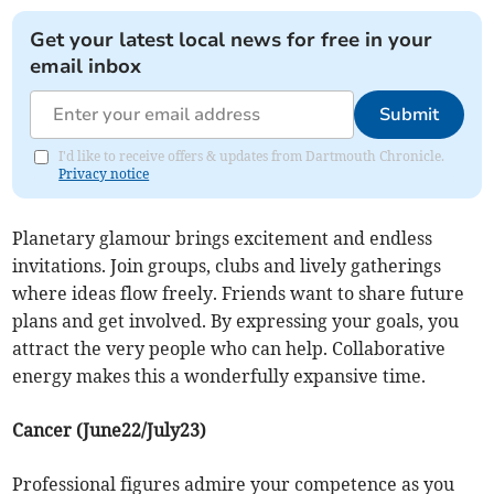
Get your latest local news for free in your
email inbox
Submit
I'd like to receive offers & updates from Dartmouth Chronicle.
Privacy notice
Planetary glamour brings excitement and endless
invitations. Join groups, clubs and lively gatherings
where ideas flow freely. Friends want to share future
plans and get involved. By expressing your goals, you
attract the very people who can help. Collaborative
energy makes this a wonderfully expansive time.
Cancer (June22/July23)
Professional figures admire your competence as you