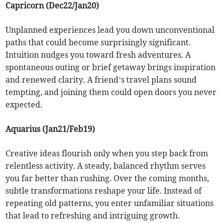
Capricorn (Dec22/Jan20)
Unplanned experiences lead you down unconventional
paths that could become surprisingly significant.
Intuition nudges you toward fresh adventures. A
spontaneous outing or brief getaway brings inspiration
and renewed clarity. A friend’s travel plans sound
tempting, and joining them could open doors you never
expected.
Aquarius (Jan21/Feb19)
Creative ideas flourish only when you step back from
relentless activity. A steady, balanced rhythm serves
you far better than rushing. Over the coming months,
subtle transformations reshape your life. Instead of
repeating old patterns, you enter unfamiliar situations
that lead to refreshing and intriguing growth.