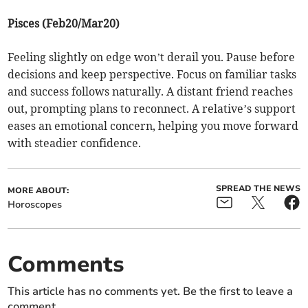
Pisces (Feb20/Mar20)
Feeling slightly on edge won’t derail you. Pause before
decisions and keep perspective. Focus on familiar tasks
and success follows naturally. A distant friend reaches
out, prompting plans to reconnect. A relative’s support
eases an emotional concern, helping you move forward
with steadier confidence.
SPREAD THE NEWS
MORE ABOUT:
Horoscopes
Comments
This article has no comments yet. Be the first to leave a
comment.