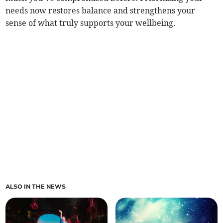
needs now restores balance and strengthens your
sense of what truly supports your wellbeing.
ALSO IN THE NEWS