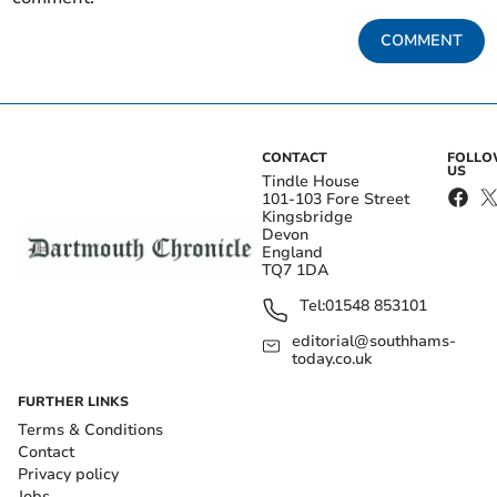
COMMENT
CONTACT
FOLL
US
Tindle House
101-103 Fore Street
Kingsbridge
Devon
England
TQ7 1DA
Tel:
01548 853101
editorial@southhams-
today.co.uk
FURTHER LINKS
Terms & Conditions
Contact
Privacy policy
Jobs