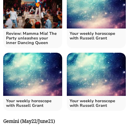
Review: Mamma Mia! The
Your weekly horoscope
Party unleashes your
with Russell Grant
inner Dancing Queen
Your weekly horoscope
Your weekly horoscope
with Russell Grant
with Russell Grant
Gemini (May22/June21)