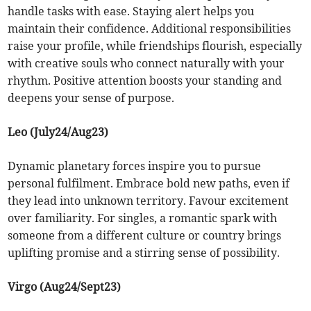
handle tasks with ease. Staying alert helps you
maintain their confidence. Additional responsibilities
raise your profile, while friendships flourish, especially
with creative souls who connect naturally with your
rhythm. Positive attention boosts your standing and
deepens your sense of purpose.
Leo (July24/Aug23)
Dynamic planetary forces inspire you to pursue
personal fulfilment. Embrace bold new paths, even if
they lead into unknown territory. Favour excitement
over familiarity. For singles, a romantic spark with
someone from a different culture or country brings
uplifting promise and a stirring sense of possibility.
Virgo (Aug24/Sept23)