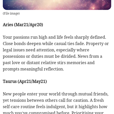
(
File image
)
Aries (Mar21/Apr20)
Your passions run high and life feels sharply defined.
Close bonds deepen while casual ties fade. Property or
legal issues need attention, especially where
possessions or duties must be divided. News from a
past love or distant relative stirs memories and
prompts meaningful reflection.
Taurus (Apr21/May21)
New people enter your world through mutual friends,
yet tensions between others call for caution. A fresh
self-care routine feels indulgent, but it highlights how
much you’ve compromised before. Prioritising your