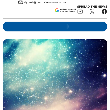
dylanh@cambrian-news.co.uk
SPREAD THE NEWS