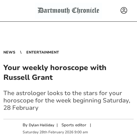
NEWS
ENTERTAINMENT
Your weekly horoscope with
Russell Grant
The astrologer looks to the stars for your
horoscope for the week beginning Saturday,
28 February
By
|
Sports editor
|
Dylan Halliday
Saturday
28
th
February
2026
9:00 am