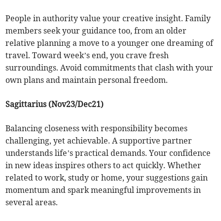
People in authority value your creative insight. Family
members seek your guidance too, from an older
relative planning a move to a younger one dreaming of
travel. Toward week’s end, you crave fresh
surroundings. Avoid commitments that clash with your
own plans and maintain personal freedom.
Sagittarius (Nov23/Dec21)
Balancing closeness with responsibility becomes
challenging, yet achievable. A supportive partner
understands life’s practical demands. Your confidence
in new ideas inspires others to act quickly. Whether
related to work, study or home, your suggestions gain
momentum and spark meaningful improvements in
several areas.