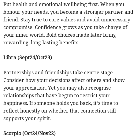
Put health and emotional wellbeing first. When you
honour your needs, you become a stronger partner and
friend. Stay true to core values and avoid unnecessary
compromise. Confidence grows as you take charge of
your inner world. Bold choices made later bring
rewarding, long-lasting benefits.
Libra (Sept24/Oct23)
Partnerships and friendships take centre stage.
Consider how your decisions affect others and show
your appreciation. Yet you may also recognise
relationships that have begun to restrict your
happiness. If someone holds you back, it’s time to
reflect honestly on whether that connection still
supports your spirit.
Scorpio (Oct24/Nov22)