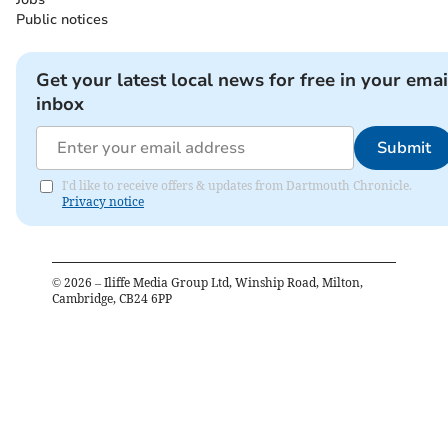
Public notices
Get your latest local news for free in your emai
inbox
Submit
I'd like to receive offers & updates from Dartmouth Chronicle.
Privacy notice
©
2026
– Iliffe Media Group Ltd, Winship Road, Milton,
Cambridge, CB24 6PP