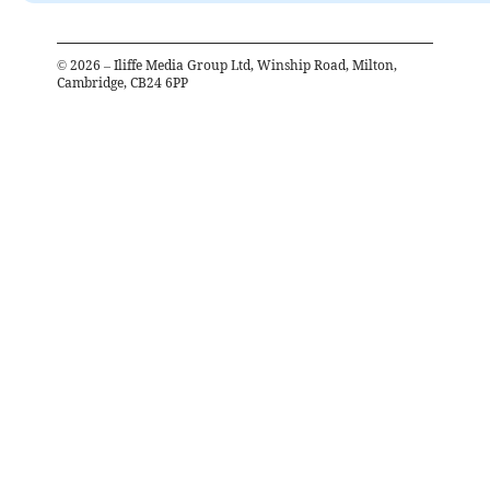
©
2026
– Iliffe Media Group Ltd, Winship Road, Milton,
Cambridge, CB24 6PP