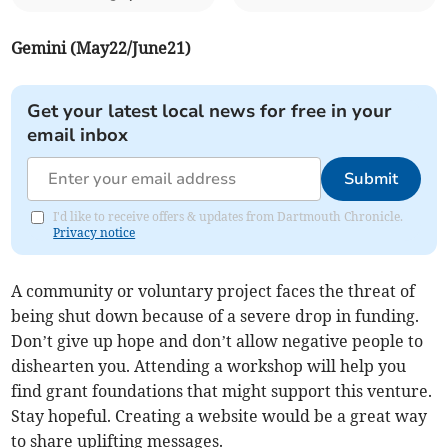
Gemini (May22/June21)
Get your latest local news for free in your
email inbox
Submit
I'd like to receive offers & updates from Dartmouth Chronicle.
Privacy notice
A community or voluntary project faces the threat of
being shut down because of a severe drop in funding.
Don’t give up hope and don’t allow negative people to
dishearten you. Attending a workshop will help you
find grant foundations that might support this venture.
Stay hopeful. Creating a website would be a great way
to share uplifting messages.