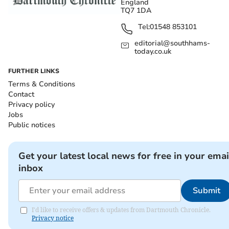
England
TQ7 1DA
Tel:
01548 853101
editorial@southhams-
today.co.uk
FURTHER LINKS
Terms & Conditions
Contact
Privacy policy
Jobs
Public notices
Get your latest local news for free in your emai
inbox
Submit
I'd like to receive offers & updates from Dartmouth Chronicle.
Privacy notice