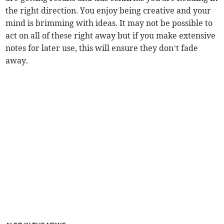
the right direction. You enjoy being creative and your
mind is brimming with ideas. It may not be possible to
act on all of these right away but if you make extensive
notes for later use, this will ensure they don’t fade
away.