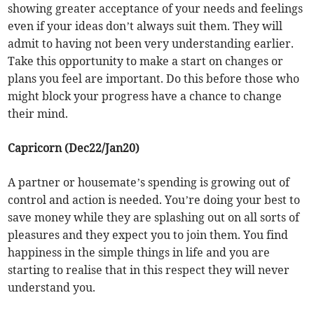
showing greater acceptance of your needs and feelings
even if your ideas don’t always suit them. They will
admit to having not been very understanding earlier.
Take this opportunity to make a start on changes or
plans you feel are important. Do this before those who
might block your progress have a chance to change
their mind.
Capricorn (Dec22/Jan20)
A partner or housemate’s spending is growing out of
control and action is needed. You’re doing your best to
save money while they are splashing out on all sorts of
pleasures and they expect you to join them. You find
happiness in the simple things in life and you are
starting to realise that in this respect they will never
understand you.