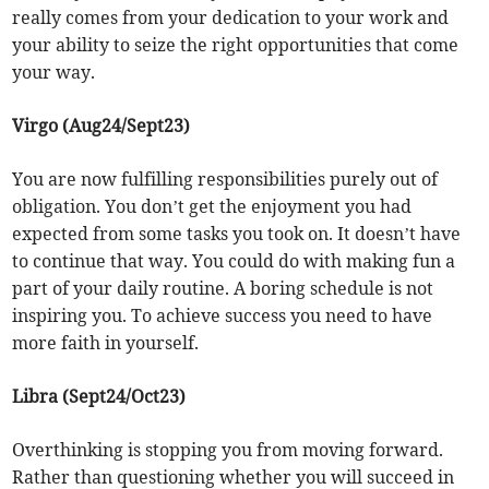
really comes from your dedication to your work and
your ability to seize the right opportunities that come
your way.
Virgo (Aug24/Sept23)
You are now fulfilling responsibilities purely out of
obligation. You don’t get the enjoyment you had
expected from some tasks you took on. It doesn’t have
to continue that way. You could do with making fun a
part of your daily routine. A boring schedule is not
inspiring you. To achieve success you need to have
more faith in yourself.
Libra (Sept24/Oct23)
Overthinking is stopping you from moving forward.
Rather than questioning whether you will succeed in