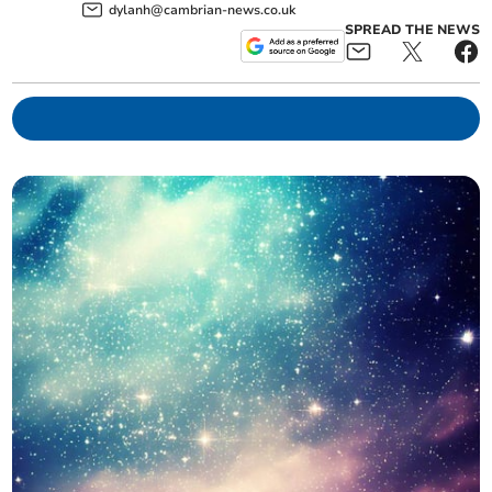
dylanh@cambrian-news.co.uk
SPREAD THE NEWS