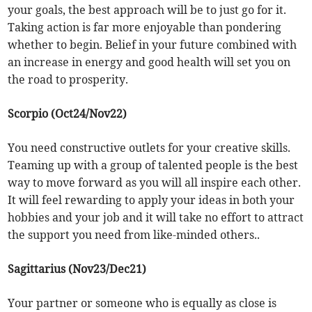
your goals, the best approach will be to just go for it.
Taking action is far more enjoyable than pondering
whether to begin. Belief in your future combined with
an increase in energy and good health will set you on
the road to prosperity.
Scorpio (Oct24/Nov22)
You need constructive outlets for your creative skills.
Teaming up with a group of talented people is the best
way to move forward as you will all inspire each other.
It will feel rewarding to apply your ideas in both your
hobbies and your job and it will take no effort to attract
the support you need from like-minded others..
Sagittarius (Nov23/Dec21)
Your partner or someone who is equally as close is