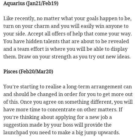
Aquarius (Jan21/Feb19)
Like recently, no matter what your goals happen to be,
turn on your charm and you will easily win anyone to
your side. Accept all offers of help that come your way.
You have hidden talents that are about to be revealed
and a team effort is where you will be able to display
them. Draw on your strength as you try out new ideas.
Pisces (Feb20/Mar20)
You’re starting to realise a long-term arrangement can
and should be changed in order for you to get more out
of this. Once you agree on something different, you will
have more time to concentrate on other matters. If
you’re thinking about applying for a new job a
suggestion made by your boss will provide the
launchpad you need to make a big jump upwards.