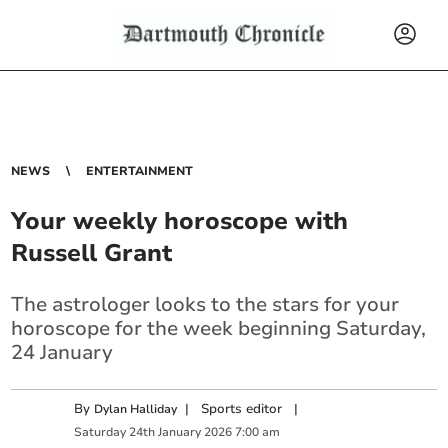
NEWS
ENTERTAINMENT
Your weekly horoscope with
Russell Grant
The astrologer looks to the stars for your
horoscope for the week beginning Saturday,
24 January
By
|
Sports editor
|
Dylan Halliday
Saturday
24
th
January
2026
7:00 am