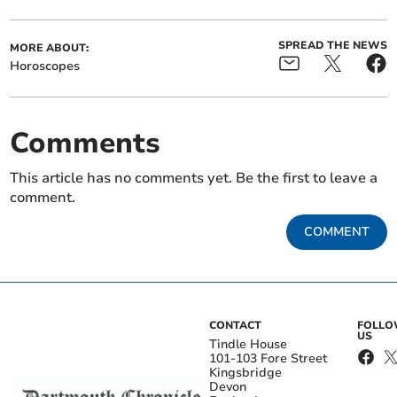
SPREAD THE NEWS
MORE ABOUT:
Horoscopes
Comments
This article has no comments yet. Be the first to leave a
comment.
COMMENT
CONTACT
FOLL
US
Tindle House
101-103 Fore Street
Kingsbridge
Devon