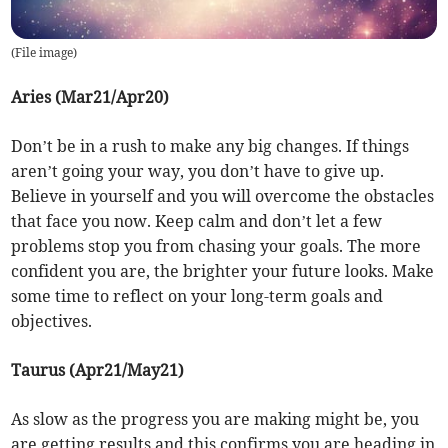
(
File image
)
Aries (Mar21/Apr20)
Don’t be in a rush to make any big changes. If things
aren’t going your way, you don’t have to give up.
Believe in yourself and you will overcome the obstacles
that face you now. Keep calm and don’t let a few
problems stop you from chasing your goals. The more
confident you are, the brighter your future looks. Make
some time to reflect on your long-term goals and
objectives.
Taurus (Apr21/May21)
As slow as the progress you are making might be, you
are getting results and this confirms you are heading in