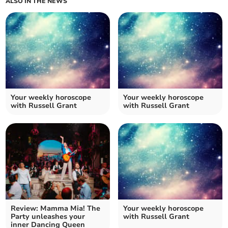
ALSO IN THE NEWS
Your weekly horoscope
Your weekly horoscope
with Russell Grant
with Russell Grant
Review: Mamma Mia! The
Your weekly horoscope
Party unleashes your
with Russell Grant
inner Dancing Queen