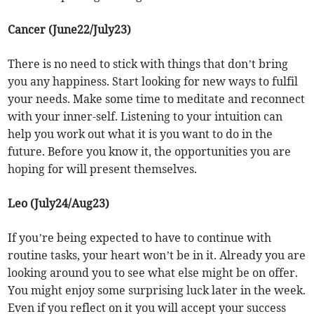
Cancer (June22/July23)
There is no need to stick with things that don’t bring
you any happiness. Start looking for new ways to fulfil
your needs. Make some time to meditate and reconnect
with your inner-self. Listening to your intuition can
help you work out what it is you want to do in the
future. Before you know it, the opportunities you are
hoping for will present themselves.
Leo (July24/Aug23)
If you’re being expected to have to continue with
routine tasks, your heart won’t be in it. Already you are
looking around you to see what else might be on offer.
You might enjoy some surprising luck later in the week.
Even if you reflect on it you will accept your success