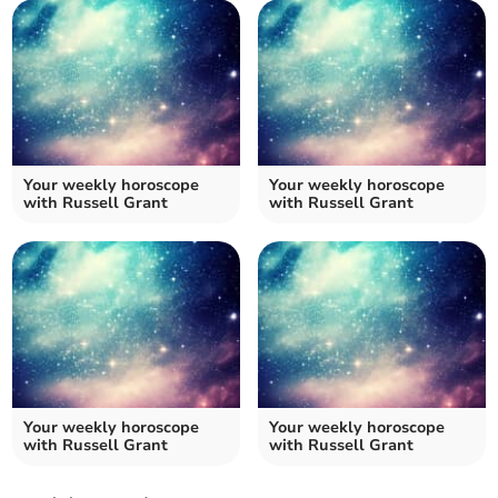
Your weekly horoscope
Your weekly horoscope
with Russell Grant
with Russell Grant
Your weekly horoscope
Your weekly horoscope
with Russell Grant
with Russell Grant