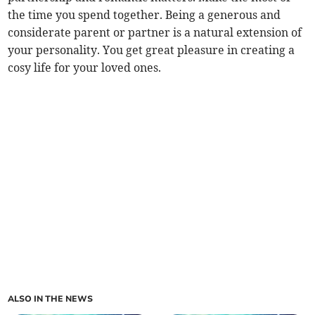
the time you spend together. Being a generous and
considerate parent or partner is a natural extension of
your personality. You get great pleasure in creating a
cosy life for your loved ones.
ALSO IN THE NEWS