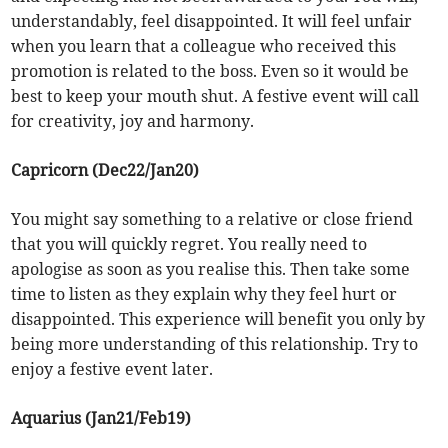
understandably, feel disappointed. It will feel unfair
when you learn that a colleague who received this
promotion is related to the boss. Even so it would be
best to keep your mouth shut. A festive event will call
for creativity, joy and harmony.
Capricorn (Dec22/Jan20)
You might say something to a relative or close friend
that you will quickly regret. You really need to
apologise as soon as you realise this. Then take some
time to listen as they explain why they feel hurt or
disappointed. This experience will benefit you only by
being more understanding of this relationship. Try to
enjoy a festive event later.
Aquarius (Jan21/Feb19)