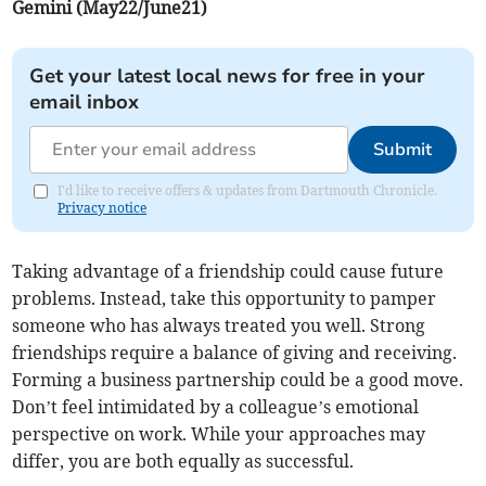
Gemini (May22/June21)
Get your latest local news for free in your
email inbox
Submit
I'd like to receive offers & updates from Dartmouth Chronicle.
Privacy notice
Taking advantage of a friendship could cause future
problems. Instead, take this opportunity to pamper
someone who has always treated you well. Strong
friendships require a balance of giving and receiving.
Forming a business partnership could be a good move.
Don’t feel intimidated by a colleague’s emotional
perspective on work. While your approaches may
differ, you are both equally as successful.