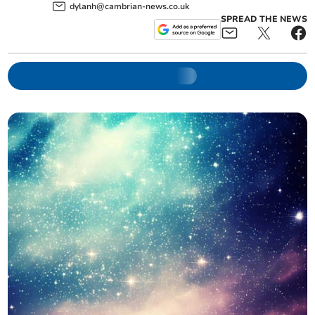
dylanh@cambrian-news.co.uk
SPREAD THE NEWS