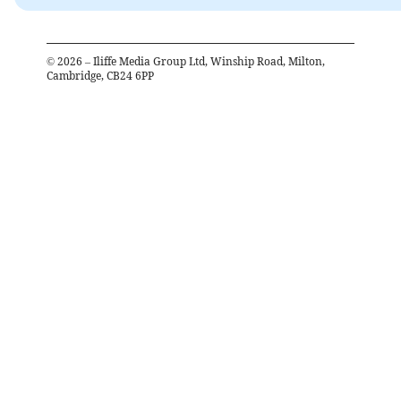
©
2026
– Iliffe Media Group Ltd, Winship Road, Milton,
Cambridge, CB24 6PP