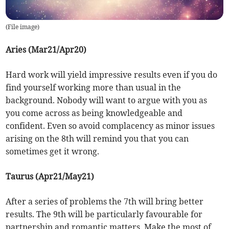
(
File image
)
Aries (Mar21/Apr20)
Hard work will yield impressive results even if you do
find yourself working more than usual in the
background. Nobody will want to argue with you as
you come across as being knowledgeable and
confident. Even so avoid complacency as minor issues
arising on the 8th will remind you that you can
sometimes get it wrong.
Taurus (Apr21/May21)
After a series of problems the 7th will bring better
results. The 9th will be particularly favourable for
partnership and romantic matters. Make the most of