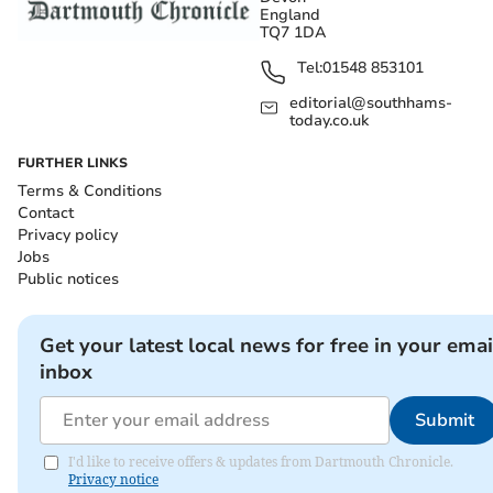
England
TQ7 1DA
Tel:
01548 853101
editorial@southhams-
today.co.uk
FURTHER LINKS
Terms & Conditions
Contact
Privacy policy
Jobs
Public notices
Get your latest local news for free in your emai
inbox
Submit
I'd like to receive offers & updates from Dartmouth Chronicle.
Privacy notice