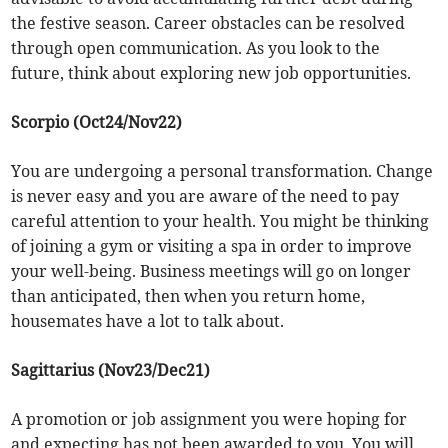
the festive season. Career obstacles can be resolved
through open communication. As you look to the
future, think about exploring new job opportunities.
Scorpio (Oct24/Nov22)
You are undergoing a personal transformation. Change
is never easy and you are aware of the need to pay
careful attention to your health. You might be thinking
of joining a gym or visiting a spa in order to improve
your well-being. Business meetings will go on longer
than anticipated, then when you return home,
housemates have a lot to talk about.
Sagittarius (Nov23/Dec21)
A promotion or job assignment you were hoping for
and expecting has not been awarded to you. You will,