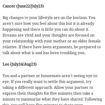
Cancer (June22/July23)
Big changes to your lifestyle are on the horizon. You
aren’t sure how you feel about this but it is already
happening and there is little you can do about it.
Dreams are vivid and your thoughts are focused on
your relationship with your mother or an older female
relative. If there have been arguments, be prepared to
talk about what is and has been troubling you.
Leo (July24/Aug23)
You and a partner or housemate aren’t seeing eye-to-
eye. If you really want to settle this argument, try
taking a different approach. Allow your partner to
express their thoughts for five minutes then take a
minute to summarise what they have shared. Following