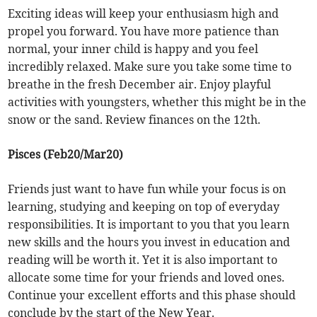
Exciting ideas will keep your enthusiasm high and
propel you forward. You have more patience than
normal, your inner child is happy and you feel
incredibly relaxed. Make sure you take some time to
breathe in the fresh December air. Enjoy playful
activities with youngsters, whether this might be in the
snow or the sand. Review finances on the 12th.
Pisces (Feb20/Mar20)
Friends just want to have fun while your focus is on
learning, studying and keeping on top of everyday
responsibilities. It is important to you that you learn
new skills and the hours you invest in education and
reading will be worth it. Yet it is also important to
allocate some time for your friends and loved ones.
Continue your excellent efforts and this phase should
conclude by the start of the New Year.