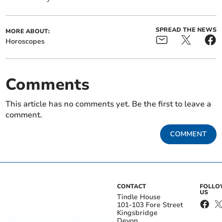
SPREAD THE NEWS
MORE ABOUT:
Horoscopes
Comments
This article has no comments yet. Be the first to leave a
comment.
COMMENT
CONTACT
FOLL
US
Tindle House
101-103 Fore Street
Kingsbridge
Devon