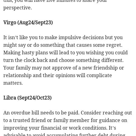
this, you will have five minutes to share your
perspective.
Virgo (Aug24/Sept23)
It isn’t like you to make impulsive decisions but you
might say or do something that causes some regret.
Making hasty plans will lead to you wishing you could
turn the clock back and choose something different.
Your family may not approve of a new friendship or
relationship and their opinions will complicate
matters.
Libra (Sept24/Oct23)
An overdue bill needs to be paid. Consider reaching out
to a trusted friend or family member for guidance on
improving your financial or work conditions. It’s
advisable to avoid accumulating further debt during