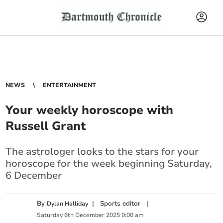
NEWS
ENTERTAINMENT
Your weekly horoscope with
Russell Grant
The astrologer looks to the stars for your
horoscope for the week beginning Saturday,
6 December
By
|
Sports editor
|
Dylan Halliday
Saturday
6
th
December
2025
9:00 am