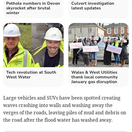
Pothole numbers in Devon
Culvert investigation
skyrocket after brutal
latest updates
winter
Tech revolution at South
Wales & West Utilities
West Water
thank local community
January gas disruption
Large vehicles and SUVs have been spotted creating
waves crashing into walls and washing away the
verges of the roads, leaving piles of mud and debris on
the road after the flood water has washed away.