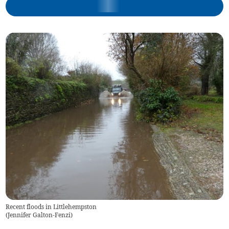
Recent floods in Littlehempston
(
Jennifer Galton-Fenzi
)