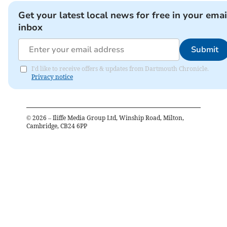
Get your latest local news for free in your emai
inbox
Submit
I'd like to receive offers & updates from Dartmouth Chronicle.
Privacy notice
©
2026
– Iliffe Media Group Ltd, Winship Road, Milton,
Cambridge, CB24 6PP