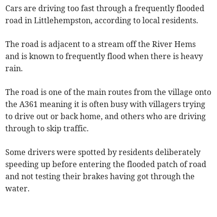
Cars are driving too fast through a frequently flooded
road in Littlehempston, according to local residents.
The road is adjacent to a stream off the River Hems
and is known to frequently flood when there is heavy
rain.
The road is one of the main routes from the village onto
the A361 meaning it is often busy with villagers trying
to drive out or back home, and others who are driving
through to skip traffic.
Some drivers were spotted by residents deliberately
speeding up before entering the flooded patch of road
and not testing their brakes having got through the
water.