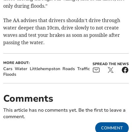
only during floods.”
The AA advises that drivers shouldn’t drive through
water deeper than 10cm, drive slowly to not create
waves and test your brakes as soon as possible after
passing the water.
MORE ABOUT:
SPREAD THE NEWS
Cars
Water
Littlehempston
Roads
Traffic
Floods
Comments
This article has no comments yet. Be the first to leave a
comment.
COMMENT