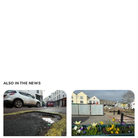
ALSO IN THE NEWS