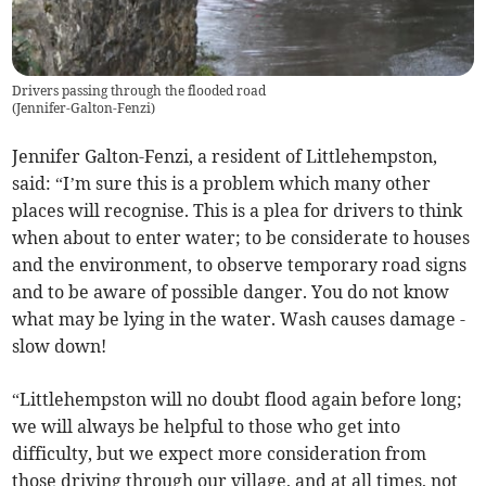
Drivers passing through the flooded road
(
Jennifer-Galton-Fenzi
)
Jennifer Galton-Fenzi, a resident of Littlehempston,
said: “I’m sure this is a problem which many other
places will recognise. This is a plea for drivers to think
when about to enter water; to be considerate to houses
and the environment, to observe temporary road signs
and to be aware of possible danger. You do not know
what may be lying in the water. Wash causes damage -
slow down!
“Littlehempston will no doubt flood again before long;
we will always be helpful to those who get into
difficulty, but we expect more consideration from
those driving through our village, and at all times, not