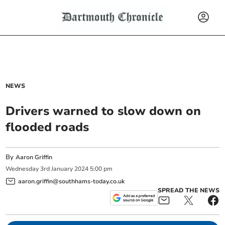
NEWS
Drivers warned to slow down on
flooded roads
By
Aaron Griffin
Wednesday
3
rd
January
2024
5:00 pm
aaron.griffin@southhams-today.co.uk
SPREAD THE NEWS