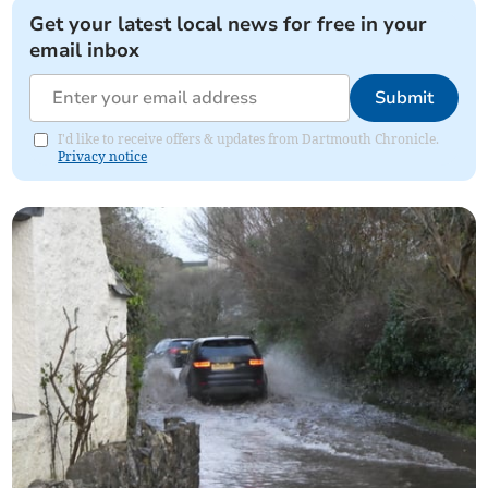
Get your latest local news for free in your
email inbox
Submit
I'd like to receive offers & updates from Dartmouth Chronicle.
Privacy notice