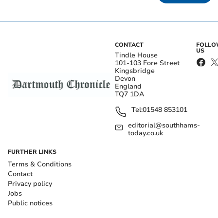
CONTACT
FOLL
US
Tindle House
101-103 Fore Street
Kingsbridge
Devon
England
TQ7 1DA
Tel:
01548 853101
editorial@southhams-
today.co.uk
FURTHER LINKS
Terms & Conditions
Contact
Privacy policy
Jobs
Public notices