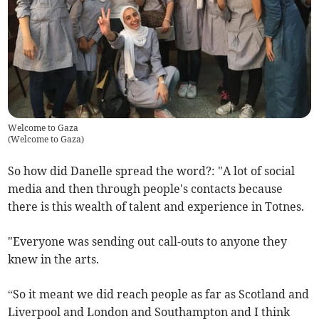
Welcome to Gaza
(
Welcome to Gaza
)
So how did Danelle spread the word?: "A lot of social
media and then through people's contacts because
there is this wealth of talent and experience in Totnes.
"Everyone was sending out call-outs to anyone they
knew in the arts.
“So it meant we did reach people as far as Scotland and
Liverpool and London and Southampton and I think