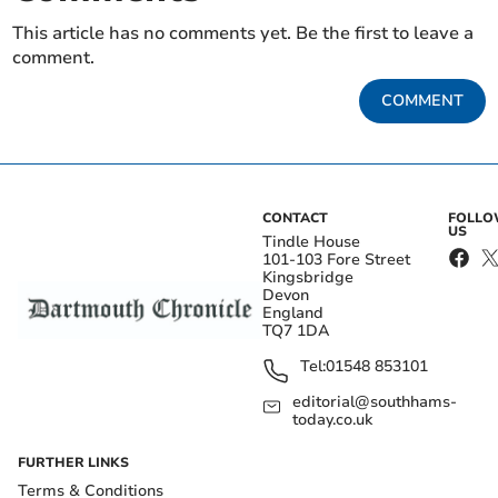
This article has no comments yet. Be the first to leave a
comment.
COMMENT
CONTACT
FOLL
US
Tindle House
101-103 Fore Street
Kingsbridge
Devon
England
TQ7 1DA
Tel:
01548 853101
editorial@southhams-
today.co.uk
FURTHER LINKS
Terms & Conditions