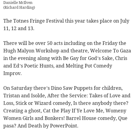
Danielle McIlven
(
Richard Harding
)
The Totnes Fringe Festival this year takes place on July
11, 12 and 13.
There will be over 50 acts including on the Friday the
Hugh Malyon Workshop and theatre, Welcome To Gaza
in the evening along with Be Gay for God’s Sake, Chris
and Ed’s Poetic Hunts, and Melting Pot Comedy
Improv.
On Saturday there’s Dino Saw Puppets for children,
Tristan and Isolde, After the Service: Takes of Love and
Loss, Stick or Wizard comedy, Is there anybody there?
Creating a ghost, Cat the Play If Ye Love Me, Womeny
Women Girls and Bonkers! Barrel House comedy, Que
pasa? And Death by PowerPoint.