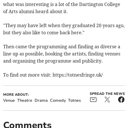
what was interesting is a lot of the Dartington College
of Arts alumni heard about it.
"They may have left when they graduated 20 years ago,
but they also like to come back here."
Then came the programming and finding as diverse a
line up as possible, booking the artists, finding venues
and organising the programme and publicity.
To find out more visit: https://totnesfringe.uk/
SPREAD THE NEWS
MORE ABOUT:
Venue
Theatre
Drama
Comedy
Totnes
Comments