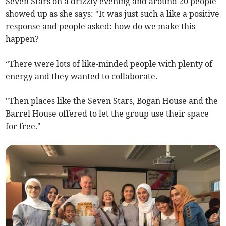
Seven Stars on a drizzly evening and around 20 people
showed up as she says: "It was just such a like a positive
response and people asked: how do we make this
happen?
“There were lots of like-minded people with plenty of
energy and they wanted to collaborate.
"Then places like the Seven Stars, Bogan House and the
Barrel House offered to let the group use their space
for free."