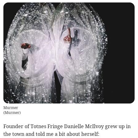
Murmer
(
Murmer
)
Founder of Totnes Fringe Danielle McIlvoy grew up in
the town and told me a bit about herself: