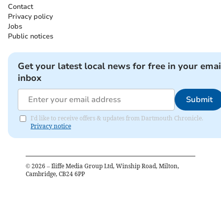
Contact
Privacy policy
Jobs
Public notices
Get your latest local news for free in your emai
inbox
Submit
I'd like to receive offers & updates from Dartmouth Chronicle.
Privacy notice
©
2026
– Iliffe Media Group Ltd, Winship Road, Milton,
Cambridge, CB24 6PP