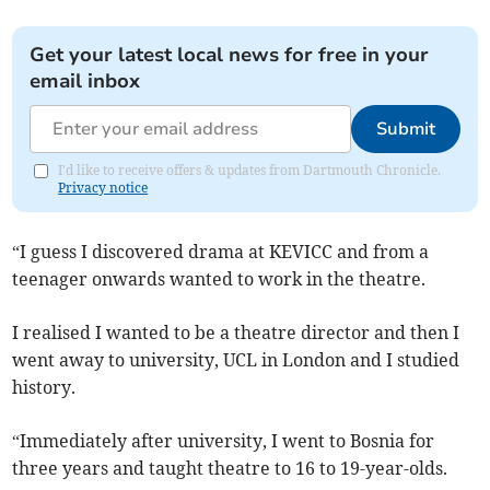
Get your latest local news for free in your
email inbox
Submit
I'd like to receive offers & updates from Dartmouth Chronicle.
Privacy notice
“I guess I discovered drama at KEVICC and from a
teenager onwards wanted to work in the theatre.
I realised I wanted to be a theatre director and then I
went away to university, UCL in London and I studied
history.
“Immediately after university, I went to Bosnia for
three years and taught theatre to 16 to 19-year-olds.