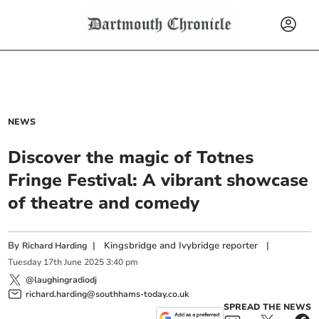
NEWS
Discover the magic of Totnes
Fringe Festival: A vibrant showcase
of theatre and comedy
By
|
Kingsbridge and Ivybridge reporter
|
Richard Harding
Tuesday
17
th
June
2025
3:40 pm
@laughingradiodj
richard.harding@southhams-today.co.uk
SPREAD THE NEWS