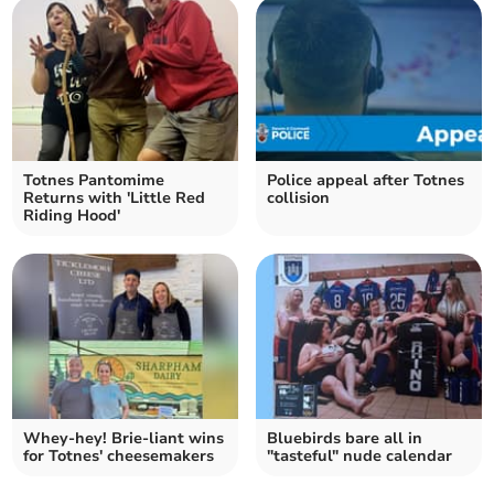
Totnes Pantomime
Police appeal after Totnes
Returns with 'Little Red
collision
Riding Hood'
Whey-hey! Brie-liant wins
Bluebirds bare all in
for Totnes' cheesemakers
"tasteful" nude calendar