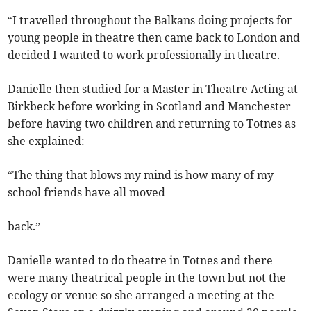
“I travelled throughout the Balkans doing projects for
young people in theatre then came back to London and
decided I wanted to work professionally in theatre.
Danielle then studied for a Master in Theatre Acting at
Birkbeck before working in Scotland and Manchester
before having two children and returning to Totnes as
she explained:
“The thing that blows my mind is how many of my
school friends have all moved
back.”
Danielle wanted to do theatre in Totnes and there
were many theatrical people in the town but not the
ecology or venue so she arranged a meeting at the