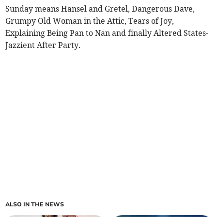
Sunday means Hansel and Gretel, Dangerous Dave,
Grumpy Old Woman in the Attic, Tears of Joy,
Explaining Being Pan to Nan and finally Altered States-
Jazzient After Party.
ALSO IN THE NEWS