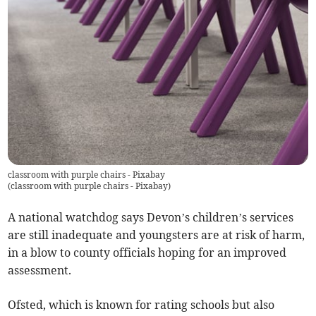
classroom with purple chairs - Pixabay
(
classroom with purple chairs - Pixabay
)
A national watchdog says Devon’s children’s services
are still inadequate and youngsters are at risk of harm,
in a blow to county officials hoping for an improved
assessment.
Ofsted, which is known for rating schools but also