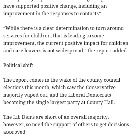
have supported positive change, including an
improvement in the responses to contacts”.
“While there is a clear determination to turn around
services for children, that is leading to some
improvement, the current positive impact for children
and care leavers is not widespread,” the report added.
Political shift
The report comes in the wake of the county council
elections this month, which saw the Conservative
majority wiped out, and the Liberal Democrats
becoming the single largest party at County Hall.
The Lib Dems are short of an overall majority,
however, so need the support of others to get decisions
approved.