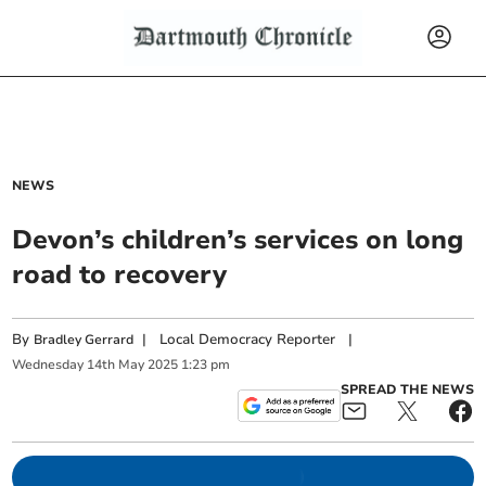
NEWS
Devon’s children’s services on long
road to recovery
By
|
Local Democracy Reporter
|
Bradley Gerrard
Wednesday
14
th
May
2025
1:23 pm
SPREAD THE NEWS