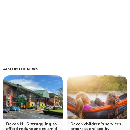
ALSO IN THE NEWS
Devon NHS struggling to
Devon children’s services
afford redundancies amid
progress praised by