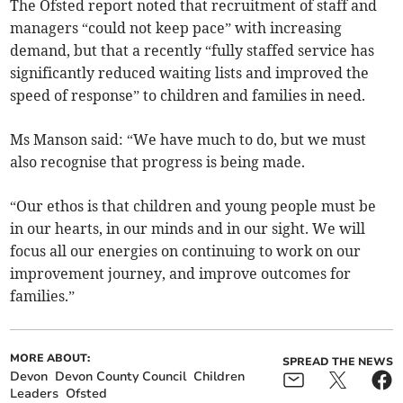
The Ofsted report noted that recruitment of staff and
managers “could not keep pace” with increasing
demand, but that a recently “fully staffed service has
significantly reduced waiting lists and improved the
speed of response” to children and families in need.
Ms Manson said: “We have much to do, but we must
also recognise that progress is being made.
“Our ethos is that children and young people must be
in our hearts, in our minds and in our sight. We will
focus all our energies on continuing to work on our
improvement journey, and improve outcomes for
families.”
MORE ABOUT:
SPREAD THE NEWS
Devon
Devon County Council
Children
Leaders
Ofsted