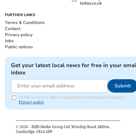
today.co.uk
FURTHER LINKS
Terms & Conditions
Contact
Privacy policy
Jobs
Public notices
Get your latest local news for free in your emai
inbox
Submit
I'd like to receive offers & updates from Dartmouth Chronicle.
Privacy notice
©
2026
– Iliffe Media Group Ltd, Winship Road, Milton,
Cambridge, CB24 6PP