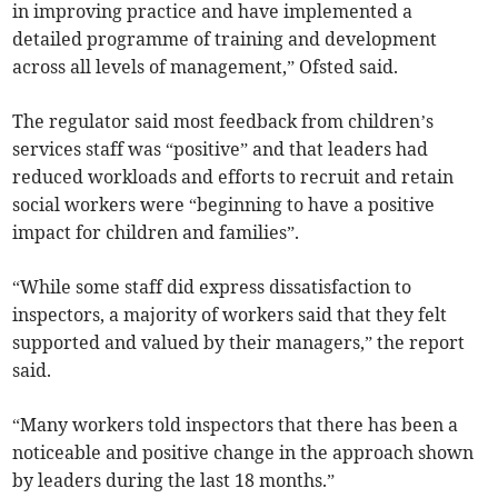
in improving practice and have implemented a
detailed programme of training and development
across all levels of management,” Ofsted said.
The regulator said most feedback from children’s
services staff was “positive” and that leaders had
reduced workloads and efforts to recruit and retain
social workers were “beginning to have a positive
impact for children and families”.
“While some staff did express dissatisfaction to
inspectors, a majority of workers said that they felt
supported and valued by their managers,” the report
said.
“Many workers told inspectors that there has been a
noticeable and positive change in the approach shown
by leaders during the last 18 months.”