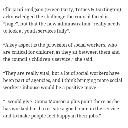
Cllr Jacqi Hodgson (Green Party, Totnes & Dartington)
acknowledged the challenge the council faced is
“huge”, but that the new administration “really needs
to look at youth services fully”.
“A key aspect is the provision of social workers, who
are critical for children as they sit between them and
the council’s children’s service,” she said.
“They are really vital, but a lot of social workers have
been part of agencies, and I think bringing more social
workers inhouse would be a positive move.
“I would give Donna Manson a plus point there as she
has worked hard to create a good team in the service
and to make people feel happy in their jobs.”