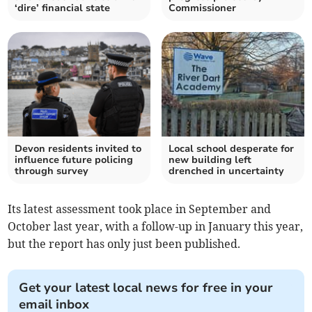
‘dire’ financial state
Commissioner
Devon residents invited to
Local school desperate for
influence future policing
new building left
through survey
drenched in uncertainty
Its latest assessment took place in September and
October last year, with a follow-up in January this year,
but the report has only just been published.
Get your latest local news for free in your
email inbox