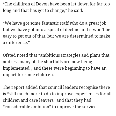
“The children of Devon have been let down for far too
long and that has got to change,” he said.
“We have got some fantastic staff who do a great job
but we have got into a spiral of decline and it won’t be
easy to get out of that, but we are determined to make
a difference.”
Ofsted noted that “ambitious strategies and plans that
address many of the shortfalls are now being
implemented”, and these were beginning to have an
impact for some children.
The report added that council leaders recognise there
is “still much more to do to improve experiences for all
children and care leavers” and that they had
“considerable ambition” to improve the service.