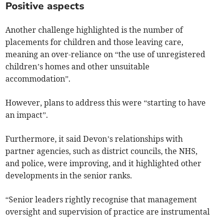
Positive aspects
Another challenge highlighted is the number of
placements for children and those leaving care,
meaning an over-reliance on “the use of unregistered
children’s homes and other unsuitable
accommodation”.
However, plans to address this were “starting to have
an impact”.
Furthermore, it said Devon’s relationships with
partner agencies, such as district councils, the NHS,
and police, were improving, and it highlighted other
developments in the senior ranks.
“Senior leaders rightly recognise that management
oversight and supervision of practice are instrumental