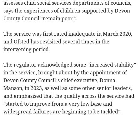
assesses child social services departments of councils,
says the experiences of children supported by Devon
County Council “remain poor.”
The service was first rated inadequate in March 2020,
and Ofsted has revisited several times in the
intervening period.
The regulator acknowledged some “increased stability”
in the service, brought about by the appointment of
Devon County Council’s chief executive, Donna
Manson, in 2023, as well as some other senior leaders,
and emphasised that the quality across the service had
“started to improve from a very low base and
widespread failures are beginning to be tackled”.