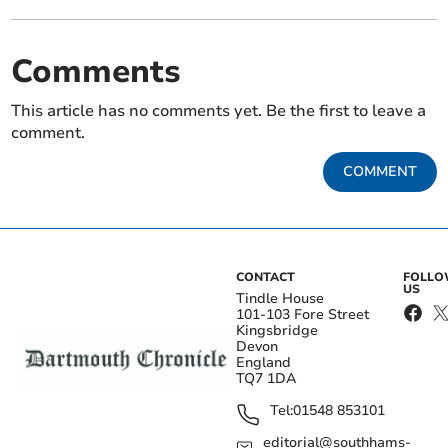
Comments
This article has no comments yet. Be the first to leave a
comment.
COMMENT
CONTACT
FOLL
US
Tindle House
101-103 Fore Street
Kingsbridge
Devon
England
TQ7 1DA
Tel:
01548 853101
editorial@southhams-