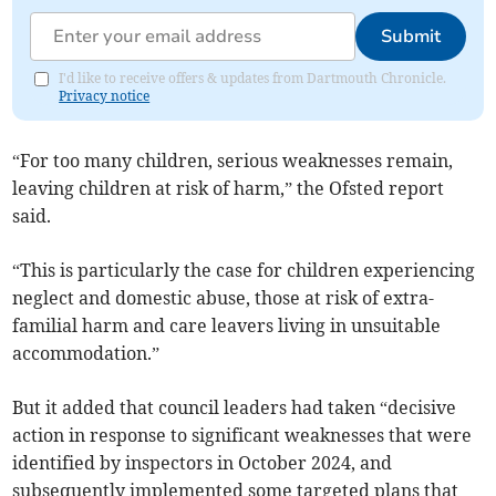
Submit
I'd like to receive offers & updates from Dartmouth Chronicle.
Privacy notice
“For too many children, serious weaknesses remain,
leaving children at risk of harm,” the Ofsted report
said.
“This is particularly the case for children experiencing
neglect and domestic abuse, those at risk of extra-
familial harm and care leavers living in unsuitable
accommodation.”
But it added that council leaders had taken “decisive
action in response to significant weaknesses that were
identified by inspectors in October 2024, and
subsequently implemented some targeted plans that