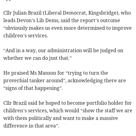
Cllr Julian Brazil (Liberal Democrat, Kingsbridge), who
leads Devon’s Lib Dems, said the report’s outcome
“obviously makes us even more determined to improve
children’s services.
“And in a way, our administration will be judged on
whether we can do just that.”
He praised Ms Manson for “trying to turn the
proverbial tanker around”, acknowledging there are
“signs of that happening”.
Cllr Brazil said he hoped to become portfolio holder for
children’s services, which would “show the staff we are
with them politically and want to make a massive
difference in that area”.