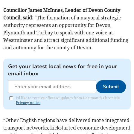
Councillor James McInnes, Leader of Devon County
Council, said:
“The formation of a mayoral strategic
authority represents an opportunity for Devon,
Plymouth and Torbay to speak with one voice at
Westminster and attract significant additional funding
and autonomy for the county of Devon.
Get your latest local news for free in your
email inbox
Submit
I'd like to receive offers & updates from Dartmouth Chronicle.
Privacy notice
“Other English regions have delivered more integrated
transport networks, kickstarted economic development