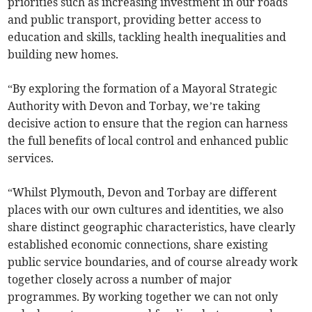
priorities such as increasing investment in our roads
and public transport, providing better access to
education and skills, tackling health inequalities and
building new homes.
“By exploring the formation of a Mayoral Strategic
Authority with Devon and Torbay, we’re taking
decisive action to ensure that the region can harness
the full benefits of local control and enhanced public
services.
“Whilst Plymouth, Devon and Torbay are different
places with our own cultures and identities, we also
share distinct geographic characteristics, have clearly
established economic connections, share existing
public service boundaries, and of course already work
together closely across a number of major
programmes. By working together we can not only