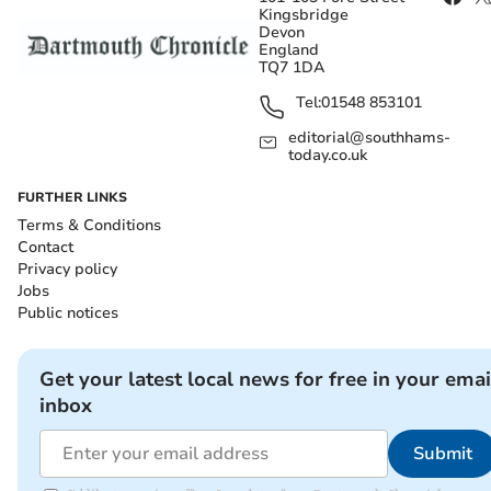
Kingsbridge
Devon
England
TQ7 1DA
Tel:
01548 853101
editorial@southhams-
today.co.uk
FURTHER LINKS
Terms & Conditions
Contact
Privacy policy
Jobs
Public notices
Get your latest local news for free in your emai
inbox
Submit