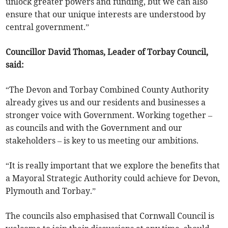
unlock greater powers and funding, but we can also
ensure that our unique interests are understood by
central government.”
Councillor David Thomas, Leader of Torbay Council,
said:
“The Devon and Torbay Combined County Authority
already gives us and our residents and businesses a
stronger voice with Government. Working together –
as councils and with the Government and our
stakeholders – is key to us meeting our ambitions.
“It is really important that we explore the benefits that
a Mayoral Strategic Authority could achieve for Devon,
Plymouth and Torbay.”
The councils also emphasised that Cornwall Council is