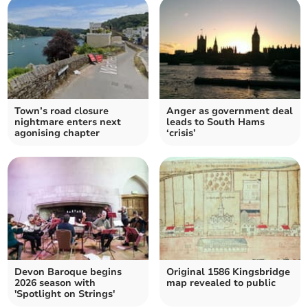
Town’s road closure
Anger as government deal
nightmare enters next
leads to South Hams
agonising chapter
‘crisis’
Devon Baroque begins
Original 1586 Kingsbridge
2026 season with
map revealed to public
'Spotlight on Strings'