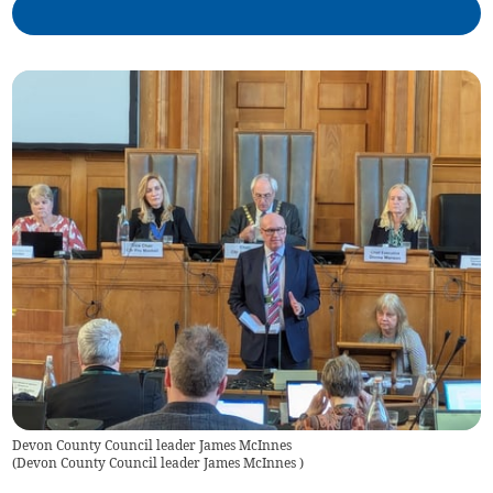
Devon County Council leader James McInnes
(
Devon County Council leader James McInnes
)