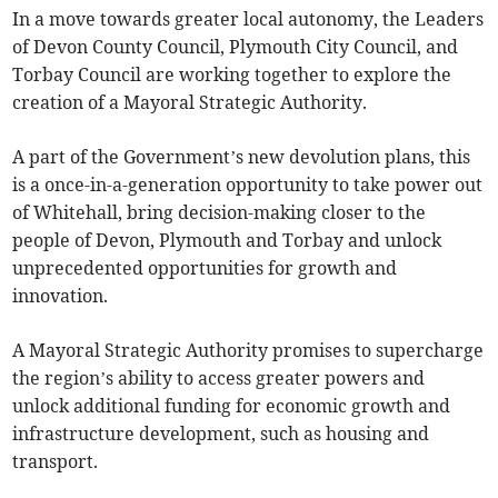
In a move towards greater local autonomy, the Leaders
of Devon County Council, Plymouth City Council, and
Torbay Council are working together to explore the
creation of a Mayoral Strategic Authority.
A part of the Government’s new devolution plans, this
is a once-in-a-generation opportunity to take power out
of Whitehall, bring decision-making closer to the
people of Devon, Plymouth and Torbay and unlock
unprecedented opportunities for growth and
innovation.
A Mayoral Strategic Authority promises to supercharge
the region’s ability to access greater powers and
unlock additional funding for economic growth and
infrastructure development, such as housing and
transport.