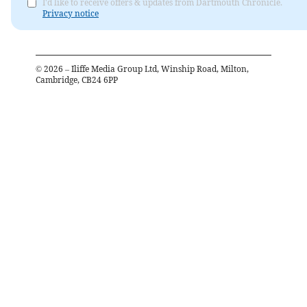
I'd like to receive offers & updates from Dartmouth Chronicle.
Privacy notice
©
2026
– Iliffe Media Group Ltd, Winship Road, Milton,
Cambridge, CB24 6PP