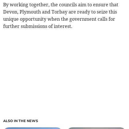
By working together, the councils aim to ensure that
Devon, Plymouth and Torbay are ready to seize this
unique opportunity when the government calls for
further submissions of interest.
ALSO IN THE NEWS