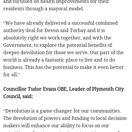
and focussed on health improvements for their
residents through a mayoral model.
“We have already delivered a successful combined
authority deal for Devon and Torbay and it is
absolutely right we work together, and with the
Government, to explore the potential benefits of
deeper devolution for those we serve. Our part of the
world is already a fantastic place to live and to do
business. This has the potential to make it even better
for all.”
Councillor Tudor Evans OBE, Leader of Plymouth City
Council, said:
“Devolution is a game-changer for our communities.
The devolution of powers and funding to local decision-
makers will enhance our ability to focus on our