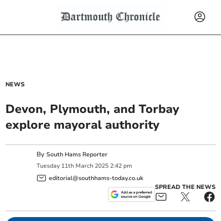
NEWS
Devon, Plymouth, and Torbay
explore mayoral authority
By
South Hams Reporter
Tuesday
11
th
March
2025
2:42 pm
editorial@southhams-today.co.uk
SPREAD THE NEWS