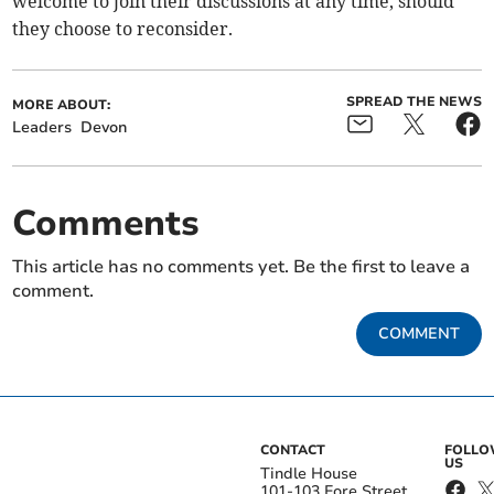
welcome to join their discussions at any time, should
they choose to reconsider.
SPREAD THE NEWS
MORE ABOUT:
Leaders
Devon
Comments
This article has no comments yet. Be the first to leave a
comment.
COMMENT
CONTACT
FOLL
US
Tindle House
101-103 Fore Street