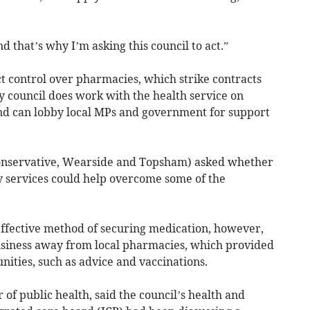
d that’s why I’m asking this council to act.”
t control over pharmacies, which strike contracts
 council does work with the health service on
nd can lobby local MPs and government for support
onservative, Wearside and Topsham) asked whether
y services could help overcome some of the
 effective method of securing medication, however,
business away from local pharmacies, which provided
nities, such as advice and vaccinations.
 of public health, said the council’s health and