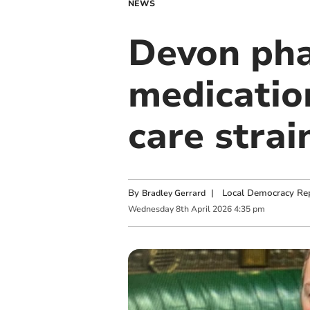
NEWS
Devon pha
medicatio
care strai
By
|
Local Democracy Re
Bradley Gerrard
Wednesday
8
th
April
2026
4:35 pm