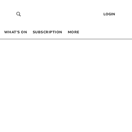
LOGIN
WHAT’S ON
SUBSCRIPTION
MORE