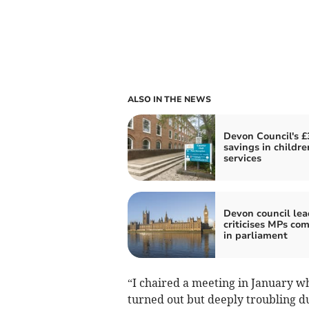
ALSO IN THE NEWS
Devon Council's 
savings in childre
services
Devon council lea
criticises MPs co
in parliament
“I chaired a meeting in January w
turned out but deeply troubling du