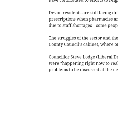
Devon residents are still facing di
prescriptions when pharmacies are
due to staff shortages – some peopl
The struggles of the sector and th
County Council’s cabinet, where o
Councillor Steve Lodge (Liberal De
were “happening right now to real
problems to be discussed at the ne