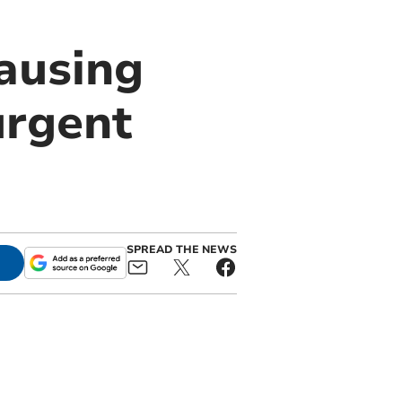
ausing
urgent
SPREAD THE NEWS