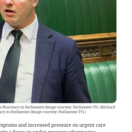
ts Pharmacy in Parliament (Image courtesy: Parliament TV).
(
Richard
acy in Parliament (Image courtesy: Parliament TV).
)
mptoms and increased pressure on urgent care
gnite a focus on under-pressure pharmacies.