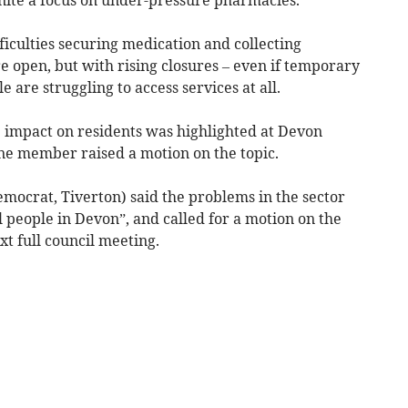
fficulties securing medication and collecting
 open, but with rising closures – even if temporary
e are struggling to access services at all.
e impact on residents was highlighted at Devon
ne member raised a motion on the topic.
mocrat, Tiverton) said the problems in the sector
 people in Devon”, and called for a motion on the
xt full council meeting.