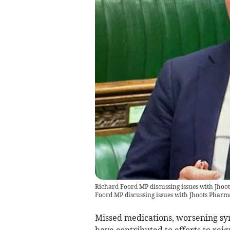
Richard Foord MP discussing issues with Jhoo
Foord MP discussing issues with Jhoots Pharm
Missed medications, worsening sy
have contributed to efforts to rei