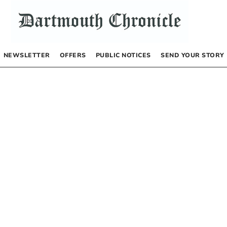
NEWSLETTER
OFFERS
PUBLIC NOTICES
SEND YOUR STORY