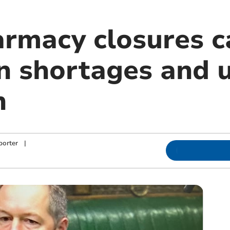
rmacy closures c
n shortages and 
n
porter
|