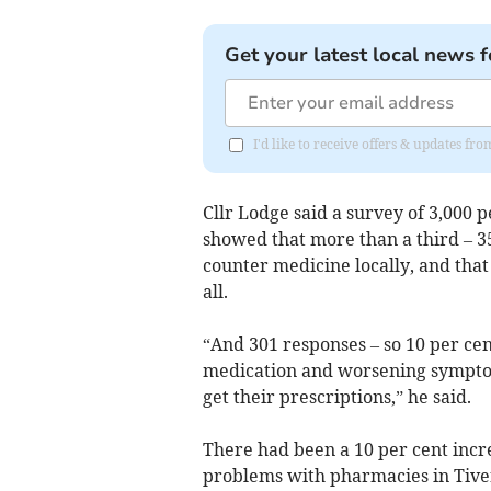
Get your latest local news f
I'd like to receive offers & updates f
Cllr Lodge said a survey of 3,000 
showed that more than a third – 35
counter medicine locally, and tha
all.
“And 301 responses – so 10 per cen
medication and worsening symptom
get their prescriptions,” he said.
There had been a 10 per cent incre
problems with pharmacies in Tivert