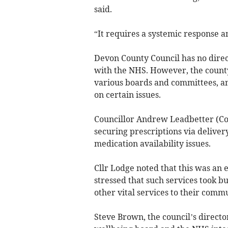
said.
“It requires a systemic response an
Devon County Council has no direc
with the NHS. However, the county
various boards and committees, a
on certain issues.
Councillor Andrew Leadbetter (C
securing prescriptions via deliver
medication availability issues.
Cllr Lodge noted that this was an
stressed that such services took 
other vital services to their commu
Steve Brown, the council’s director