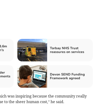
£3.6m
Torbay NHS Trust
n's
reassures on services
der
Devon SEND Funding
mments
Framework agreed
hich was inspiring because the community really
e to the sheer human cost,” he said.