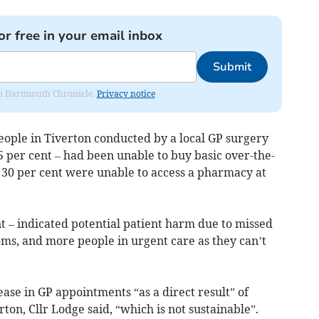
or free in your email inbox
Submit
rom Dartmouth Chronicle.
Privacy notice
people in Tiverton conducted by a local GP surgery
 per cent – had been unable to buy basic over-the-
t 30 per cent were unable to access a pharmacy at
t – indicated potential patient harm due to missed
s, and more people in urgent care as they can’t
ase in GP appointments “as a direct result” of
on, Cllr Lodge said, “which is not sustainable”.