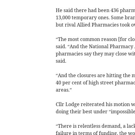
He said there had been 436 pharma
13,000 temporary ones. Some branc
but rival Allied Pharmacies took o
“The most common reason [for closu
said. “And the National Pharmacy A
pharmacies say they may close wit
said.
“And the closures are hitting the
40 per cent of high street pharmac
areas.”
Cllr Lodge reiterated his motion 
doing their best under “impossible
“There is relentless demand, a lac
failure in terms of funding, the w