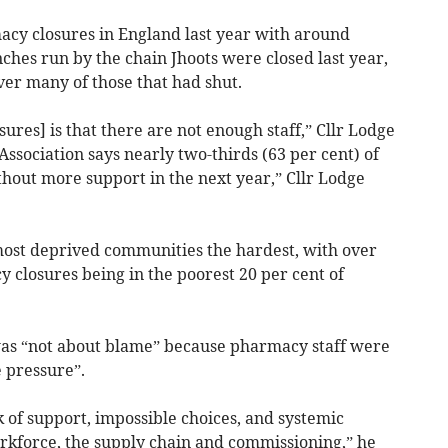
cy closures in England last year with around
hes run by the chain Jhoots were closed last year,
ver many of those that had shut.
res] is that there are not enough staff,” Cllr Lodge
ssociation says nearly two-thirds (63 per cent) of
hout more support in the next year,” Cllr Lodge
 most deprived communities the hardest, with over
y closures being in the poorest 20 per cent of
was “not about blame” because pharmacy staff were
 pressure”.
k of support, impossible choices, and systemic
orkforce, the supply chain and commissioning,” he