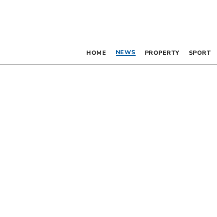
NEWS
HOME
PROPERTY
SPORT