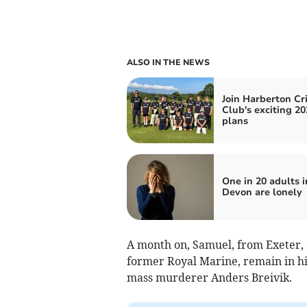
ALSO IN THE NEWS
Join Harberton Cr
Club's exciting 20
plans
One in 20 adults i
Devon are lonely
A month on, Samuel, from Exeter, 
former Royal Marine, remain in hi
mass murderer Anders Breivik.