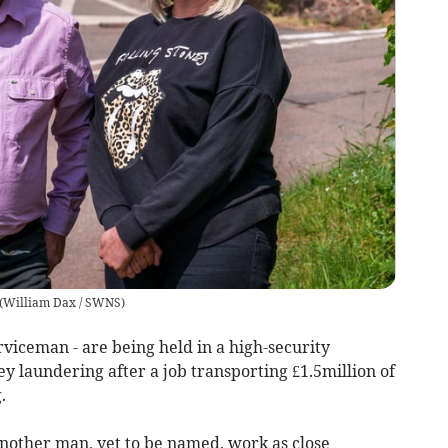
(
William Dax / SWNS
)
viceman - are being held in a high-security
 laundering after a job transporting £1.5million of
.
nother man, yet to be named, work as close