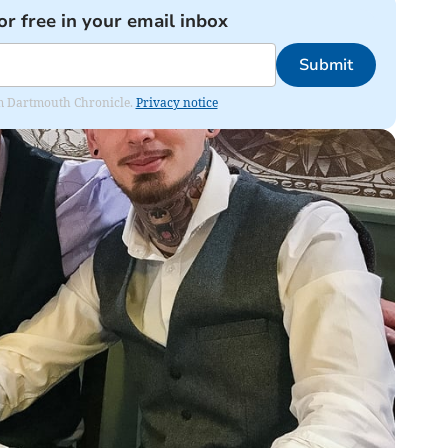
or free in your email inbox
Submit
rom Dartmouth Chronicle.
Privacy notice