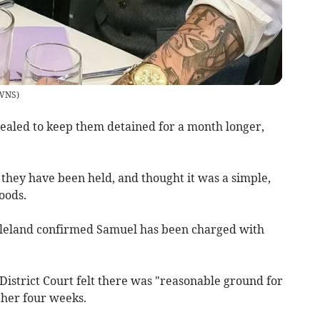
SWNS
)
pealed to keep them detained for a month longer,
they have been held, and thought it was a simple,
oods.
elleland confirmed Samuel has been charged with
District Court felt there was "reasonable ground for
ther four weeks.