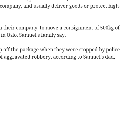
 company, and usually deliver goods or protect high-
ia their company, to move a consignment of 500kg of
in Oslo, Samuel's family say.
p off the package when they were stopped by police
of aggravated robbery, according to Samuel's dad,