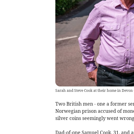
Sarah and Steve Cook at their home in Devon
Two British men - one a former ser
Norwegian prison accused of money
silver coins seemingly went wrong
Dad-of-one Samuel Cook, 31, and a