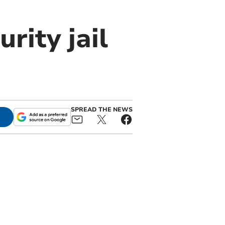
rity jail
SPREAD THE NEWS