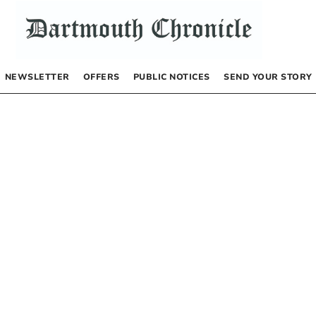
NEWSLETTER
OFFERS
PUBLIC NOTICES
SEND YOUR STORY