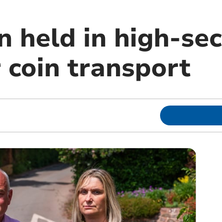
held in high-secu
r coin transport