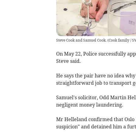
Steve Cook and Samuel Cook.
(
Cook family / 
On May 22, Police successfully ap
Steve said.
He says the pair have no idea why 
straightforward job to transport g
Samuel's solicitor, Odd Martin H
negligent money laundering.
Mr Helleland confirmed that Oslo 
suspicion" and detained him a fur