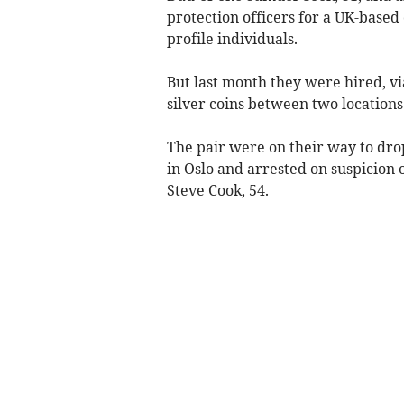
protection officers for a UK-based
profile individuals.
But last month they were hired, v
silver coins between two locations 
The pair were on their way to dro
in Oslo and arrested on suspicion 
Steve Cook, 54.