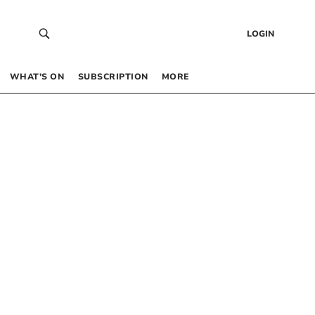
LOGIN
WHAT’S ON
SUBSCRIPTION
MORE