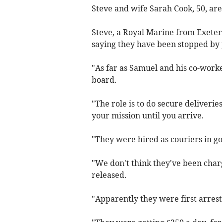
Steve and wife Sarah Cook, 50, are
Steve, a Royal Marine from Exeter,
saying they have been stopped by 
"As far as Samuel and his co-worke
board.
"The role is to do secure deliveri
your mission until you arrive.
"They were hired as couriers in go
"We don't think they've been char
released.
"Apparently they were first arres