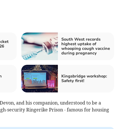
South West records
icket
highest uptake of
26
whooping cough vaccine
during pregnancy
n
Kingsbridge workshop:
Safety first!
Devon, and his companion, understood to be a
gh-security Ringerike Prison - famous for housing