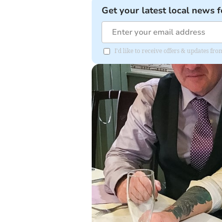
Get your latest local news f
I'd like to receive offers & updates f