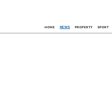
NEWS
HOME
PROPERTY
SPORT