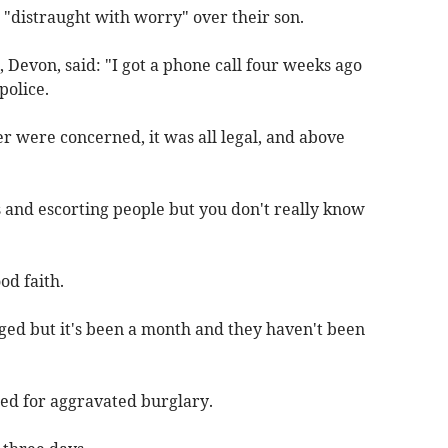
 "distraught with worry" over their son.
 Devon, said: "I got a phone call four weeks ago
police.
r were concerned, it was all legal, and above
es and escorting people but you don't really know
od faith.
ged but it's been a month and they haven't been
ted for aggravated burglary.