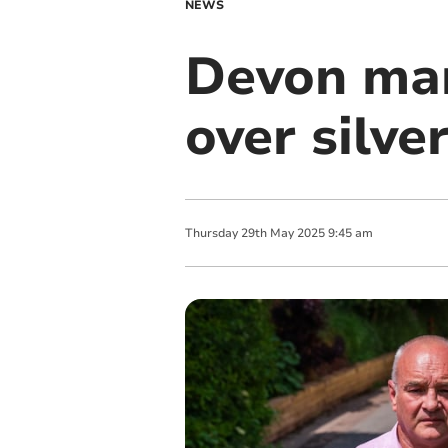
NEWS
Devon man 
over silve
Thursday
29
th
May
2025
9:45 am