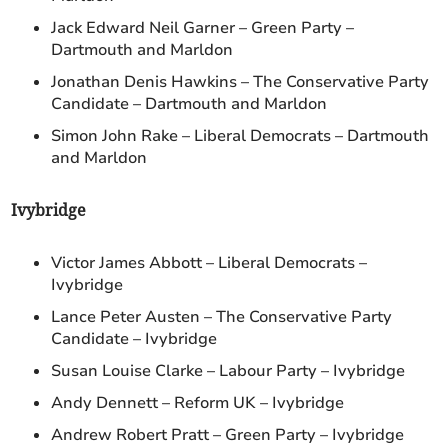
Jack Edward Neil Garner – Green Party –
Dartmouth and Marldon
Jonathan Denis Hawkins – The Conservative Party
Candidate – Dartmouth and Marldon
Simon John Rake – Liberal Democrats – Dartmouth
and Marldon
Ivybridge
Victor James Abbott – Liberal Democrats –
Ivybridge
Lance Peter Austen – The Conservative Party
Candidate – Ivybridge
Susan Louise Clarke – Labour Party – Ivybridge
Andy Dennett – Reform UK – Ivybridge
Andrew Robert Pratt – Green Party – Ivybridge