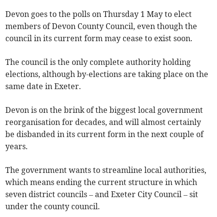
Devon goes to the polls on Thursday 1 May to elect
members of Devon County Council, even though the
council in its current form may cease to exist soon.
The council is the only complete authority holding
elections, although by-elections are taking place on the
same date in Exeter.
Devon is on the brink of the biggest local government
reorganisation for decades, and will almost certainly
be disbanded in its current form in the next couple of
years.
The government wants to streamline local authorities,
which means ending the current structure in which
seven district councils – and Exeter City Council – sit
under the county council.