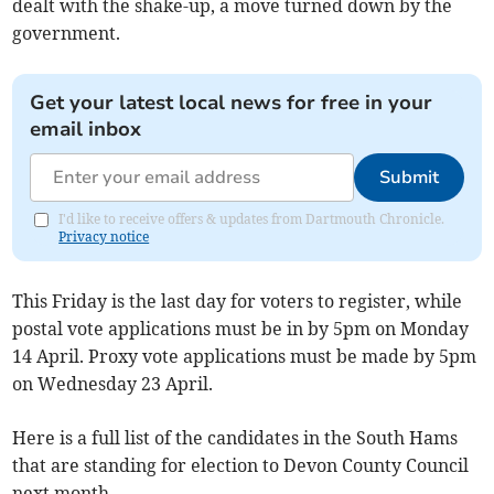
dealt with the shake-up, a move turned down by the
government.
Get your latest local news for free in your
email inbox
Submit
I'd like to receive offers & updates from Dartmouth Chronicle.
Privacy notice
This Friday is the last day for voters to register, while
postal vote applications must be in by 5pm on Monday
14 April. Proxy vote applications must be made by 5pm
on Wednesday 23 April.
Here is a full list of the candidates in the South Hams
that are standing for election to Devon County Council
next month.