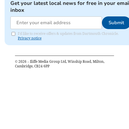
Get your latest local news for free in your emai
inbox
Submit
I'd like to receive offers & updates from Dartmouth Chronicle.
Privacy notice
©
2026
– Iliffe Media Group Ltd, Winship Road, Milton,
Cambridge, CB24 6PP