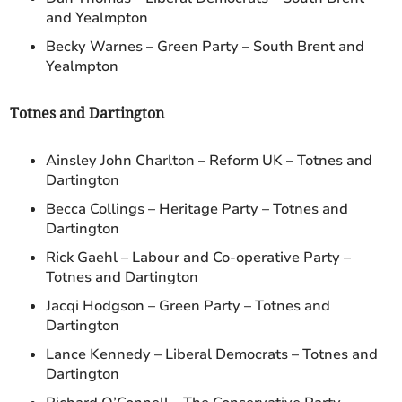
and Yealmpton
Becky Warnes – Green Party – South Brent and
Yealmpton
Totnes and Dartington
Ainsley John Charlton – Reform UK – Totnes and
Dartington
Becca Collings – Heritage Party – Totnes and
Dartington
Rick Gaehl – Labour and Co-operative Party –
Totnes and Dartington
Jacqi Hodgson – Green Party – Totnes and
Dartington
Lance Kennedy – Liberal Democrats – Totnes and
Dartington