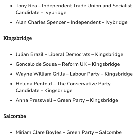
Tony Rea – Independent Trade Union and Socialist
Candidate – Ivybridge
Alan Charles Spencer – Independent – Ivybridge
Kingsbridge
Julian Brazil – Liberal Democrats – Kingsbridge
Goncalo de Sousa – Reform UK – Kingsbridge
Wayne William Grills – Labour Party – Kingsbridge
Helena Penfold – The Conservative Party
Candidate – Kingsbridge
Anna Presswell – Green Party – Kingsbridge
Salcombe
Miriam Clare Boyles – Green Party – Salcombe