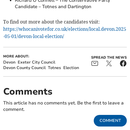
Richard O’Connell – The Conservative Party
Candidate – Totnes and Dartington
To find out more about the candidates visit:
https://whocanivotefor.co.uk/elections/local.devon.2025
-05-01/devon-local-election/
MORE ABOUT:
SPREAD THE NEWS
Devon
Exeter City Council
Devon County Council
Totnes
Election
Comments
This article has no comments yet. Be the first to leave a
comment.
COMMENT