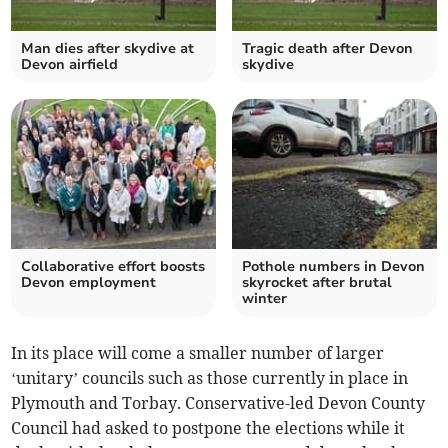
Man dies after skydive at
Tragic death after Devon
Devon airfield
skydive
Collaborative effort boosts
Pothole numbers in Devon
Devon employment
skyrocket after brutal
winter
In its place will come a smaller number of larger
‘unitary’ councils such as those currently in place in
Plymouth and Torbay. Conservative-led Devon County
Council had asked to postpone the elections while it