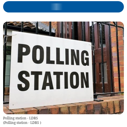
Polling station - LDRS
(
Polling station - LDRS
)