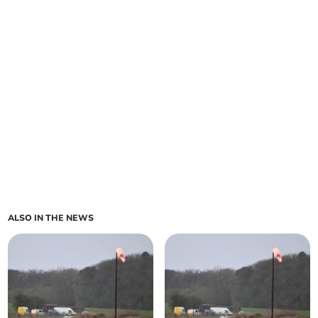
ALSO IN THE NEWS