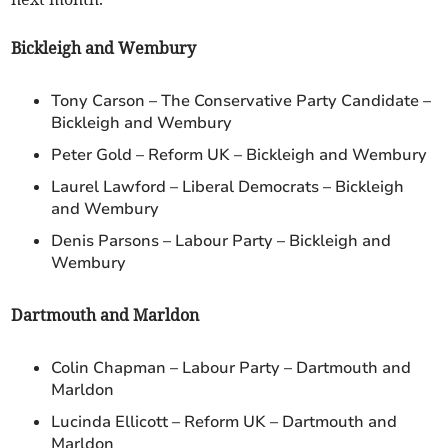
Bickleigh and Wembury
Tony Carson – The Conservative Party Candidate –
Bickleigh and Wembury
Peter Gold – Reform UK – Bickleigh and Wembury
Laurel Lawford – Liberal Democrats – Bickleigh
and Wembury
Denis Parsons – Labour Party – Bickleigh and
Wembury
Dartmouth and Marldon
Colin Chapman – Labour Party – Dartmouth and
Marldon
Lucinda Ellicott – Reform UK – Dartmouth and
Marldon