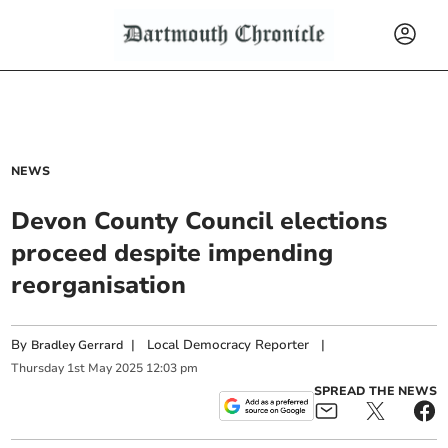
NEWS
Devon County Council elections
proceed despite impending
reorganisation
By
|
Local Democracy Reporter
|
Bradley Gerrard
Thursday
1
st
May
2025
12:03 pm
SPREAD THE NEWS