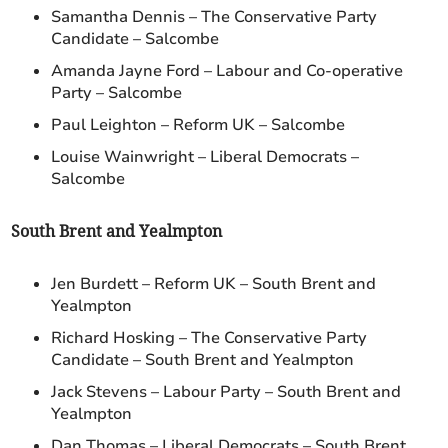
Samantha Dennis – The Conservative Party
Candidate – Salcombe
Amanda Jayne Ford – Labour and Co-operative
Party – Salcombe
Paul Leighton – Reform UK – Salcombe
Louise Wainwright – Liberal Democrats –
Salcombe
South Brent and Yealmpton
Jen Burdett – Reform UK – South Brent and
Yealmpton
Richard Hosking – The Conservative Party
Candidate – South Brent and Yealmpton
Jack Stevens – Labour Party – South Brent and
Yealmpton
Dan Thomas – Liberal Democrats – South Brent