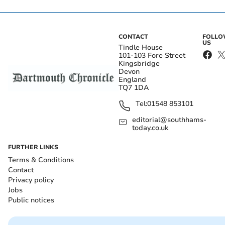
CONTACT
FOLL
US
Tindle House
101-103 Fore Street
Kingsbridge
Devon
England
TQ7 1DA
Tel:
01548 853101
editorial@southhams-
today.co.uk
FURTHER LINKS
Terms & Conditions
Contact
Privacy policy
Jobs
Public notices