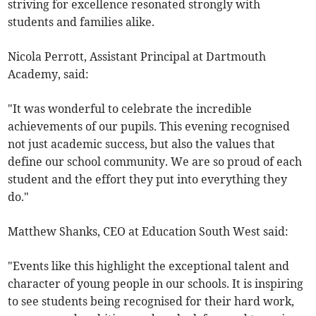
striving for excellence resonated strongly with
students and families alike.
Nicola Perrott, Assistant Principal at Dartmouth
Academy, said:
"It was wonderful to celebrate the incredible
achievements of our pupils. This evening recognised
not just academic success, but also the values that
define our school community. We are so proud of each
student and the effort they put into everything they
do."
Matthew Shanks, CEO at Education South West said:
"Events like this highlight the exceptional talent and
character of young people in our schools. It is inspiring
to see students being recognised for their hard work,