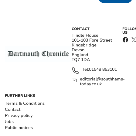
CONTACT
FOLL
US
Tindle House
101-103 Fore Street
Kingsbridge
Devon
England
TQ7 1DA
Tel:
01548 853101
editorial@southhams-
today.co.uk
FURTHER LINKS
Terms & Conditions
Contact
Privacy policy
Jobs
Public notices