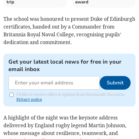
trip
award
The school was honoured to present Duke of Edinburgh
certificates, handed out by a Commander from
Britannia Royal Naval College, recognising pupils’
dedication and commitment.
Get your latest local news for free in your
email inbox
Submit
I'd like to receive offers & updates from Dartmouth Chronicle.
Privacy notice
A highlight of the night was the keynote address
delivered by England rugby legend Martin Johnson,
whose message about resilience, teamwork, and