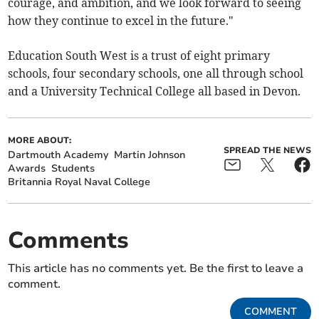
courage, and ambition, and we look forward to seeing
how they continue to excel in the future."
Education South West is a trust of eight primary
schools, four secondary schools, one all through school
and a University Technical College all based in Devon.
MORE ABOUT:
SPREAD THE NEWS
Dartmouth Academy
Martin Johnson
Awards
Students
Britannia Royal Naval College
Comments
This article has no comments yet. Be the first to leave a
comment.
COMMENT