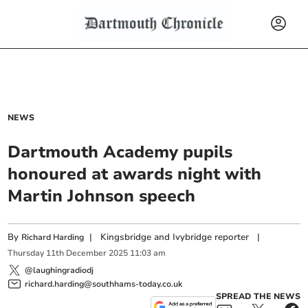
NEWS
Dartmouth Academy pupils
honoured at awards night with
Martin Johnson speech
By
|
Kingsbridge and Ivybridge reporter
|
Richard Harding
Thursday
11
th
December
2025
11:03 am
@laughingradiodj
richard.harding@southhams-today.co.uk
SPREAD THE NEWS