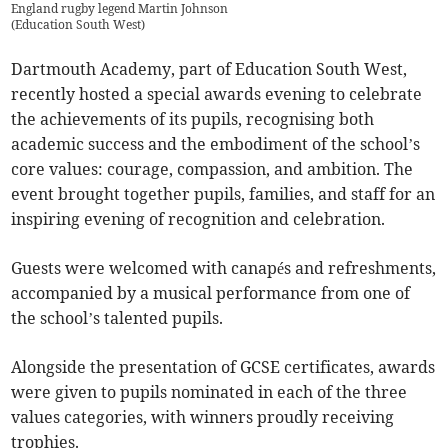
England rugby legend Martin Johnson
(
Education South West
)
Dartmouth Academy, part of Education South West,
recently hosted a special awards evening to celebrate
the achievements of its pupils, recognising both
academic success and the embodiment of the school’s
core values: courage, compassion, and ambition. The
event brought together pupils, families, and staff for an
inspiring evening of recognition and celebration.
Guests were welcomed with canapés and refreshments,
accompanied by a musical performance from one of
the school’s talented pupils.
Alongside the presentation of GCSE certificates, awards
were given to pupils nominated in each of the three
values categories, with winners proudly receiving
trophies.