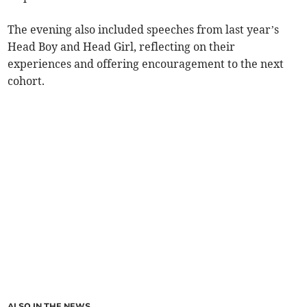
The evening also included speeches from last year’s
Head Boy and Head Girl, reflecting on their
experiences and offering encouragement to the next
cohort.
ALSO IN THE NEWS