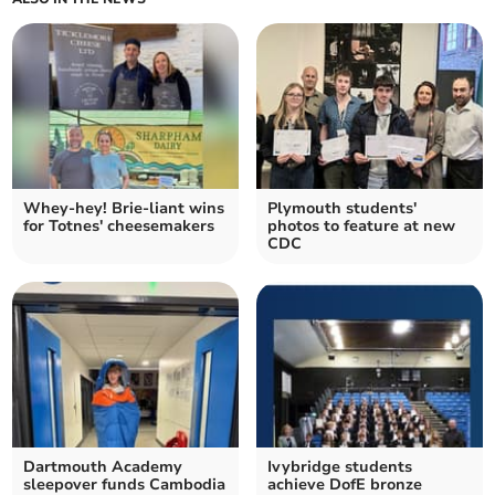
Whey-hey! Brie-liant wins
Plymouth students'
for Totnes' cheesemakers
photos to feature at new
CDC
Dartmouth Academy
Ivybridge students
sleepover funds Cambodia
achieve DofE bronze