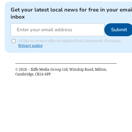
Get your latest local news for free in your emai
inbox
Submit
I'd like to receive offers & updates from Dartmouth Chronicle.
Privacy notice
©
2026
– Iliffe Media Group Ltd, Winship Road, Milton,
Cambridge, CB24 6PP