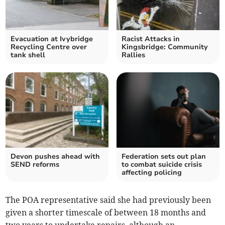
Evacuation at Ivybridge
Racist Attacks in
Recycling Centre over
Kingsbridge: Community
tank shell
Rallies
Devon pushes ahead with
Federation sets out plan
SEND reforms
to combat suicide crisis
affecting policing
The POA representative said she had previously been
given a shorter timescale of between 18 months and