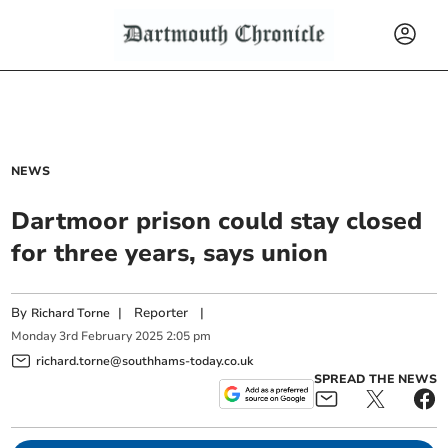
NEWS
Dartmoor prison could stay closed
for three years, says union
By
|
Reporter
|
Richard Torne
Monday
3
rd
February
2025
2:05 pm
richard.torne@southhams-today.co.uk
SPREAD THE NEWS