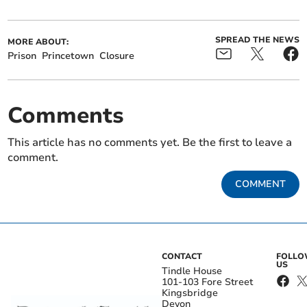
SPREAD THE NEWS
MORE ABOUT:
Prison
Princetown
Closure
Comments
This article has no comments yet. Be the first to leave a
comment.
COMMENT
CONTACT
FOLL
US
Tindle House
101-103 Fore Street
Kingsbridge
Devon