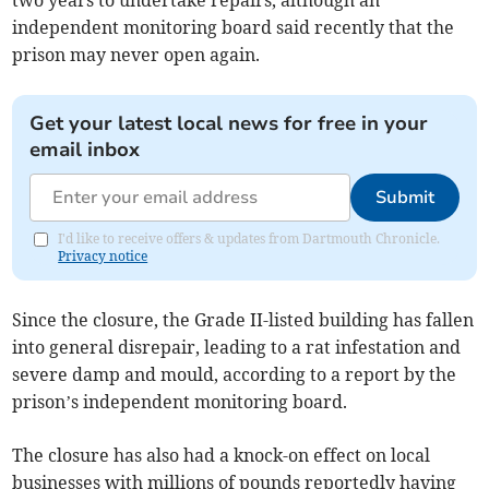
two years to undertake repairs, although an
independent monitoring board said recently that the
prison may never open again.
Get your latest local news for free in your
email inbox
Submit
I'd like to receive offers & updates from Dartmouth Chronicle.
Privacy notice
Since the closure, the Grade II-listed building has fallen
into general disrepair, leading to a rat infestation and
severe damp and mould, according to a report by the
prison’s independent monitoring board.
The closure has also had a knock-on effect on local
businesses with millions of pounds reportedly having