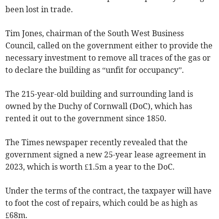
been lost in trade.
Tim Jones, chairman of the South West Business
Council, called on the government either to provide the
necessary investment to remove all traces of the gas or
to declare the building as “unfit for occupancy”.
The 215-year-old building and surrounding land is
owned by the Duchy of Cornwall (DoC), which has
rented it out to the government since 1850.
The Times newspaper recently revealed that the
government signed a new 25-year lease agreement in
2023, which is worth £1.5m a year to the DoC.
Under the terms of the contract, the taxpayer will have
to foot the cost of repairs, which could be as high as
£68m.