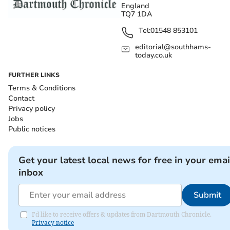
England
TQ7 1DA
Tel:
01548 853101
editorial@southhams-
today.co.uk
FURTHER LINKS
Terms & Conditions
Contact
Privacy policy
Jobs
Public notices
Get your latest local news for free in your emai
inbox
Submit
I'd like to receive offers & updates from Dartmouth Chronicle.
Privacy notice