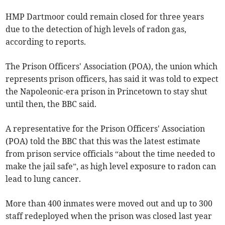
HMP Dartmoor could remain closed for three years
due to the detection of high levels of radon gas,
according to reports.
The Prison Officers' Association (POA), the union which
represents prison officers, has said it was told to expect
the Napoleonic-era prison in Princetown to stay shut
until then, the BBC said.
A representative for the Prison Officers' Association
(POA) told the BBC that this was the latest estimate
from prison service officials “about the time needed to
make the jail safe”, as high level exposure to radon can
lead to lung cancer.
More than 400 inmates were moved out and up to 300
staff redeployed when the prison was closed last year