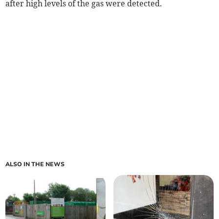
after high levels of the gas were detected.
ALSO IN THE NEWS