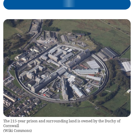
The 215-year prison and surrounding land is owned by the Duchy of
Cornwall
(
Wiki Commons
)