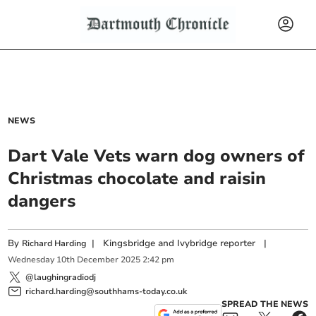
NEWS
Dart Vale Vets warn dog owners of
Christmas chocolate and raisin
dangers
By
|
Kingsbridge and Ivybridge reporter
|
Richard Harding
Wednesday
10
th
December
2025
2:42 pm
@laughingradiodj
richard.harding@southhams-today.co.uk
SPREAD THE NEWS