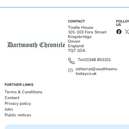
CONTACT
FOLL
US
Tindle House
101-103 Fore Street
Kingsbridge
Devon
England
TQ7 1DA
Tel:
01548 853101
editorial@southhams-
today.co.uk
FURTHER LINKS
Terms & Conditions
Contact
Privacy policy
Jobs
Public notices