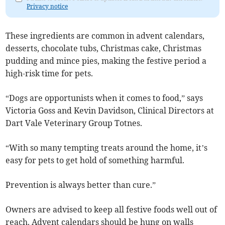
Privacy notice
These ingredients are common in advent calendars,
desserts, chocolate tubs, Christmas cake, Christmas
pudding and mince pies, making the festive period a
high-risk time for pets.
“Dogs are opportunists when it comes to food,” says
Victoria Goss and Kevin Davidson, Clinical Directors at
Dart Vale Veterinary Group Totnes.
“With so many tempting treats around the home, it’s
easy for pets to get hold of something harmful.
Prevention is always better than cure.”
Owners are advised to keep all festive foods well out of
reach. Advent calendars should be hung on walls