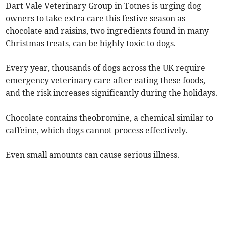
Dart Vale Veterinary Group in Totnes is urging dog
owners to take extra care this festive season as
chocolate and raisins, two ingredients found in many
Christmas treats, can be highly toxic to dogs.
Every year, thousands of dogs across the UK require
emergency veterinary care after eating these foods,
and the risk increases significantly during the holidays.
Chocolate contains theobromine, a chemical similar to
caffeine, which dogs cannot process effectively.
Even small amounts can cause serious illness.