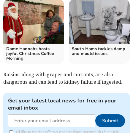
Dame Hannahs hosts
South Hams tackles damp
joyful Christmas Coffee
and mould issues
Morning
Raisins, along with grapes and currants, are also
dangerous and can lead to kidney failure if ingested.
Get your latest local news for free in your
email inbox
Submit
I'd like to receive offers & updates from Dartmouth Chronicle.