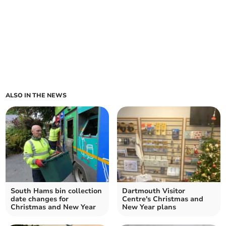
ALSO IN THE NEWS
South Hams bin collection
Dartmouth Visitor
date changes for
Centre's Christmas and
Christmas and New Year
New Year plans