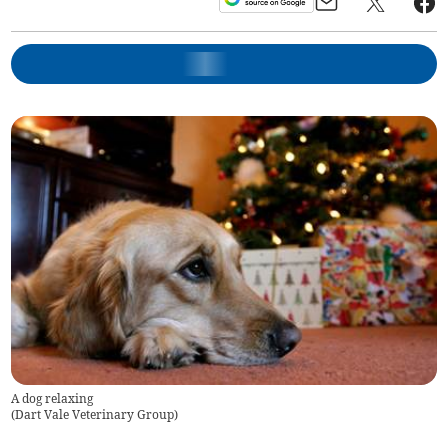
A dog relaxing
(
Dart Vale Veterinary Group
)