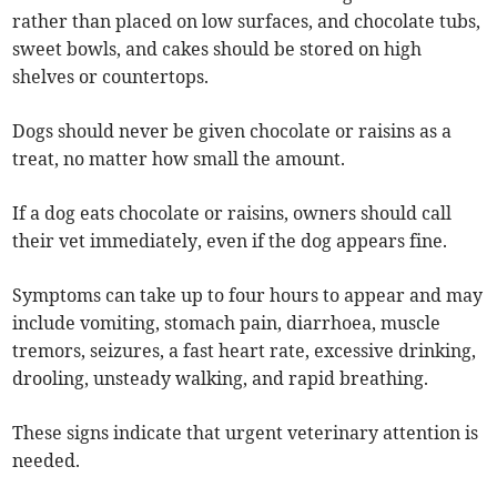
rather than placed on low surfaces, and chocolate tubs,
sweet bowls, and cakes should be stored on high
shelves or countertops.
Dogs should never be given chocolate or raisins as a
treat, no matter how small the amount.
If a dog eats chocolate or raisins, owners should call
their vet immediately, even if the dog appears fine.
Symptoms can take up to four hours to appear and may
include vomiting, stomach pain, diarrhoea, muscle
tremors, seizures, a fast heart rate, excessive drinking,
drooling, unsteady walking, and rapid breathing.
These signs indicate that urgent veterinary attention is
needed.