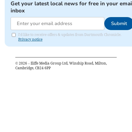
Get your latest local news for free in your emai
inbox
Submit
I'd like to receive offers & updates from Dartmouth Chronicle.
Privacy notice
©
2026
– Iliffe Media Group Ltd, Winship Road, Milton,
Cambridge, CB24 6PP