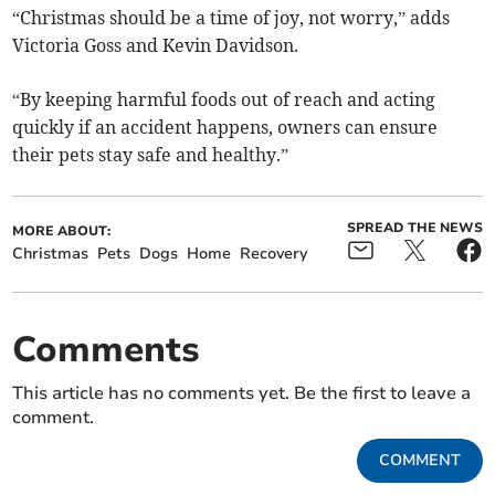
“Christmas should be a time of joy, not worry,” adds
Victoria Goss and Kevin Davidson.
“By keeping harmful foods out of reach and acting
quickly if an accident happens, owners can ensure
their pets stay safe and healthy.”
SPREAD THE NEWS
MORE ABOUT:
Christmas
Pets
Dogs
Home
Recovery
Comments
This article has no comments yet. Be the first to leave a
comment.
COMMENT