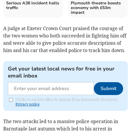
Serious A38 incident halts
Plymouth theatre boosts
traffic
economy with £53m
impact
A judge at Exeter Crown Court praised the courage of
the two women who both succeeded in fighting him off
and were able to give police accurate descriptions of
him and his car that enabled police to track him down.
Get your latest local news for free in your
email inbox
Submit
I'd like to receive offers & updates from Dartmouth Chronicle.
Privacy notice
The two attacks led to a massive police operation in
Barnstaple last autumn which led to his arrest in