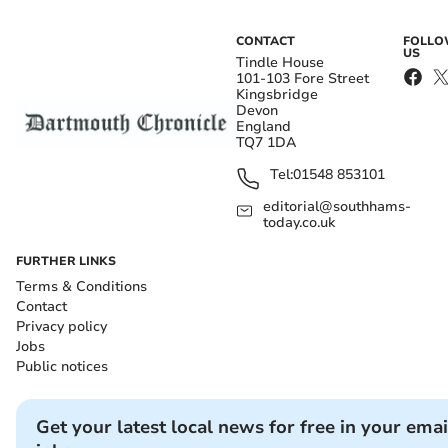
CONTACT
FOLL
US
Tindle House
101-103 Fore Street
Kingsbridge
Devon
England
TQ7 1DA
Tel:
01548 853101
editorial@southhams-
today.co.uk
FURTHER LINKS
Terms & Conditions
Contact
Privacy policy
Jobs
Public notices
Get your latest local news for free in your emai