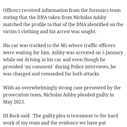
Officers received information from the forensics team
stating that the DNA taken from Nicholas Ashby
matched the profile to that of the DNA identified on the
victim’s clothing and his arrest was sought.
His car was tracked to the M5 where traffic officers
were waiting for him. Ashby was arrested on 5 January
while out driving in his car and even though he
provided ‘no comment’ during Police interviews, he
was charged and remanded for both attacks.
With an overwhelmingly strong case presented by the
prosecution team, Nicholas Ashby pleaded guilty in
May 2023.
DI Back said: 'The guilty plea is testament to the hard
work of my team and the evidence we have put