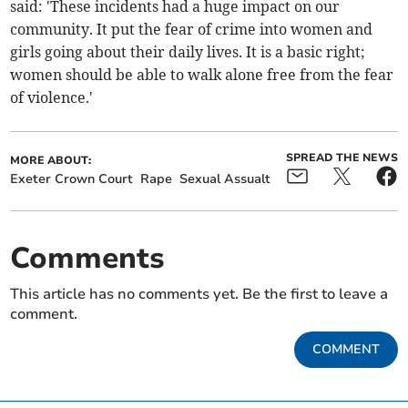
said: 'These incidents had a huge impact on our
community. It put the fear of crime into women and
girls going about their daily lives. It is a basic right;
women should be able to walk alone free from the fear
of violence.'
SPREAD THE NEWS
MORE ABOUT:
Exeter Crown Court
Rape
Sexual Assualt
Comments
This article has no comments yet. Be the first to leave a
comment.
COMMENT