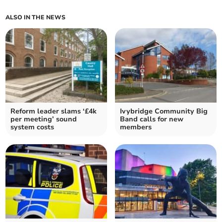
ALSO IN THE NEWS
Reform leader slams ‘£4k
Ivybridge Community Big
per meeting’ sound
Band calls for new
system costs
members