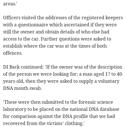
areas.'
Officers visited the addresses of the registered keepers
with a questionnaire which ascertained if they were
still the owner and obtain details of who else had
access to the car. Further questions were asked to
establish where the car was at the times of both
offences.
DI Back continued: 'If the owner was of the description
of the person we were looking for; a man aged 17 to 40-
years-old, then they were asked to supply a voluntary
DNA mouth swab.
'These were then submitted to the forensic science
laboratory to be placed on the national DNA database
for comparison against the DNA profile that we had
recovered from the victims’ clothing.'