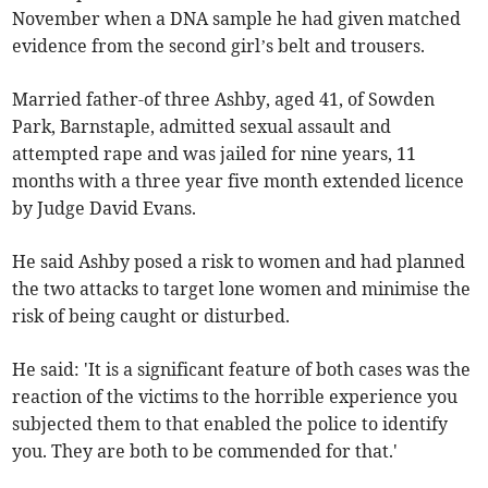
November when a DNA sample he had given matched
evidence from the second girl’s belt and trousers.
Married father-of three Ashby, aged 41, of Sowden
Park, Barnstaple, admitted sexual assault and
attempted rape and was jailed for nine years, 11
months with a three year five month extended licence
by Judge David Evans.
He said Ashby posed a risk to women and had planned
the two attacks to target lone women and minimise the
risk of being caught or disturbed.
He said: 'It is a significant feature of both cases was the
reaction of the victims to the horrible experience you
subjected them to that enabled the police to identify
you. They are both to be commended for that.'