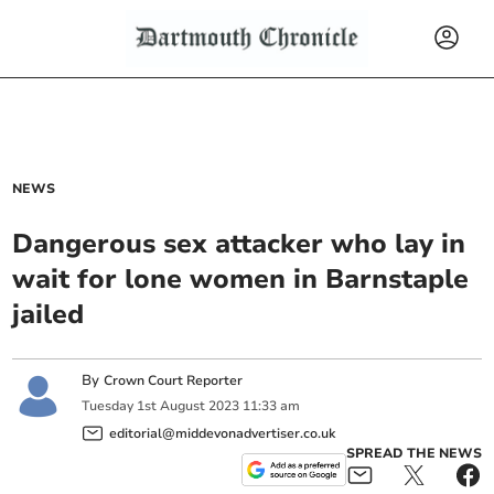
NEWS
Dangerous sex attacker who lay in
wait for lone women in Barnstaple
jailed
By
Crown Court Reporter
Tuesday
1
st
August
2023
11:33 am
editorial@middevonadvertiser.co.uk
SPREAD THE NEWS