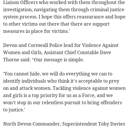
Liaison Officers who worked with them throughout the
investigation, navigating them through criminal justice
system process. I hope this offers reassurance and hope
to other victims out there that there are support
measures in place for victims.'
Devon and Cornwall Police lead for Violence Against
Women and Girls, Assistant Chief Constable Dave
Thorne said: “Our message is simple.
'You cannot hide, we will do everything we can to
identify individuals who think it’s acceptable to prey
on and attack women. Tackling violence against women
and girls is a top priority for us as a Force, and we
won’t stop in our relentless pursuit to bring offenders
to justice.'
North Devon Commander, Superintendent Toby Davies