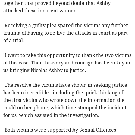
together that proved beyond doubt that Ashby
attacked these innocent women.
'Receiving a guilty plea spared the victims any further
trauma of having to re-live the attacks in court as part
of a trial.
'I want to take this opportunity to thank the two victims
of this case. Their bravery and courage has been key in
us bringing Nicolas Ashby to justice.
'The resolve the victims have shown in seeking justice
has been incredible - including the quick thinking of
the first victim who wrote down the information she
could on her phone, which time-stamped the incident
for us, which assisted in the investigation.
'Both victims were supported by Sexual Offences