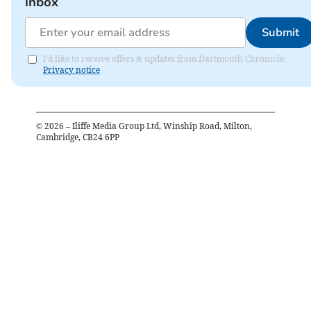
inbox
Submit
I'd like to receive offers & updates from Dartmouth Chronicle.
Privacy notice
©
2026
– Iliffe Media Group Ltd, Winship Road, Milton,
Cambridge, CB24 6PP