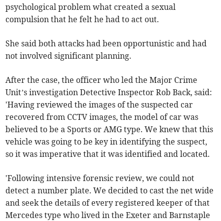
psychological problem what created a sexual
compulsion that he felt he had to act out.
She said both attacks had been opportunistic and had
not involved significant planning.
After the case, the officer who led the Major Crime
Unit’s investigation Detective Inspector Rob Back, said:
'Having reviewed the images of the suspected car
recovered from CCTV images, the model of car was
believed to be a Sports or AMG type. We knew that this
vehicle was going to be key in identifying the suspect,
so it was imperative that it was identified and located.
'Following intensive forensic review, we could not
detect a number plate. We decided to cast the net wide
and seek the details of every registered keeper of that
Mercedes type who lived in the Exeter and Barnstaple