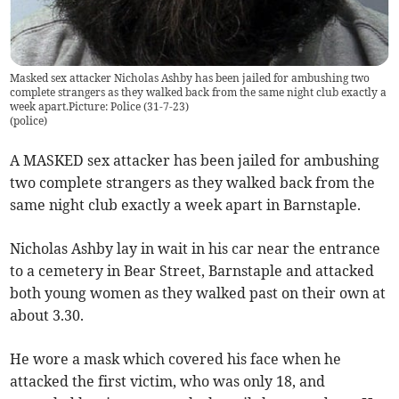
Masked sex attacker Nicholas Ashby has been jailed for ambushing two
complete strangers as they walked back from the same night club exactly a
week apart.Picture: Police (31-7-23)
(
police
)
A MASKED sex attacker has been jailed for ambushing
two complete strangers as they walked back from the
same night club exactly a week apart in Barnstaple.
Nicholas Ashby lay in wait in his car near the entrance
to a cemetery in Bear Street, Barnstaple and attacked
both young women as they walked past on their own at
about 3.30.
He wore a mask which covered his face when he
attacked the first victim, who was only 18, and