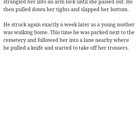
strangled her into an arm lock until she passed out. He
then pulled down her tights and slapped her bottom.
He struck again exactly a week later as a young mother
was walking home. This time he was parked next to the
cemetery and followed her into a lane nearby where
he pulled a knife and started to take off her trousers.