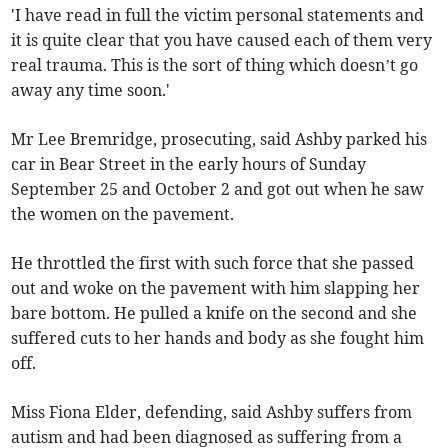
'I have read in full the victim personal statements and
it is quite clear that you have caused each of them very
real trauma. This is the sort of thing which doesn’t go
away any time soon.'
Mr Lee Bremridge, prosecuting, said Ashby parked his
car in Bear Street in the early hours of Sunday
September 25 and October 2 and got out when he saw
the women on the pavement.
He throttled the first with such force that she passed
out and woke on the pavement with him slapping her
bare bottom. He pulled a knife on the second and she
suffered cuts to her hands and body as she fought him
off.
Miss Fiona Elder, defending, said Ashby suffers from
autism and had been diagnosed as suffering from a