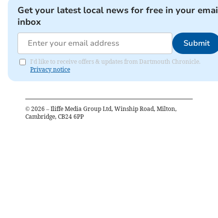
Get your latest local news for free in your emai
inbox
Submit
I'd like to receive offers & updates from Dartmouth Chronicle.
Privacy notice
©
2026
– Iliffe Media Group Ltd, Winship Road, Milton,
Cambridge, CB24 6PP