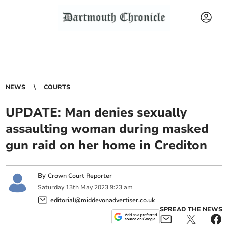
NEWS
COURTS
UPDATE: Man denies sexually
assaulting woman during masked
gun raid on her home in Crediton
By
Crown Court Reporter
Saturday
13
th
May
2023
9:23 am
editorial@middevonadvertiser.co.uk
SPREAD THE NEWS