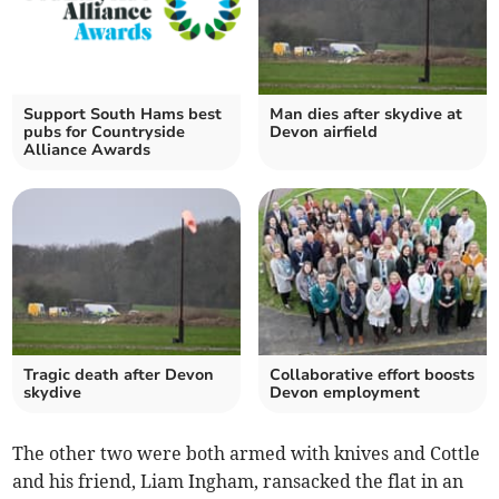
Support South Hams best
Man dies after skydive at
pubs for Countryside
Devon airfield
Alliance Awards
Tragic death after Devon
Collaborative effort boosts
skydive
Devon employment
The other two were both armed with knives and Cottle
and his friend, Liam Ingham, ransacked the flat in an