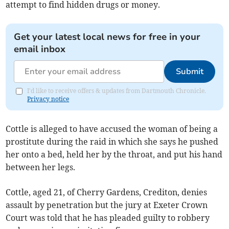
attempt to find hidden drugs or money.
Get your latest local news for free in your
email inbox
Submit
I'd like to receive offers & updates from Dartmouth Chronicle.
Privacy notice
Cottle is alleged to have accused the woman of being a
prostitute during the raid in which she says he pushed
her onto a bed, held her by the throat, and put his hand
between her legs.
Cottle, aged 21, of Cherry Gardens, Crediton, denies
assault by penetration but the jury at Exeter Crown
Court was told that he has pleaded guilty to robbery