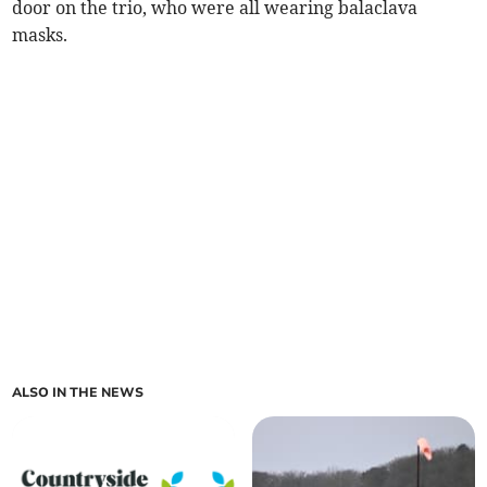
door on the trio, who were all wearing balaclava
masks.
ALSO IN THE NEWS