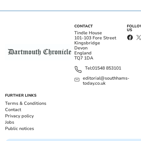
CONTACT
FOLL
US
Tindle House
101-103 Fore Street
Kingsbridge
Devon
England
TQ7 1DA
Tel:
01548 853101
editorial@southhams-
today.co.uk
FURTHER LINKS
Terms & Conditions
Contact
Privacy policy
Jobs
Public notices