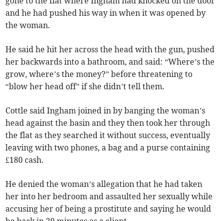
gone to the flat where Ingham had knocked on the door
and he had pushed his way in when it was opened by
the woman.
He said he hit her across the head with the gun, pushed
her backwards into a bathroom, and said: “Where’s the
grow, where’s the money?” before threatening to
“blow her head off” if she didn’t tell them.
Cottle said Ingham joined in by banging the woman’s
head against the basin and they then took her through
the flat as they searched it without success, eventually
leaving with two phones, a bag and a purse containing
£180 cash.
He denied the woman’s allegation that he had taken
her into her bedroom and assaulted her sexually while
accusing her of being a prostitute and saying he would