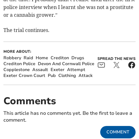
police interview when I learnt she was not a prostitute
or a cannabis grower.”
The trial continues.
MORE ABOUT:
Robbery
Raid
Home
Crediton
Drugs
SPREAD THE NEWS
Crediton Police
Devon And Cornwall Police
Copplestone
Assault
Exeter
Attempt
Exeter Crown Court
Pub
Clothing
Attack
Comments
This article has no comments yet. Be the first to leave a
comment.
COMMENT