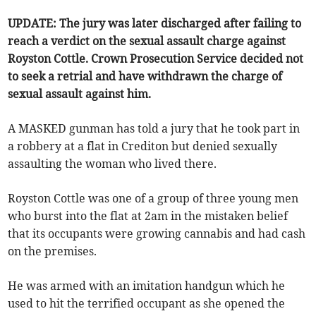
UPDATE: The jury was later discharged after failing to
reach a verdict on the sexual assault charge against
Royston Cottle. Crown Prosecution Service decided not
to seek a retrial and have withdrawn the charge of
sexual assault against him.
A MASKED gunman has told a jury that he took part in
a robbery at a flat in Crediton but denied sexually
assaulting the woman who lived there.
Royston Cottle was one of a group of three young men
who burst into the flat at 2am in the mistaken belief
that its occupants were growing cannabis and had cash
on the premises.
He was armed with an imitation handgun which he
used to hit the terrified occupant as she opened the