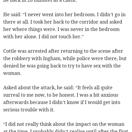
be back in 20 minutes as a client.
He said: “I never went into her bedroom. I didn’t go in
there at all. I took her back to the corridor and asked
her where things were. I was never in the bedroom
with her alone. I did not touch her.”
Cottle was arrested after returning to the scene after
the robbery with Ingham, while police were there, but
denied he was going back to try to have sex with the
woman.
Asked about the attack, he said: “It feels all quite
surreal to me now, to be honest. I was a bit anxious
afterwards because I didn’t know if I would get into
serious trouble with it.
“I did not really think about the impact on the woman
at the time. I probably didn’t realise until after the first