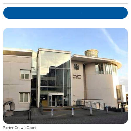
Exeter Crown Court