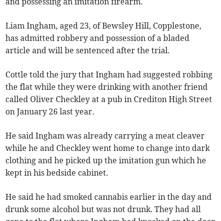
and possessing an imitation firearm.
Liam Ingham, aged 23, of Bewsley Hill, Copplestone,
has admitted robbery and possession of a bladed
article and will be sentenced after the trial.
Cottle told the jury that Ingham had suggested robbing
the flat while they were drinking with another friend
called Oliver Checkley at a pub in Crediton High Street
on January 26 last year.
He said Ingham was already carrying a meat cleaver
while he and Checkley went home to change into dark
clothing and he picked up the imitation gun which he
kept in his bedside cabinet.
He said he had smoked cannabis earlier in the day and
drunk some alcohol but was not drunk. They had all