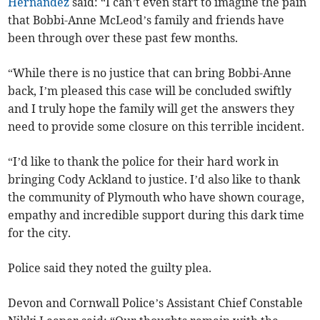
Hernandez
said: “I can’t even start to imagine the pain
that Bobbi-Anne McLeod’s family and friends have
been through over these past few months.
“While there is no justice that can bring Bobbi-Anne
back, I’m pleased this case will be concluded swiftly
and I truly hope the family will get the answers they
need to provide some closure on this terrible incident.
“I’d like to thank the police for their hard work in
bringing Cody Ackland to justice. I’d also like to thank
the community of Plymouth who have shown courage,
empathy and incredible support during this dark time
for the city.
Police said they noted the guilty plea.
Devon and Cornwall Police’s Assistant Chief Constable