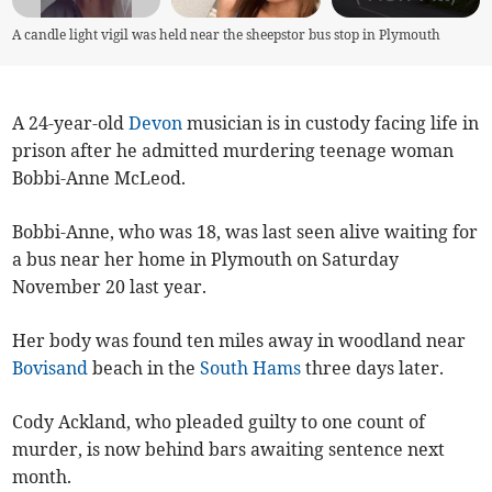
A candle light vigil was held near the sheepstor bus stop in Plymouth
A 24-year-old
Devon
musician is in custody facing life in
prison after he admitted murdering teenage woman
Bobbi-Anne McLeod.
Bobbi-Anne, who was 18, was last seen alive waiting for
a bus near her home in Plymouth on Saturday
November 20 last year.
Her body was found ten miles away in woodland near
Bovisand
beach in the
South Hams
three days later.
Cody Ackland, who pleaded guilty to one count of
murder, is now behind bars awaiting sentence next
month.