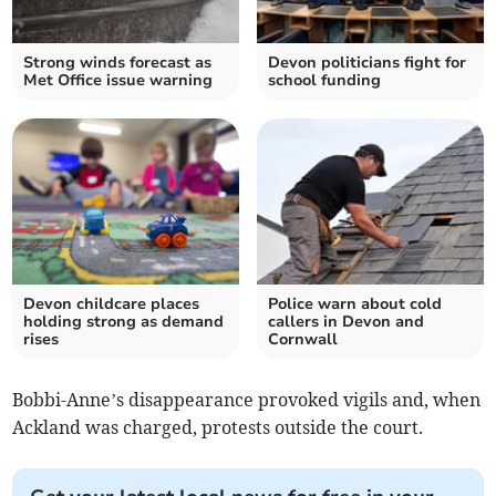
Strong winds forecast as
Devon politicians fight for
Met Office issue warning
school funding
Devon childcare places
Police warn about cold
holding strong as demand
callers in Devon and
rises
Cornwall
Bobbi-Anne’s disappearance provoked vigils and, when
Ackland was charged, protests outside the court.