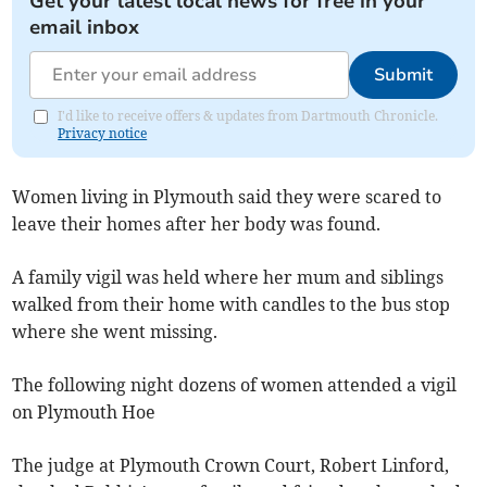
Get your latest local news for free in your
email inbox
Submit
I'd like to receive offers & updates from Dartmouth Chronicle.
Privacy notice
Women living in Plymouth said they were scared to
leave their homes after her body was found.
A family vigil was held where her mum and siblings
walked from their home with candles to the bus stop
where she went missing.
The following night dozens of women attended a vigil
on Plymouth Hoe
The judge at Plymouth Crown Court, Robert Linford,