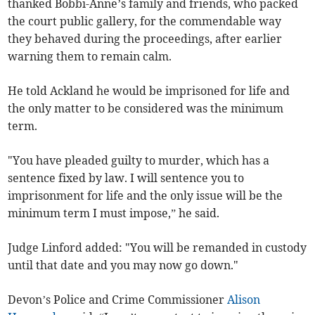
thanked Bobbi-Anne’s family and friends, who packed
the court public gallery, for the commendable way
they behaved during the proceedings, after earlier
warning them to remain calm.
He told Ackland he would be imprisoned for life and
the only matter to be considered was the minimum
term.
"You have pleaded guilty to murder, which has a
sentence fixed by law. I will sentence you to
imprisonment for life and the only issue will be the
minimum term I must impose,” he said.
Judge Linford added: "You will be remanded in custody
until that date and you may now go down."
Devon’s Police and Crime Commissioner
Alison