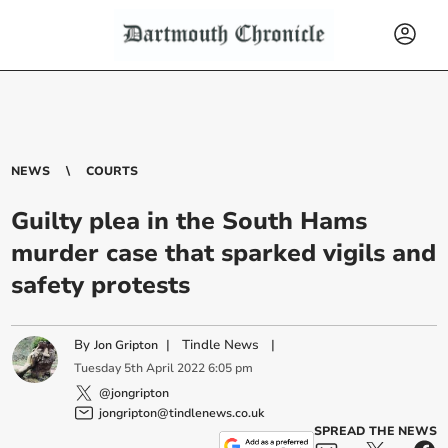
NEWS
COURTS
Guilty plea in the South Hams
murder case that sparked vigils and
safety protests
By
|
Tindle News
|
Jon Gripton
Tuesday
5
th
April
2022
6:05 pm
@jongripton
jongripton@tindlenews.co.uk
SPREAD THE NEWS