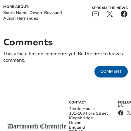
MORE ABOUT:
SPREAD THE NEWS
South Hams
Devon
Bovisand
Alison Hernandez
Comments
This article has no comments yet. Be the first to leave a
comment.
COMMENT
CONTACT
FOLL
US
Tindle House
101-103 Fore Street
Kingsbridge
Devon
England