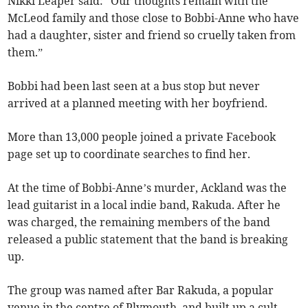
Nikki Leaper said: “Our thoughts remain with the
McLeod family and those close to Bobbi-Anne who have
had a daughter, sister and friend so cruelly taken from
them.”
Bobbi had been last seen at a bus stop but never
arrived at a planned meeting with her boyfriend.
More than 13,000 people joined a private Facebook
page set up to coordinate searches to find her.
At the time of Bobbi-Anne’s murder, Ackland was the
lead guitarist in a local indie band, Rakuda. After he
was charged, the remaining members of the band
released a public statement that the band is breaking
up.
The group was named after Bar Rakuda, a popular
venue in the centre of Plymouth, and built up a cult