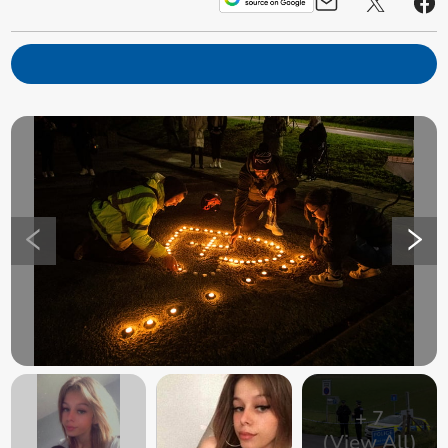
+
7
(View All)