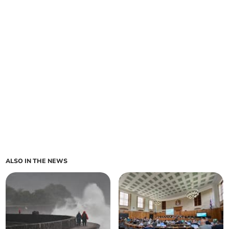
ALSO IN THE NEWS