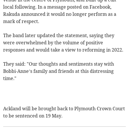
local following. In a message posted on Facebook,
Rakuda announced it would no longer perform as a
mark of respect.
The band later updated the statement, saying they
were overwhelmed by the volume of positive
responses and would take a view to reforming in 2022.
They said: "Our thoughts and sentiments stay with
Bobbi-Anne’s family and friends at this distressing
time."
Ackland will be brought back to Plymouth Crown Court
to be sentenced on 19 May.