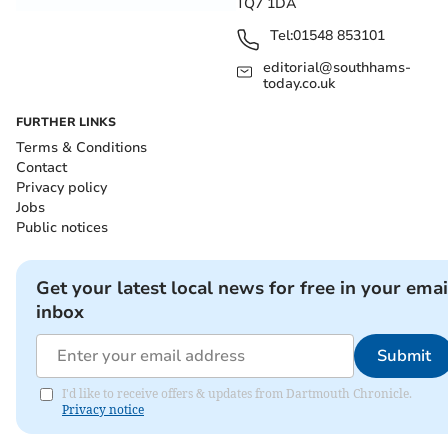
TQ7 1DA
Tel:
01548 853101
editorial@southhams-
today.co.uk
FURTHER LINKS
Terms & Conditions
Contact
Privacy policy
Jobs
Public notices
Get your latest local news for free in your emai
inbox
Submit
I'd like to receive offers & updates from Dartmouth Chronicle.
Privacy notice