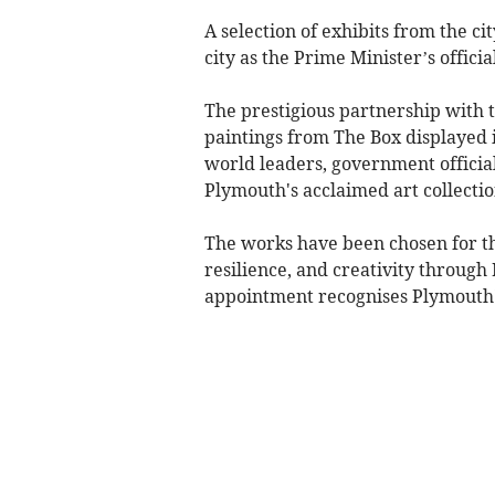
A selection of exhibits from the 
city as the Prime Minister’s offic
The prestigious partnership with 
paintings from The Box displayed 
world leaders, government official
Plymouth's acclaimed art collectio
The works have been chosen for the
resilience, and creativity throug
appointment recognises Plymouth's 