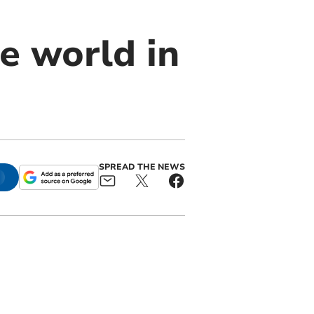
he world in
SPREAD THE NEWS