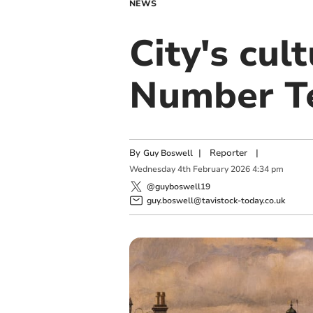
NEWS
City's cul
Number T
By
|
Reporter
|
Guy Boswell
Wednesday
4
th
February
2026
4:34 pm
@guyboswell19
guy.boswell@tavistock-today.co.uk