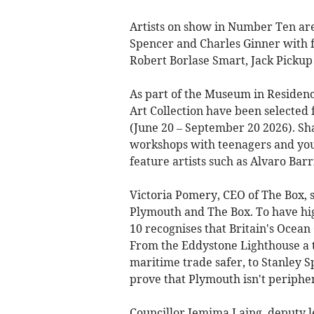
Artists on show in Number Ten ar
Spencer and Charles Ginner with f
Robert Borlase Smart, Jack Pickup 
As part of the Museum in Residen
Art Collection have been selected 
(June 20 – September 20 2026). Sh
workshops with teenagers and youn
feature artists such as Alvaro Ba
Victoria Pomery, CEO of The Box, 
Plymouth and The Box. To have hig
10 recognises that Britain's Ocean 
From the Eddystone Lighthouse a t
maritime trade safer, to Stanley S
prove that Plymouth isn't peripheral
Councillor Jemima Laing, deputy le