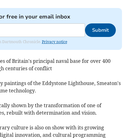
or free in your email inbox
Submit
rom Dartmouth Chronicle.
Privacy notice
s of Britain's principal naval base for over 400
h centuries of conflict
y paintings of the Eddystone Lighthouse, Smeaton's
me technology.
cally shown by the transformation of one of
es, rebuilt with determination and vision.
ary culture is also on show with its growing
digital innovation, and cultural programming