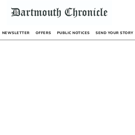
NEWSLETTER
OFFERS
PUBLIC NOTICES
SEND YOUR STORY