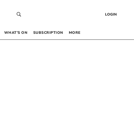
LOGIN
WHAT’S ON
SUBSCRIPTION
MORE