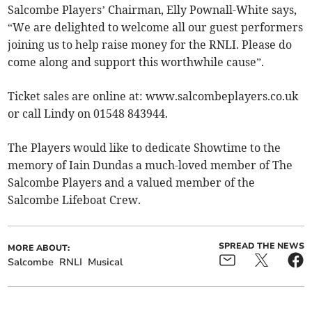
Salcombe Players’ Chairman, Elly Pownall-White says,
“We are delighted to welcome all our guest performers
joining us to help raise money for the RNLI. Please do
come along and support this worthwhile cause”.
Ticket sales are online at: www.salcombeplayers.co.uk
or call Lindy on 01548 843944.
The Players would like to dedicate Showtime to the
memory of Iain Dundas a much-loved member of The
Salcombe Players and a valued member of the
Salcombe Lifeboat Crew.
SPREAD THE NEWS
MORE ABOUT:
Salcombe
RNLI
Musical