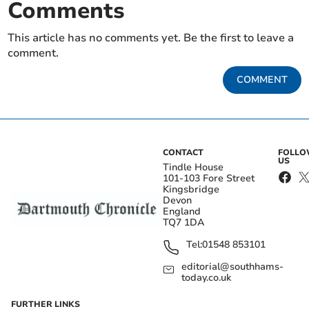
Comments
This article has no comments yet. Be the first to leave a
comment.
COMMENT
CONTACT
FOLL
US
Tindle House
101-103 Fore Street
Kingsbridge
Devon
England
TQ7 1DA
Tel:
01548 853101
editorial@southhams-
today.co.uk
FURTHER LINKS