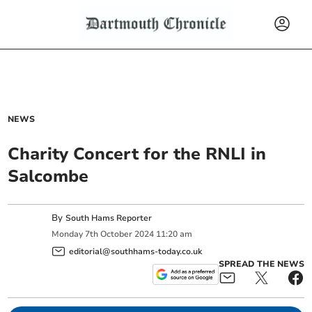
NEWS
Charity Concert for the RNLI in
Salcombe
By
South Hams Reporter
Monday
7
th
October
2024
11:20 am
editorial@southhams-today.co.uk
SPREAD THE NEWS