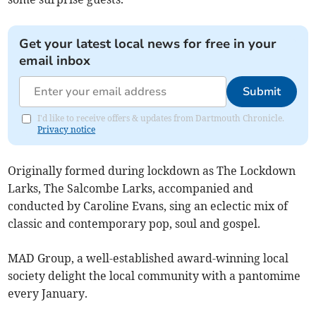
Get your latest local news for free in your
email inbox
Submit
I'd like to receive offers & updates from Dartmouth Chronicle.
Privacy notice
Originally formed during lockdown as The Lockdown
Larks, The Salcombe Larks, accompanied and
conducted by Caroline Evans, sing an eclectic mix of
classic and contemporary pop, soul and gospel.
MAD Group, a well-established award-winning local
society delight the local community with a pantomime
every January.