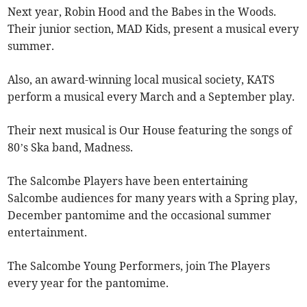
Next year, Robin Hood and the Babes in the Woods.
Their junior section, MAD Kids, present a musical every
summer.
Also, an award-winning local musical society, KATS
perform a musical every March and a September play.
Their next musical is Our House featuring the songs of
80’s Ska band, Madness.
The Salcombe Players have been entertaining
Salcombe audiences for many years with a Spring play,
December pantomime and the occasional summer
entertainment.
The Salcombe Young Performers, join The Players
every year for the pantomime.