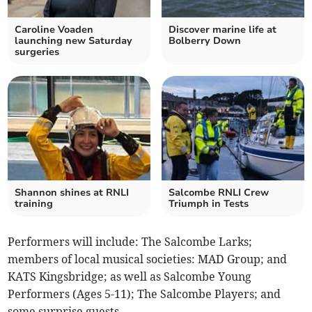
Caroline Voaden
Discover marine life at
launching new Saturday
Bolberry Down
surgeries
Shannon shines at RNLI
Salcombe RNLI Crew
training
Triumph in Tests
Performers will include: The Salcombe Larks;
members of local musical societies: MAD Group; and
KATS Kingsbridge; as well as Salcombe Young
Performers (Ages 5-11); The Salcombe Players; and
some surprise guests.