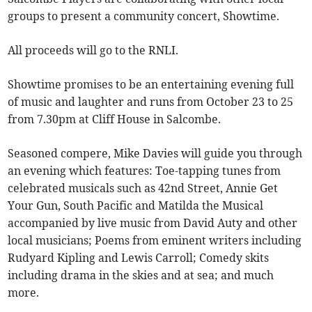
groups to present a community concert, Showtime.
All proceeds will go to the RNLI.
Showtime promises to be an entertaining evening full
of music and laughter and runs from October 23 to 25
from 7.30pm at Cliff House in Salcombe.
Seasoned compere, Mike Davies will guide you through
an evening which features: Toe-tapping tunes from
celebrated musicals such as 42nd Street, Annie Get
Your Gun, South Pacific and Matilda the Musical
accompanied by live music from David Auty and other
local musicians; Poems from eminent writers including
Rudyard Kipling and Lewis Carroll; Comedy skits
including drama in the skies and at sea; and much
more.