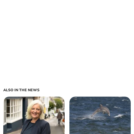
ALSO IN THE NEWS