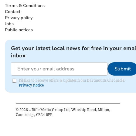
Terms & Conditions
Contact
Privacy policy
Jobs
Public notices
Get your latest local news for free in your emai
inbox
Submit
I'd like to receive offers & updates from Dartmouth Chronicle.
Privacy notice
©
2026
– Iliffe Media Group Ltd, Winship Road, Milton,
Cambridge, CB24 6PP