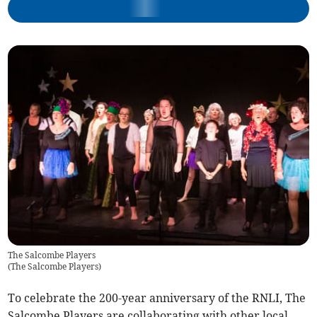
The Salcombe Players
(
The Salcombe Players
)
To celebrate the 200-year anniversary of the RNLI, The
Salcombe Players are collaborating with other local