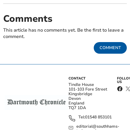
Comments
This article has no comments yet. Be the first to leave a
comment.
COMMENT
CONTACT
FOLL
US
Tindle House
101-103 Fore Street
Kingsbridge
Devon
England
TQ7 1DA
Tel:
01548 853101
editorial@southhams-