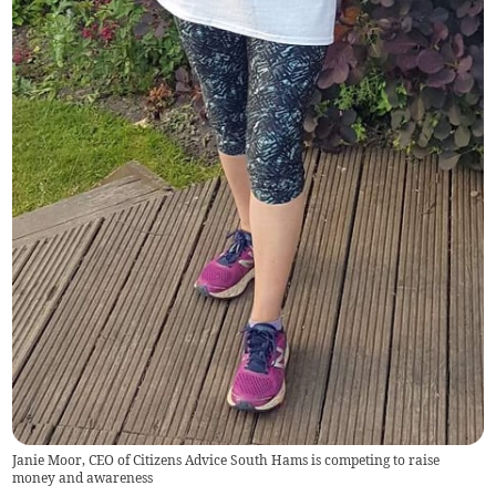
Janie Moor, CEO of Citizens Advice South Hams is competing to raise
money and awareness