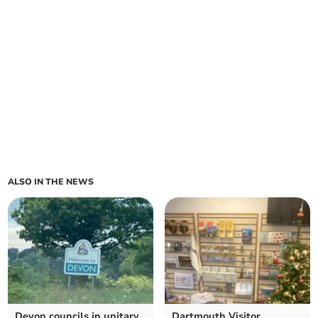
ALSO IN THE NEWS
Devon councils in unitary
Dartmouth Visitor