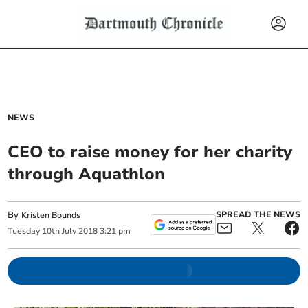
NEWS
CEO to raise money for her charity
through Aquathlon
By
SPREAD THE NEWS
Kristen Bounds
Tuesday
10
th
July
2018
3:21 pm