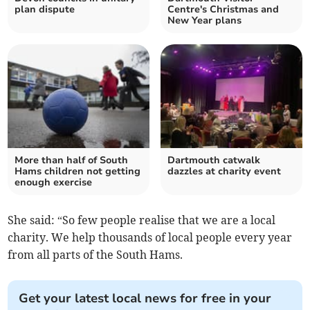
plan dispute
Centre's Christmas and
New Year plans
More than half of South
Dartmouth catwalk
Hams children not getting
dazzles at charity event
enough exercise
She said: “So few people realise that we are a local
charity. We help thousands of local people every year
from all parts of the South Hams.
Get your latest local news for free in your