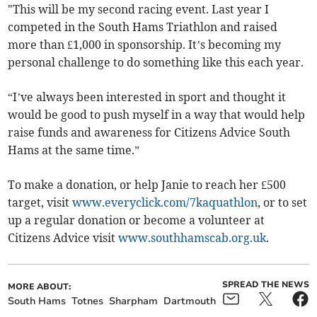
"This will be my second racing event. Last year I
competed in the South Hams Triathlon and raised
more than £1,000 in sponsorship. It’s becoming my
personal challenge to do something like this each year.
“I’ve always been interested in sport and thought it
would be good to push myself in a way that would help
raise funds and awareness for Citizens Advice South
Hams at the same time.”
To make a donation, or help Janie to reach her £500
target, visit
www.everyclick.com/7kaquathlon
, or to set
up a regular donation or become a volunteer at
Citizens Advice visit
www.southhamscab.org.uk
.
SPREAD THE NEWS
MORE ABOUT:
South Hams
Totnes
Sharpham
Dartmouth