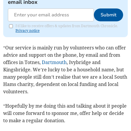
email inbox
Submit
I'd like to receive offers & updates from Dartmouth Chronicle.
Privacy notice
“Our service is mainly run by volunteers who can offer
advice and support on the phone, by email and from
offices in Totnes,
Dartmouth
, Ivybridge and
Kingsbridge. We’re lucky to be a household name, but
many people still don’t realise that we are a local South
Hams charity, dependent on local funding and local
volunteers.
“Hopefully by me doing this and talking about it people
will come forward to sponsor me, offer help or decide
to make a regular donation.