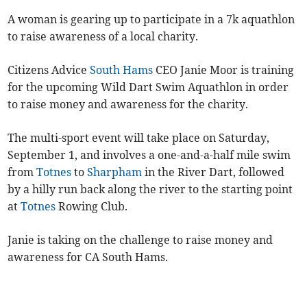
A woman is gearing up to participate in a 7k aquathlon
to raise awareness of a local charity.
Citizens Advice
South Hams
CEO Janie Moor is training
for the upcoming Wild Dart Swim Aquathlon in order
to raise money and awareness for the charity.
The multi-sport event will take place on Saturday,
September 1, and involves a one-and-a-half mile swim
from
Totnes
to
Sharpham
in the River Dart, followed
by a hilly run back along the river to the starting point
at
Totnes
Rowing Club.
Janie is taking on the challenge to raise money and
awareness for CA South Hams.