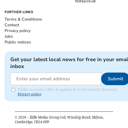
today.co.uk
FURTHER LINKS
Terms & Conditions
Contact
Privacy policy
Jobs
Public notices
Get your latest local news for free in your emai
inbox
Submit
I'd like to receive offers & updates from Dartmouth Chronicle.
Privacy notice
©
2026
– Iliffe Media Group Ltd, Winship Road, Milton,
Cambridge, CB24 6PP